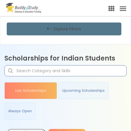
Explore Filters
Scholarships for Indian Students
Live Scholarships
Upcoming Scholarships
Always Open