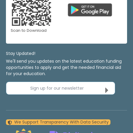
Scan to Download
Stay Updated!
We'll send you updates on the latest education funding
opportunities to apply and get the needed financial aid
for your education.
Sign up for our newsletter
We Support Transparency With Data Security