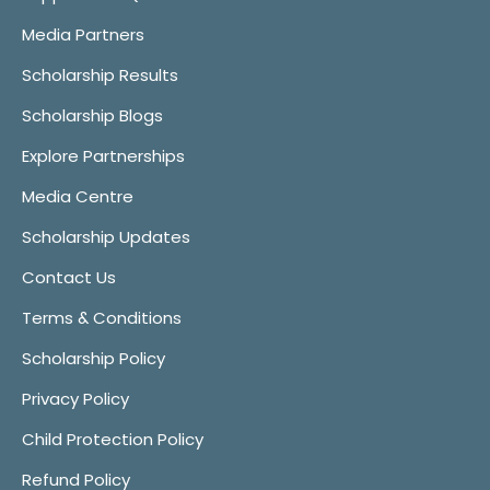
Media Partners
Scholarship Results
Scholarship Blogs
Explore Partnerships
Media Centre
Scholarship Updates
Contact Us
Terms & Conditions
Scholarship Policy
Privacy Policy
Child Protection Policy
Refund Policy