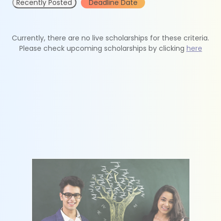
Recently Posted
Deadline Date
Currently, there are no live scholarships for these criteria.
Please check upcoming scholarships by clicking
here