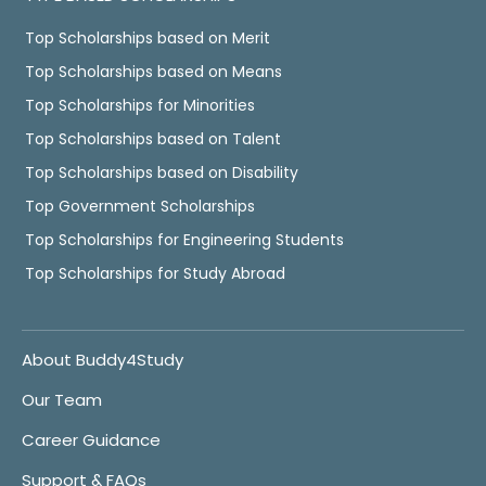
Top Scholarships based on Merit
Top Scholarships based on Means
Top Scholarships for Minorities
Top Scholarships based on Talent
Top Scholarships based on Disability
Top Government Scholarships
Top Scholarships for Engineering Students
Top Scholarships for Study Abroad
About Buddy4Study
Our Team
Career Guidance
Support & FAQs