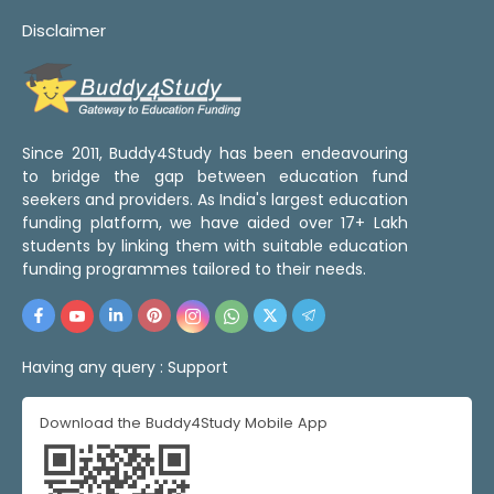
Disclaimer
Since 2011, Buddy4Study has been endeavouring
to bridge the gap between education fund
seekers and providers. As India's largest education
funding platform, we have aided over 17+ Lakh
students by linking them with suitable education
funding programmes tailored to their needs.
Having any query :
Support
Download the Buddy4Study Mobile App