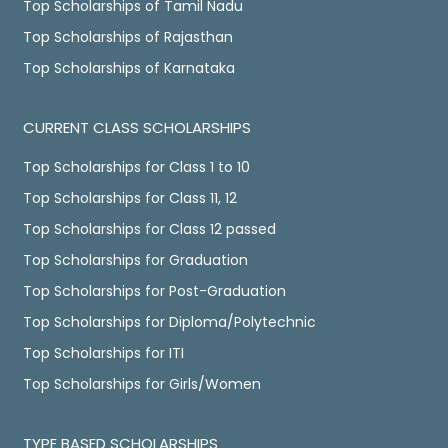
Top Scholarships of Tamil Nadu
Top Scholarships of Rajasthan
Top Scholarships of Karnataka
CURRENT CLASS SCHOLARSHIPS
Top Scholarships for Class 1 to 10
Top Scholarships for Class 11, 12
Top Scholarships for Class 12 passed
Top Scholarships for Graduation
Top Scholarships for Post-Graduation
Top Scholarships for Diploma/Polytechnic
Top Scholarships for ITI
Top Scholarships for Girls/Women
TYPE BASED SCHOLARSHIPS