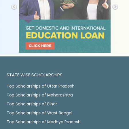
STATE WISE SCHOLARSHIPS
Top Scholarships of Uttar Pradesh
Top Scholarships of Maharashtra
Top Scholarships of Bihar
Top Scholarships of West Bengal
Top Scholarships of Madhya Pradesh