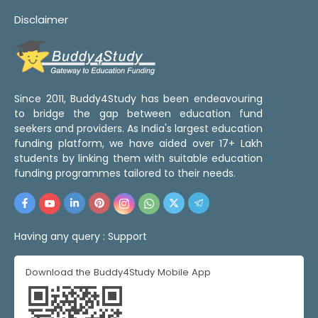
Disclaimer
Since 2011, Buddy4Study has been endeavouring
to bridge the gap between education fund
seekers and providers. As India's largest education
funding platform, we have aided over 17+ Lakh
students by linking them with suitable education
funding programmes tailored to their needs.
Having any query :
Support
Download the Buddy4Study Mobile App