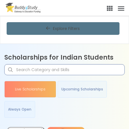
Explore Filters
Scholarships for Indian Students
Live Scholarships
Upcoming Scholarships
Always Open