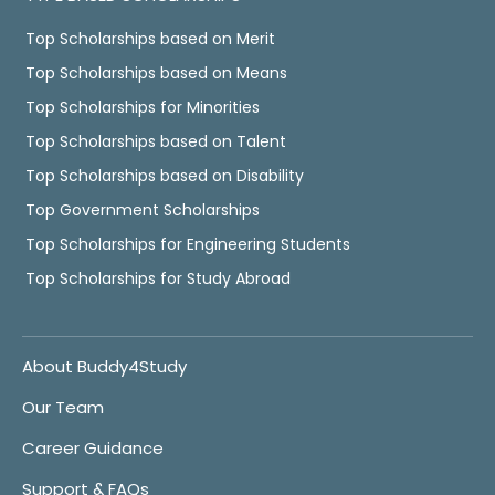
Top Scholarships based on Merit
Top Scholarships based on Means
Top Scholarships for Minorities
Top Scholarships based on Talent
Top Scholarships based on Disability
Top Government Scholarships
Top Scholarships for Engineering Students
Top Scholarships for Study Abroad
About Buddy4Study
Our Team
Career Guidance
Support & FAQs