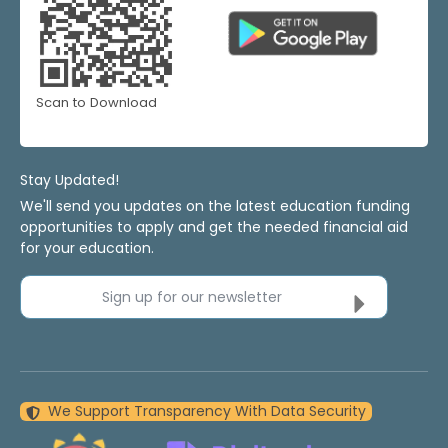
Scan to Download
Stay Updated!
We'll send you updates on the latest education funding
opportunities to apply and get the needed financial aid
for your education.
Sign up for our newsletter
We Support Transparency With Data Security