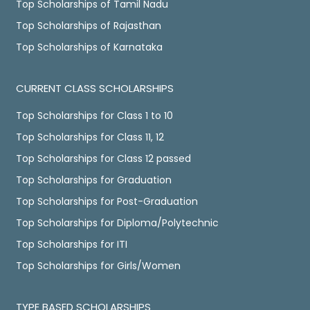
Top Scholarships of Tamil Nadu
Top Scholarships of Rajasthan
Top Scholarships of Karnataka
CURRENT CLASS SCHOLARSHIPS
Top Scholarships for Class 1 to 10
Top Scholarships for Class 11, 12
Top Scholarships for Class 12 passed
Top Scholarships for Graduation
Top Scholarships for Post-Graduation
Top Scholarships for Diploma/Polytechnic
Top Scholarships for ITI
Top Scholarships for Girls/Women
TYPE BASED SCHOLARSHIPS