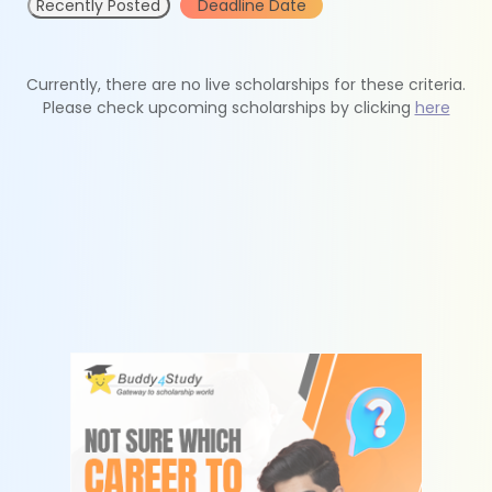
Recently Posted
Deadline Date
Currently, there are no live scholarships for these criteria.
Please check upcoming scholarships by clicking
here