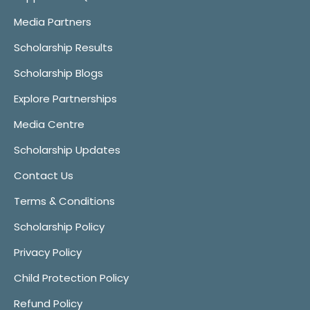
Media Partners
Scholarship Results
Scholarship Blogs
Explore Partnerships
Media Centre
Scholarship Updates
Contact Us
Terms & Conditions
Scholarship Policy
Privacy Policy
Child Protection Policy
Refund Policy