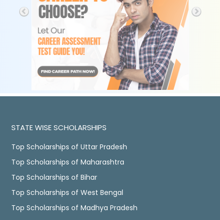
STATE WISE SCHOLARSHIPS
Top Scholarships of Uttar Pradesh
Top Scholarships of Maharashtra
Top Scholarships of Bihar
Top Scholarships of West Bengal
Top Scholarships of Madhya Pradesh