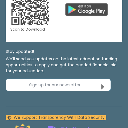
Scan to Download
Stay Updated!
We'll send you updates on the latest education funding
opportunities to apply and get the needed financial aid
for your education.
Sign up for our newsletter
We Support Transparency With Data Security