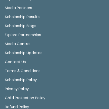
Media Partners
Scholarship Results
Scholarship Blogs
Explore Partnerships
Media Centre
Scholarship Updates
Contact Us
Terms & Conditions
Scholarship Policy
Privacy Policy
Child Protection Policy
Refund Policy