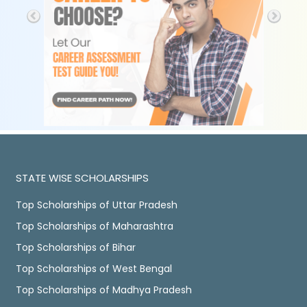
STATE WISE SCHOLARSHIPS
Top Scholarships of Uttar Pradesh
Top Scholarships of Maharashtra
Top Scholarships of Bihar
Top Scholarships of West Bengal
Top Scholarships of Madhya Pradesh