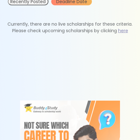
Recently Posted
Deadline Date
Currently, there are no live scholarships for these criteria.
Please check upcoming scholarships by clicking
here