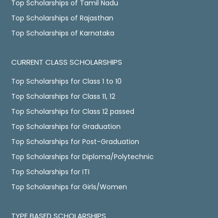
Top Scholarships of Tamil Nadu
Top Scholarships of Rajasthan
Top Scholarships of Karnataka
CURRENT CLASS SCHOLARSHIPS
Top Scholarships for Class 1 to 10
Top Scholarships for Class 11, 12
Top Scholarships for Class 12 passed
Top Scholarships for Graduation
Top Scholarships for Post-Graduation
Top Scholarships for Diploma/Polytechnic
Top Scholarships for ITI
Top Scholarships for Girls/Women
TYPE BASED SCHOLARSHIPS