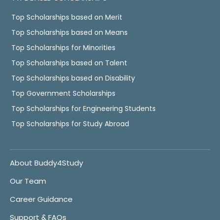
Top Scholarships based on Merit
Top Scholarships based on Means
Top Scholarships for Minorities
Top Scholarships based on Talent
Top Scholarships based on Disability
Top Government Scholarships
Top Scholarships for Engineering Students
Top Scholarships for Study Abroad
About Buddy4Study
Our Team
Career Guidance
Support & FAQs