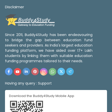
Disclaimer
Since 2011, Buddy4Study has been endeavouring
to bridge the gap between education fund
seekers and providers. As India's largest education
funding platform, we have aided over 17+ Lakh
students by linking them with suitable education
funding programmes tailored to their needs.
Having any query :
Support
Download the Buddy4Study Mobile App