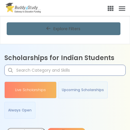
Explore Filters
Scholarships for Indian Students
Live Scholarships
Upcoming Scholarships
Always Open