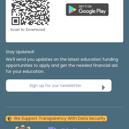
Scan to Download
Stay Updated!
We'll send you updates on the latest education funding
opportunities to apply and get the needed financial aid
for your education.
Sign up for our newsletter
We Support Transparency With Data Security