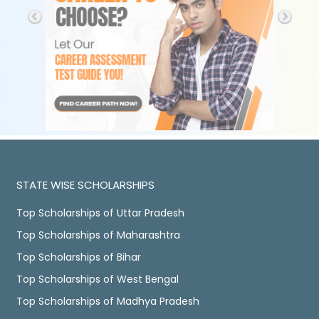
STATE WISE SCHOLARSHIPS
Top Scholarships of Uttar Pradesh
Top Scholarships of Maharashtra
Top Scholarships of Bihar
Top Scholarships of West Bengal
Top Scholarships of Madhya Pradesh