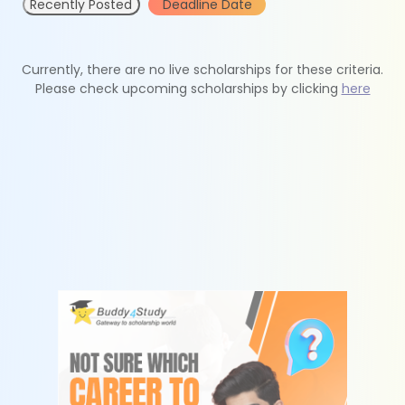
Recently Posted
Deadline Date
Currently, there are no live scholarships for these criteria.
Please check upcoming scholarships by clicking
here