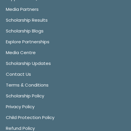
Media Partners
Scholarship Results
Scholarship Blogs
Explore Partnerships
Media Centre
Scholarship Updates
Contact Us
Terms & Conditions
Scholarship Policy
Privacy Policy
Child Protection Policy
Refund Policy