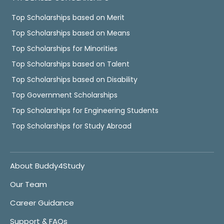
Top Scholarships based on Merit
Top Scholarships based on Means
Top Scholarships for Minorities
Top Scholarships based on Talent
Top Scholarships based on Disability
Top Government Scholarships
Top Scholarships for Engineering Students
Top Scholarships for Study Abroad
About Buddy4Study
Our Team
Career Guidance
Support & FAQs