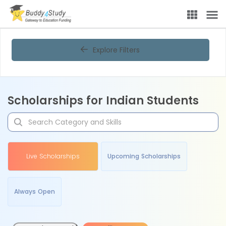
Explore Filters
Scholarships for Indian Students
Live Scholarships
Upcoming Scholarships
Always Open