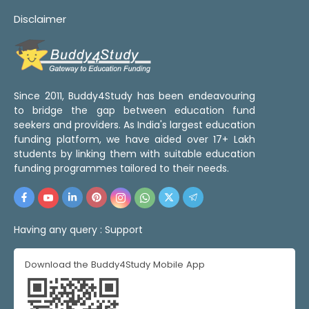
Disclaimer
Since 2011, Buddy4Study has been endeavouring
to bridge the gap between education fund
seekers and providers. As India's largest education
funding platform, we have aided over 17+ Lakh
students by linking them with suitable education
funding programmes tailored to their needs.
Having any query :
Support
Download the Buddy4Study Mobile App