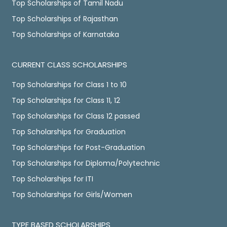
Top Scholarships of Tamil Nadu
Top Scholarships of Rajasthan
Top Scholarships of Karnataka
CURRENT CLASS SCHOLARSHIPS
Top Scholarships for Class 1 to 10
Top Scholarships for Class 11, 12
Top Scholarships for Class 12 passed
Top Scholarships for Graduation
Top Scholarships for Post-Graduation
Top Scholarships for Diploma/Polytechnic
Top Scholarships for ITI
Top Scholarships for Girls/Women
TYPE BASED SCHOLARSHIPS