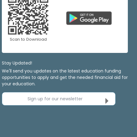
Scan to Download
Stay Updated!
We'll send you updates on the latest education funding
opportunities to apply and get the needed financial aid for
your education.
Sign up for our newsletter