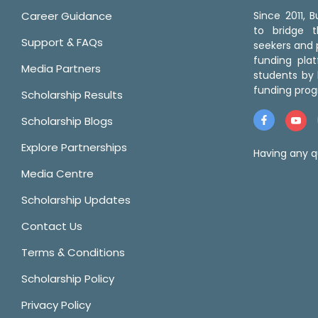
Career Guidance
Since 2011,
to bridge 
Support & FAQs
seekers and p
funding pla
Media Partners
students by 
funding prog
Scholarship Results
Scholarship Blogs
Explore Partnerships
Having any q
Media Centre
Scholarship Updates
Contact Us
Terms & Conditions
Scholarship Policy
Privacy Policy