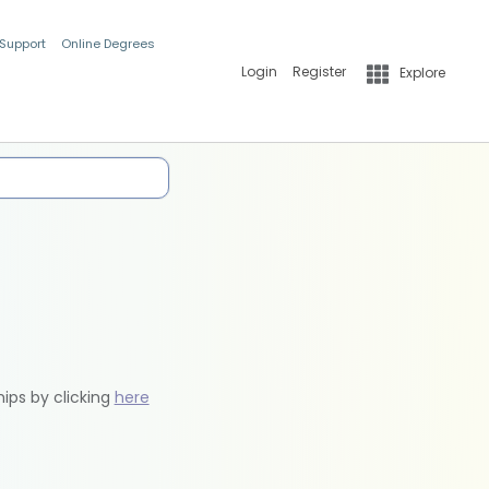
 Support
Online Degrees
Login
Register
Explore
hips by clicking
here