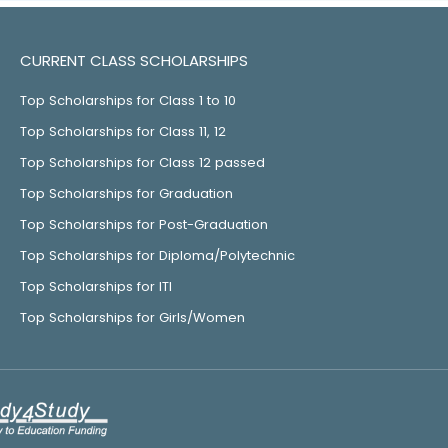
CURRENT CLASS SCHOLARSHIPS
Top Scholarships for Class 1 to 10
Top Scholarships for Class 11, 12
Top Scholarships for Class 12 passed
Top Scholarships for Graduation
Top Scholarships for Post-Graduation
Top Scholarships for Diploma/Polytechnic
Top Scholarships for ITI
Top Scholarships for Girls/Women