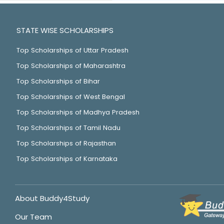
STATE WISE SCHOLARSHIPS
Top Scholarships of Uttar Pradesh
Top Scholarships of Maharashtra
Top Scholarships of Bihar
Top Scholarships of West Bengal
Top Scholarships of Madhya Pradesh
Top Scholarships of Tamil Nadu
Top Scholarships of Rajasthan
Top Scholarships of Karnataka
About Buddy4Study
Our Team