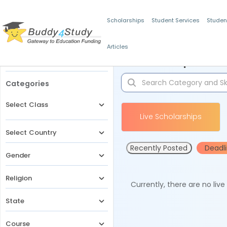
Scholarships
Student Services
Studen
Articles
Filters
Scholarships for 
Categories
Select Class
Live Scholarships
Select Country
Recently Posted
Deadl
Gender
Religion
Currently, there are no liv
State
Course