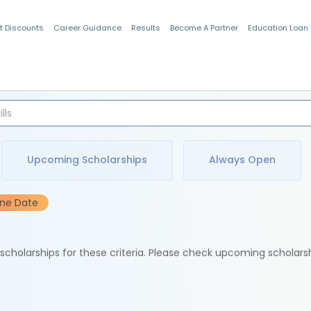
t Discounts
Career Guidance
Results
Become A Partner
Education Loan
Indian Students
Upcoming Scholarships
Always Open
ine Date
e scholarships for these criteria. Please check upcoming scholars