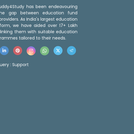
 Buddy4Study has been endeavouring
the gap between education fund
roviders. As India's largest education
tform, we have aided over 17+ Lakh
linking them with suitable education
rammes tailored to their needs.
uery :
Support