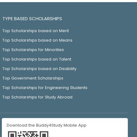
TYPE BASED SCHOLARSHIPS
Top Scholarships based on Merit
Top Scholarships based on Means
Top Scholarships for Minorities
Top Scholarships based on Talent
Top Scholarships based on Disability
Top Government Scholarships
Top Scholarships for Engineering Students
Top Scholarships for Study Abroad
Download the Buddy4Study Mobile App