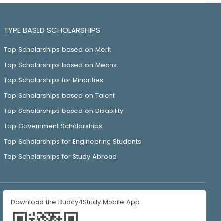
TYPE BASED SCHOLARSHIPS
Top Scholarships based on Merit
Top Scholarships based on Means
Top Scholarships for Minorities
Top Scholarships based on Talent
Top Scholarships based on Disability
Top Government Scholarships
Top Scholarships for Engineering Students
Top Scholarships for Study Abroad
Download the Buddy4Study Mobile App