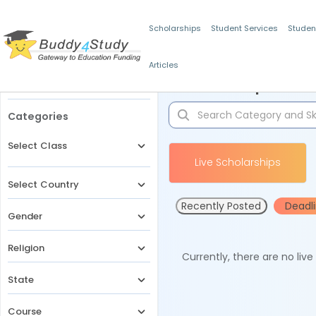
Scholarships
Student Services
Studen
Articles
Filters
Scholarships for 
Categories
Select Class
Live Scholarships
Select Country
Recently Posted
Deadl
Gender
Religion
Currently, there are no liv
State
Course