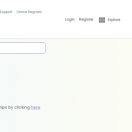
 Support
Online Degrees
Login
Register
Explore
hips by clicking
here