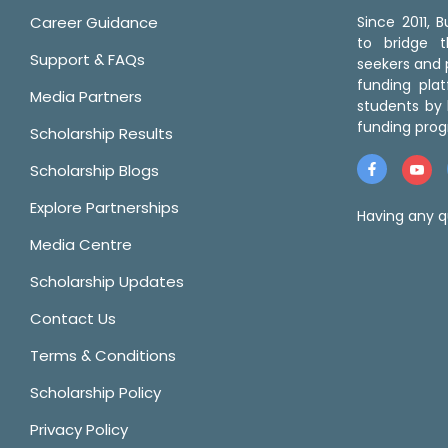
Career Guidance
Since 2011,
to bridge 
Support & FAQs
seekers and p
funding pla
Media Partners
students by 
funding prog
Scholarship Results
Scholarship Blogs
Explore Partnerships
Having any q
Media Centre
Scholarship Updates
Contact Us
Terms & Conditions
Scholarship Policy
Privacy Policy