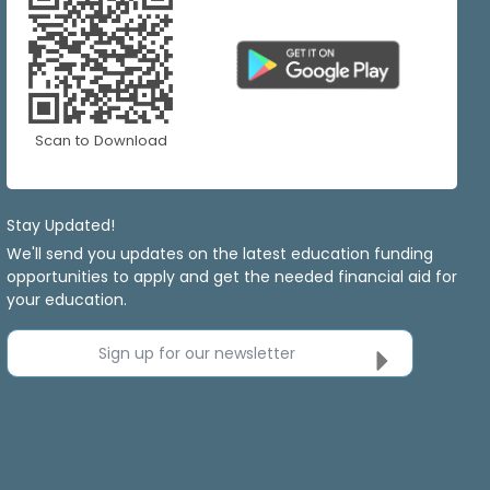
Scan to Download
Stay Updated!
We'll send you updates on the latest education funding
opportunities to apply and get the needed financial aid for
your education.
Sign up for our newsletter