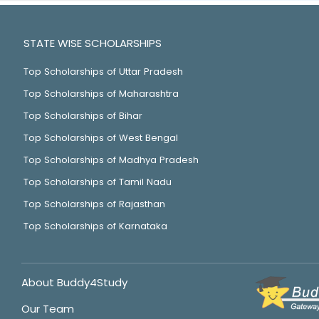
STATE WISE SCHOLARSHIPS
Top Scholarships of Uttar Pradesh
Top Scholarships of Maharashtra
Top Scholarships of Bihar
Top Scholarships of West Bengal
Top Scholarships of Madhya Pradesh
Top Scholarships of Tamil Nadu
Top Scholarships of Rajasthan
Top Scholarships of Karnataka
About Buddy4Study
Our Team