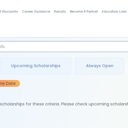
t Discounts
Career Guidance
Results
Become A Partner
Education Loan
Indian Students
Upcoming Scholarships
Always Open
ine Date
e scholarships for these criteria. Please check upcoming scholars