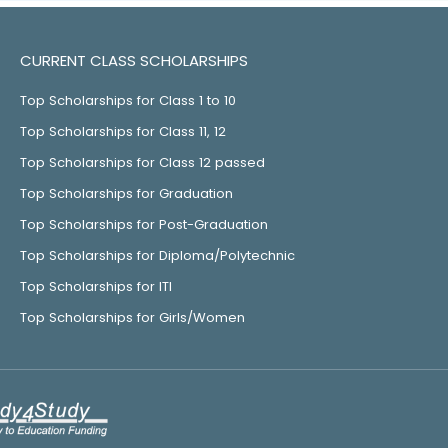
CURRENT CLASS SCHOLARSHIPS
Top Scholarships for Class 1 to 10
Top Scholarships for Class 11, 12
Top Scholarships for Class 12 passed
Top Scholarships for Graduation
Top Scholarships for Post-Graduation
Top Scholarships for Diploma/Polytechnic
Top Scholarships for ITI
Top Scholarships for Girls/Women