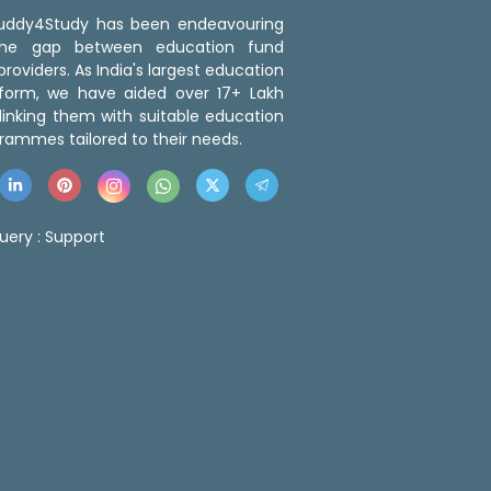
 Buddy4Study has been endeavouring
the gap between education fund
roviders. As India's largest education
tform, we have aided over 17+ Lakh
linking them with suitable education
rammes tailored to their needs.
uery :
Support