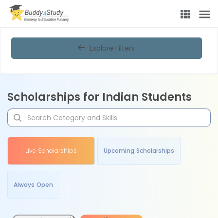
Explore Filters
Scholarships for Indian Students
Live Scholarships
Upcoming Scholarships
Always Open