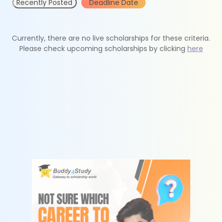
Recently Posted
Deadline Date
Currently, there are no live scholarships for these criteria.
Please check upcoming scholarships by clicking
here