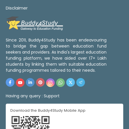
Disclaimer
Since 2011, Buddy4Study has been endeavouring
to bridge the gap between education fund
seekers and providers. As India's largest education
funding platform, we have aided over 17+ Lakh
students by linking them with suitable education
funding programmes tailored to their needs.
Having any query :
Support
Download the Buddy4Study Mobile App