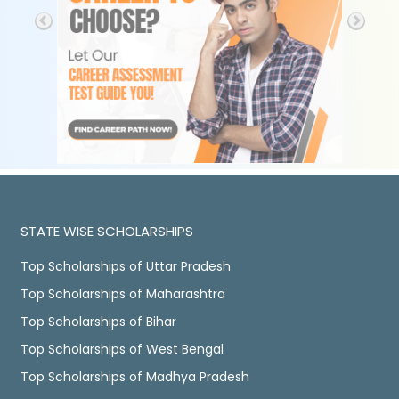
STATE WISE SCHOLARSHIPS
Top Scholarships of Uttar Pradesh
Top Scholarships of Maharashtra
Top Scholarships of Bihar
Top Scholarships of West Bengal
Top Scholarships of Madhya Pradesh