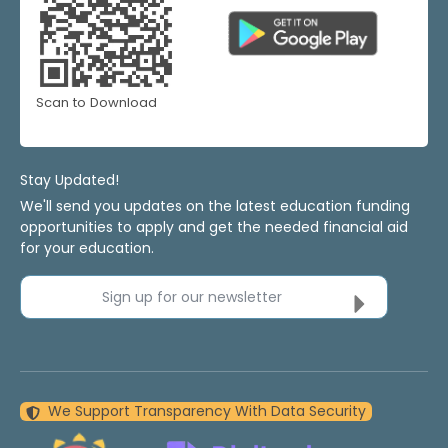
Scan to Download
Stay Updated!
We'll send you updates on the latest education funding
opportunities to apply and get the needed financial aid
for your education.
Sign up for our newsletter
We Support Transparency With Data Security