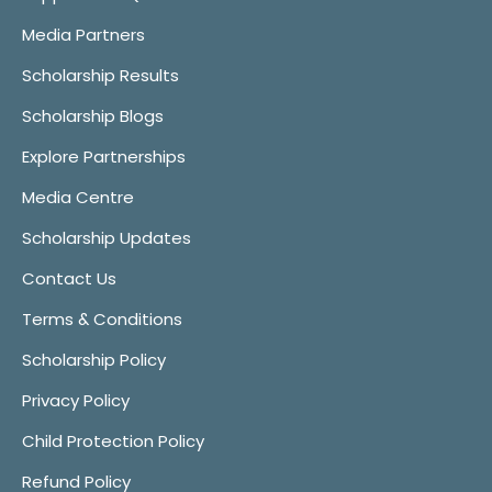
Media Partners
Scholarship Results
Scholarship Blogs
Explore Partnerships
Media Centre
Scholarship Updates
Contact Us
Terms & Conditions
Scholarship Policy
Privacy Policy
Child Protection Policy
Refund Policy