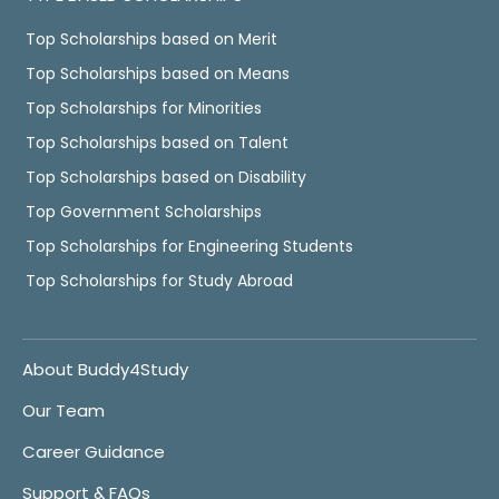
Top Scholarships based on Merit
Top Scholarships based on Means
Top Scholarships for Minorities
Top Scholarships based on Talent
Top Scholarships based on Disability
Top Government Scholarships
Top Scholarships for Engineering Students
Top Scholarships for Study Abroad
About Buddy4Study
Our Team
Career Guidance
Support & FAQs