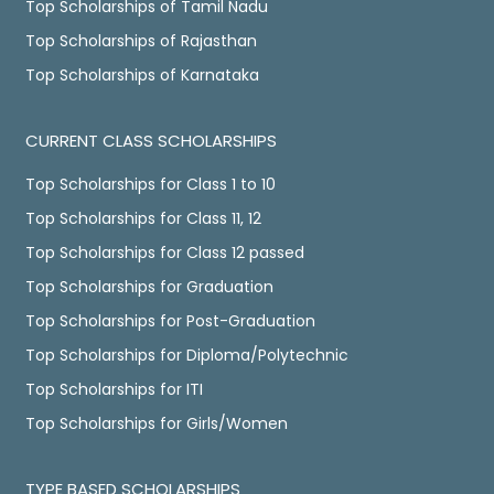
Top Scholarships of Tamil Nadu
Top Scholarships of Rajasthan
Top Scholarships of Karnataka
CURRENT CLASS SCHOLARSHIPS
Top Scholarships for Class 1 to 10
Top Scholarships for Class 11, 12
Top Scholarships for Class 12 passed
Top Scholarships for Graduation
Top Scholarships for Post-Graduation
Top Scholarships for Diploma/Polytechnic
Top Scholarships for ITI
Top Scholarships for Girls/Women
TYPE BASED SCHOLARSHIPS