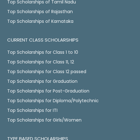
Top Scholarships of Tamil Nadu
Top Scholarships of Rajasthan
Top Scholarships of Karnataka
CURRENT CLASS SCHOLARSHIPS
Top Scholarships for Class 1 to 10
Top Scholarships for Class 11, 12
Top Scholarships for Class 12 passed
Top Scholarships for Graduation
Top Scholarships for Post-Graduation
Top Scholarships for Diploma/Polytechnic
Top Scholarships for ITI
Top Scholarships for Girls/Women
TYPE BASED SCHOLARSHIPS