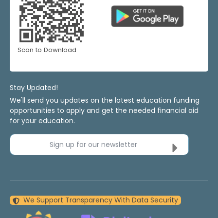
Scan to Download
Stay Updated!
We'll send you updates on the latest education funding
opportunities to apply and get the needed financial aid
for your education.
Sign up for our newsletter
We Support Transparency With Data Security