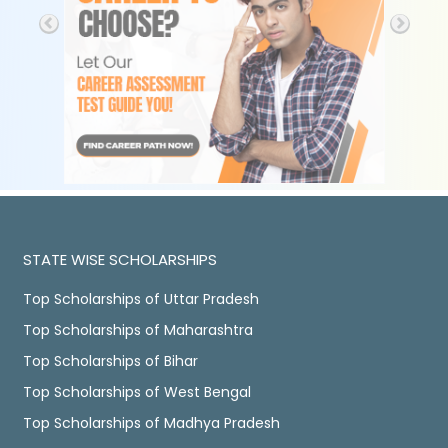
STATE WISE SCHOLARSHIPS
Top Scholarships of Uttar Pradesh
Top Scholarships of Maharashtra
Top Scholarships of Bihar
Top Scholarships of West Bengal
Top Scholarships of Madhya Pradesh