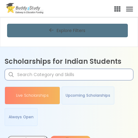
Explore Filters
Scholarships for Indian Students
Live Scholarships
Upcoming Scholarships
Always Open