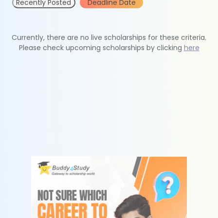
Recently Posted
Deadline Date
Currently, there are no live scholarships for these criteria.
Please check upcoming scholarships by clicking
here