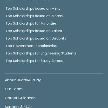
Top Scholarships based on Merit
Top Scholarships based on Means
Top Scholarships for Minorities
Top Scholarships based on Talent
Top Scholarships based on Disability
Top Government Scholarships
Top Scholarships for Engineering Students
Top Scholarships for Study Abroad
About Buddy4Study
Our Team
Career Guidance
Support & FAQs