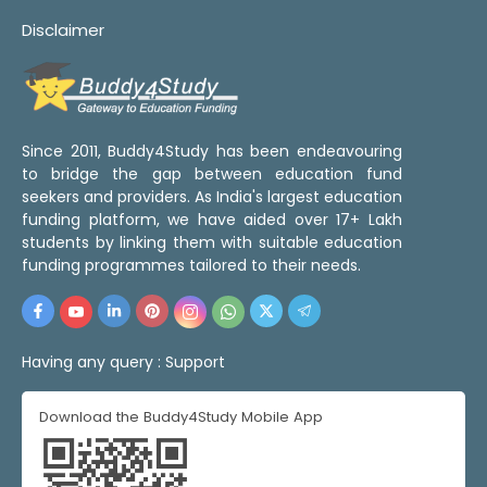
Disclaimer
Since 2011, Buddy4Study has been endeavouring
to bridge the gap between education fund
seekers and providers. As India's largest education
funding platform, we have aided over 17+ Lakh
students by linking them with suitable education
funding programmes tailored to their needs.
Having any query :
Support
Download the Buddy4Study Mobile App