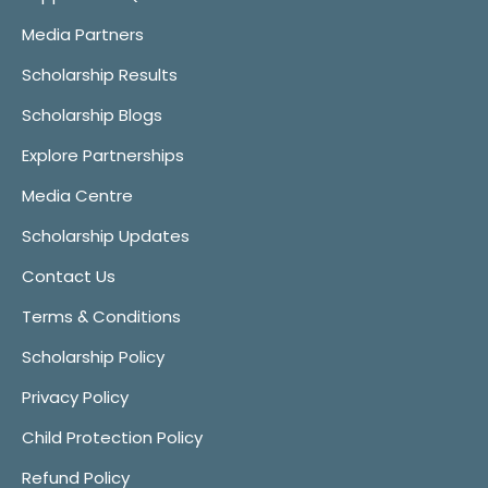
Media Partners
Scholarship Results
Scholarship Blogs
Explore Partnerships
Media Centre
Scholarship Updates
Contact Us
Terms & Conditions
Scholarship Policy
Privacy Policy
Child Protection Policy
Refund Policy