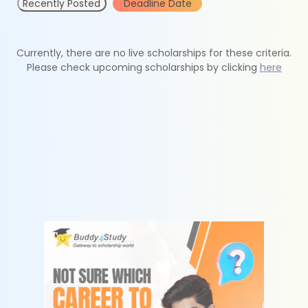
Recently Posted
Deadline Date
Currently, there are no live scholarships for these criteria.
Please check upcoming scholarships by clicking
here