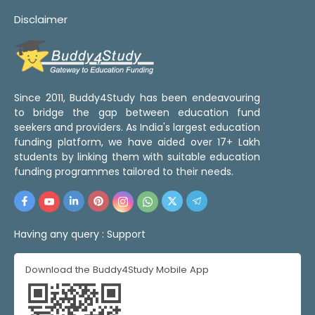
Disclaimer
Since 2011, Buddy4Study has been endeavouring
to bridge the gap between education fund
seekers and providers. As India's largest education
funding platform, we have aided over 17+ Lakh
students by linking them with suitable education
funding programmes tailored to their needs.
Having any query :
Support
Download the Buddy4Study Mobile App