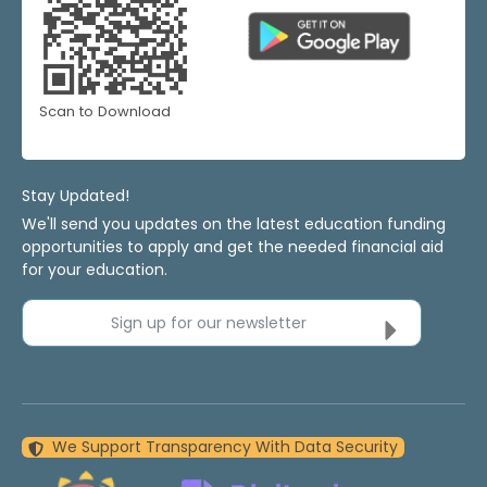
Scan to Download
Stay Updated!
We'll send you updates on the latest education funding
opportunities to apply and get the needed financial aid
for your education.
Sign up for our newsletter
We Support Transparency With Data Security