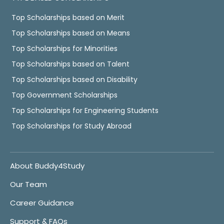
Top Scholarships based on Merit
Top Scholarships based on Means
Top Scholarships for Minorities
Top Scholarships based on Talent
Top Scholarships based on Disability
Top Government Scholarships
Top Scholarships for Engineering Students
Top Scholarships for Study Abroad
About Buddy4Study
Our Team
Career Guidance
Support & FAQs