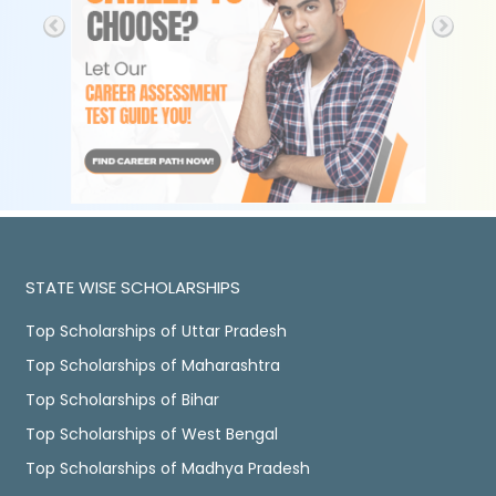
STATE WISE SCHOLARSHIPS
Top Scholarships of Uttar Pradesh
Top Scholarships of Maharashtra
Top Scholarships of Bihar
Top Scholarships of West Bengal
Top Scholarships of Madhya Pradesh