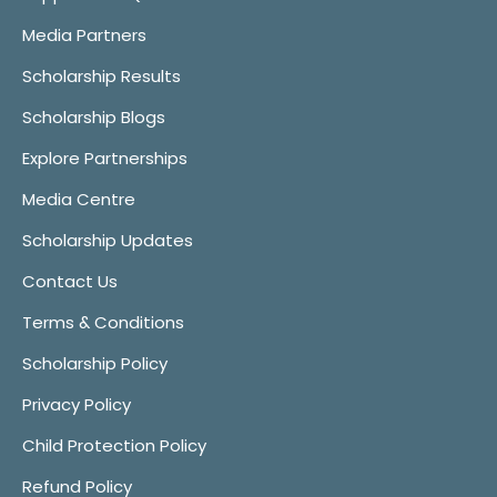
Media Partners
Scholarship Results
Scholarship Blogs
Explore Partnerships
Media Centre
Scholarship Updates
Contact Us
Terms & Conditions
Scholarship Policy
Privacy Policy
Child Protection Policy
Refund Policy