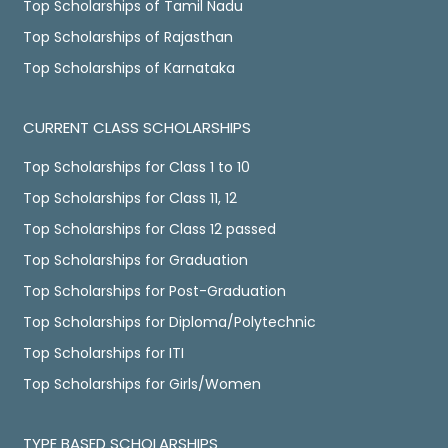
Top Scholarships of Tamil Nadu
Top Scholarships of Rajasthan
Top Scholarships of Karnataka
CURRENT CLASS SCHOLARSHIPS
Top Scholarships for Class 1 to 10
Top Scholarships for Class 11, 12
Top Scholarships for Class 12 passed
Top Scholarships for Graduation
Top Scholarships for Post-Graduation
Top Scholarships for Diploma/Polytechnic
Top Scholarships for ITI
Top Scholarships for Girls/Women
TYPE BASED SCHOLARSHIPS