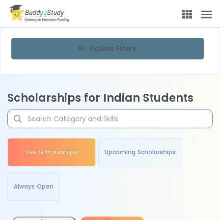
Explore Filters
Scholarships for Indian Students
Live Scholarships
Upcoming Scholarships
Always Open