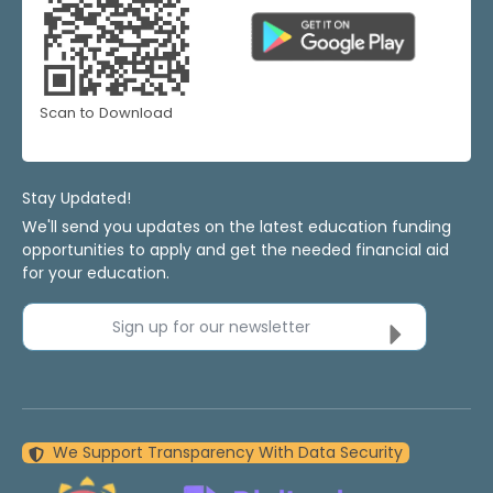
Scan to Download
Stay Updated!
We'll send you updates on the latest education funding
opportunities to apply and get the needed financial aid
for your education.
Sign up for our newsletter
We Support Transparency With Data Security