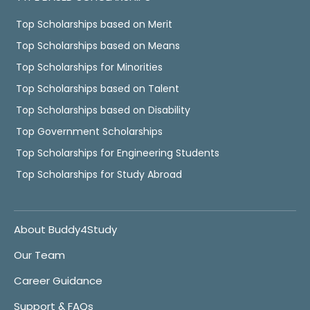
Top Scholarships based on Merit
Top Scholarships based on Means
Top Scholarships for Minorities
Top Scholarships based on Talent
Top Scholarships based on Disability
Top Government Scholarships
Top Scholarships for Engineering Students
Top Scholarships for Study Abroad
About Buddy4Study
Our Team
Career Guidance
Support & FAQs