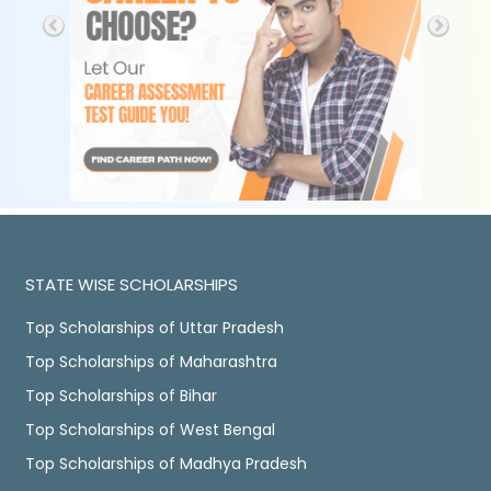
STATE WISE SCHOLARSHIPS
Top Scholarships of Uttar Pradesh
Top Scholarships of Maharashtra
Top Scholarships of Bihar
Top Scholarships of West Bengal
Top Scholarships of Madhya Pradesh