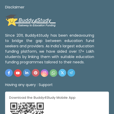
Disclaimer
Since 2011, Buddy4Study has been endeavouring
to bridge the gap between education fund
seekers and providers. As India's largest education
funding platform, we have aided over 17+ Lakh
students by linking them with suitable education
funding programmes tailored to their needs.
Having any query :
Support
Download the Buddy4Study Mobile App