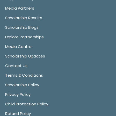
Media Partners
Scholarship Results
Scholarship Blogs
Explore Partnerships
Media Centre
Scholarship Updates
Contact Us
Terms & Conditions
Scholarship Policy
Privacy Policy
Child Protection Policy
Refund Policy