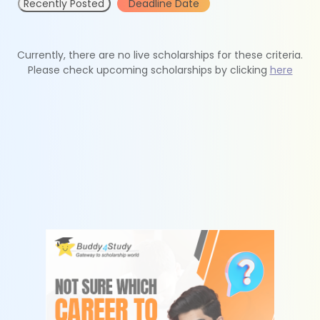
Recently Posted
Deadline Date
Currently, there are no live scholarships for these criteria.
Please check upcoming scholarships by clicking
here