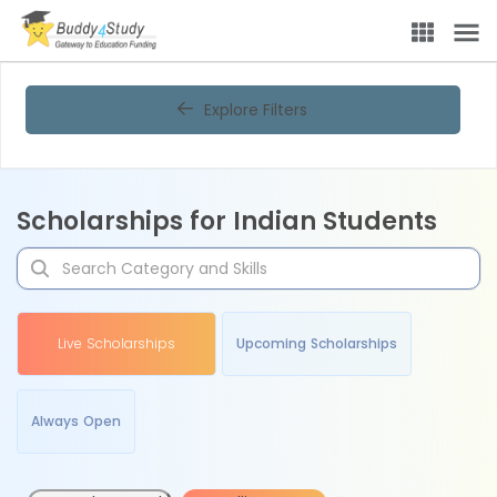
Explore Filters
Scholarships for Indian Students
Live Scholarships
Upcoming Scholarships
Always Open