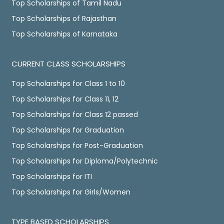
Top Scholarships of Tamil Nadu
Top Scholarships of Rajasthan
Top Scholarships of Karnataka
CURRENT CLASS SCHOLARSHIPS
Top Scholarships for Class 1 to 10
Top Scholarships for Class 11, 12
Top Scholarships for Class 12 passed
Top Scholarships for Graduation
Top Scholarships for Post-Graduation
Top Scholarships for Diploma/Polytechnic
Top Scholarships for ITI
Top Scholarships for Girls/Women
TYPE BASED SCHOLARSHIPS