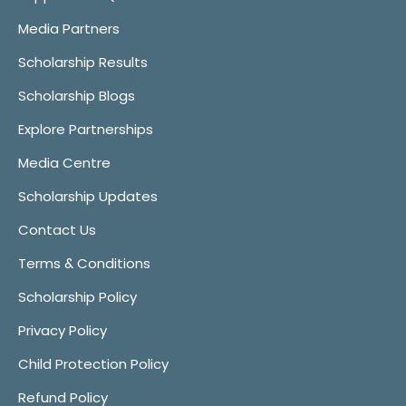
Media Partners
Scholarship Results
Scholarship Blogs
Explore Partnerships
Media Centre
Scholarship Updates
Contact Us
Terms & Conditions
Scholarship Policy
Privacy Policy
Child Protection Policy
Refund Policy