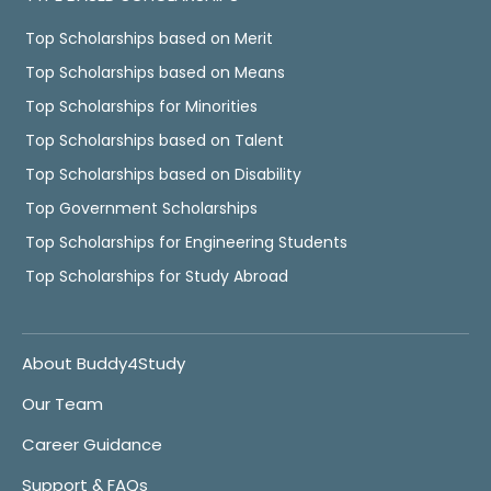
Top Scholarships based on Merit
Top Scholarships based on Means
Top Scholarships for Minorities
Top Scholarships based on Talent
Top Scholarships based on Disability
Top Government Scholarships
Top Scholarships for Engineering Students
Top Scholarships for Study Abroad
About Buddy4Study
Our Team
Career Guidance
Support & FAQs