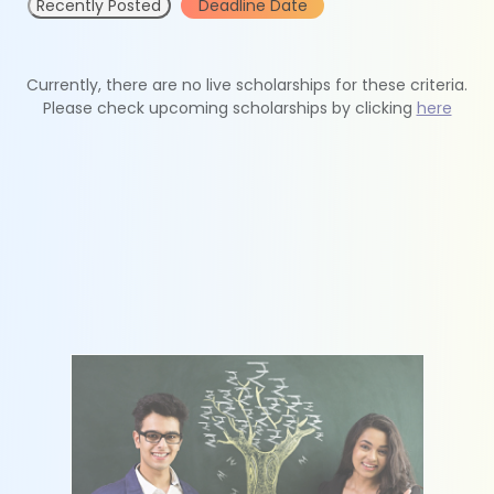
Recently Posted
Deadline Date
Currently, there are no live scholarships for these criteria.
Please check upcoming scholarships by clicking
here