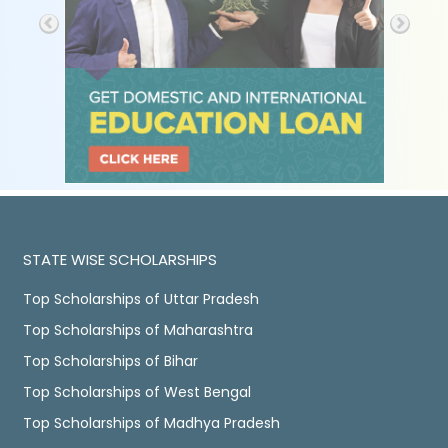
STATE WISE SCHOLARSHIPS
Top Scholarships of Uttar Pradesh
Top Scholarships of Maharashtra
Top Scholarships of Bihar
Top Scholarships of West Bengal
Top Scholarships of Madhya Pradesh