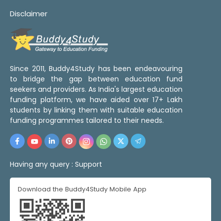
Disclaimer
Since 2011, Buddy4Study has been endeavouring
to bridge the gap between education fund
seekers and providers. As India's largest education
funding platform, we have aided over 17+ Lakh
students by linking them with suitable education
funding programmes tailored to their needs.
Having any query :
Support
Download the Buddy4Study Mobile App