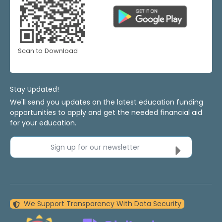
Scan to Download
Stay Updated!
We'll send you updates on the latest education funding
opportunities to apply and get the needed financial aid
for your education.
Sign up for our newsletter
We Support Transparency With Data Security