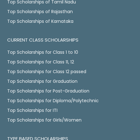
Top Scholarships of Tamil Nadu
Top Scholarships of Rajasthan
Top Scholarships of Karnataka
CURRENT CLASS SCHOLARSHIPS
Top Scholarships for Class 1 to 10
Top Scholarships for Class 11, 12
Top Scholarships for Class 12 passed
Top Scholarships for Graduation
Top Scholarships for Post-Graduation
Top Scholarships for Diploma/Polytechnic
Top Scholarships for ITI
Top Scholarships for Girls/Women
TYPE BASED SCHOLARSHIPS