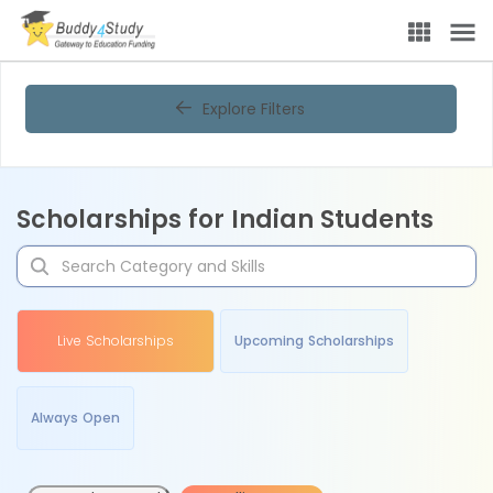
Explore Filters
Scholarships for Indian Students
Live Scholarships
Upcoming Scholarships
Always Open