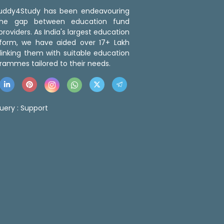
 Buddy4Study has been endeavouring
the gap between education fund
roviders. As India's largest education
tform, we have aided over 17+ Lakh
linking them with suitable education
rammes tailored to their needs.
uery :
Support