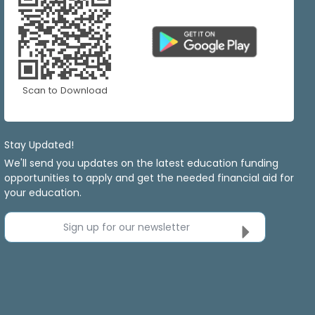
Scan to Download
Stay Updated!
We'll send you updates on the latest education funding
opportunities to apply and get the needed financial aid for
your education.
Sign up for our newsletter