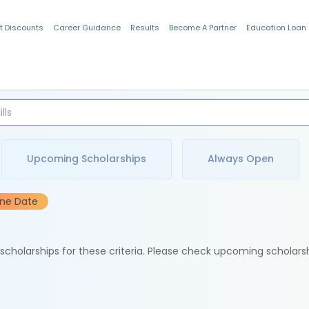
t Discounts
Career Guidance
Results
Become A Partner
Education Loan
Indian Students
Upcoming Scholarships
Always Open
ine Date
e scholarships for these criteria. Please check upcoming scholars