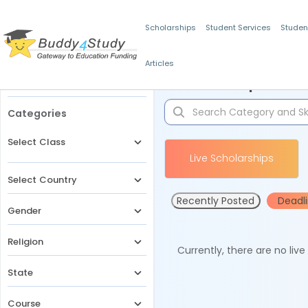
Scholarships
Student Services
Studen
Articles
Filters
Scholarships for 
Categories
Select Class
Live Scholarships
Select Country
Recently Posted
Deadl
Gender
Religion
Currently, there are no liv
State
Course