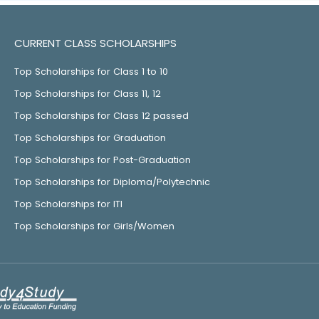
CURRENT CLASS SCHOLARSHIPS
Top Scholarships for Class 1 to 10
Top Scholarships for Class 11, 12
Top Scholarships for Class 12 passed
Top Scholarships for Graduation
Top Scholarships for Post-Graduation
Top Scholarships for Diploma/Polytechnic
Top Scholarships for ITI
Top Scholarships for Girls/Women