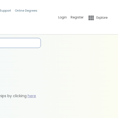
 Support
Online Degrees
Login
Register
Explore
hips by clicking
here