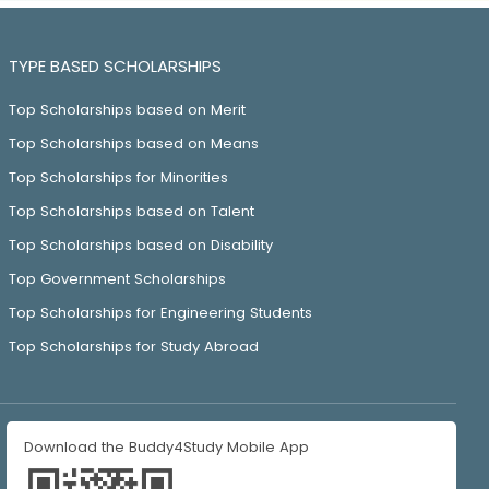
TYPE BASED SCHOLARSHIPS
Top Scholarships based on Merit
Top Scholarships based on Means
Top Scholarships for Minorities
Top Scholarships based on Talent
Top Scholarships based on Disability
Top Government Scholarships
Top Scholarships for Engineering Students
Top Scholarships for Study Abroad
Download the Buddy4Study Mobile App