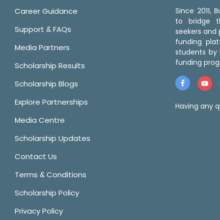
Career Guidance
Since 2011,
to bridge 
Support & FAQs
seekers and p
funding pla
Media Partners
students by 
funding prog
Scholarship Results
Scholarship Blogs
Explore Partnerships
Having any q
Media Centre
Scholarship Updates
Contact Us
Terms & Conditions
Scholarship Policy
Privacy Policy