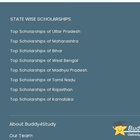
STATE WISE SCHOLARSHIPS
Top Scholarships of Uttar Pradesh
Top Scholarships of Maharashtra
Top Scholarships of Bihar
Top Scholarships of West Bengal
Top Scholarships of Madhya Pradesh
Top Scholarships of Tamil Nadu
Top Scholarships of Rajasthan
Top Scholarships of Karnataka
About Buddy4Study
Our Team