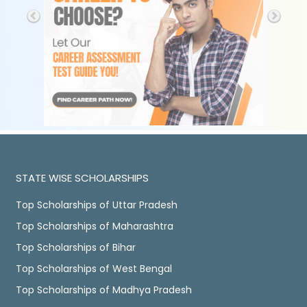
STATE WISE SCHOLARSHIPS
Top Scholarships of Uttar Pradesh
Top Scholarships of Maharashtra
Top Scholarships of Bihar
Top Scholarships of West Bengal
Top Scholarships of Madhya Pradesh