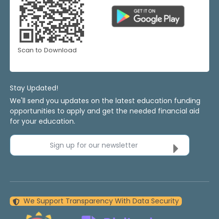
Scan to Download
Stay Updated!
We'll send you updates on the latest education funding
opportunities to apply and get the needed financial aid
for your education.
Sign up for our newsletter
We Support Transparency With Data Security