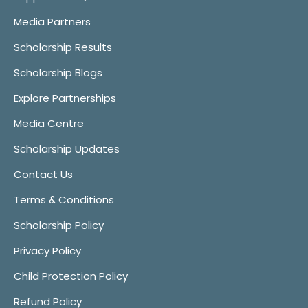
Media Partners
Scholarship Results
Scholarship Blogs
Explore Partnerships
Media Centre
Scholarship Updates
Contact Us
Terms & Conditions
Scholarship Policy
Privacy Policy
Child Protection Policy
Refund Policy