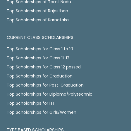
Top Scholarships of Tamil Nadu
Top Scholarships of Rajasthan
Top Scholarships of Karnataka
CURRENT CLASS SCHOLARSHIPS
Top Scholarships for Class 1 to 10
Top Scholarships for Class 11, 12
Top Scholarships for Class 12 passed
Top Scholarships for Graduation
Top Scholarships for Post-Graduation
Top Scholarships for Diploma/Polytechnic
Top Scholarships for ITI
Top Scholarships for Girls/Women
TYPE BASED SCHOLARSHIPS