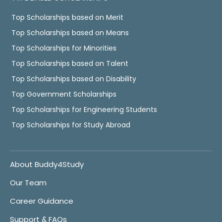
Top Scholarships based on Merit
Top Scholarships based on Means
Top Scholarships for Minorities
Top Scholarships based on Talent
Top Scholarships based on Disability
Top Government Scholarships
Top Scholarships for Engineering Students
Top Scholarships for Study Abroad
About Buddy4Study
Our Team
Career Guidance
Support & FAQs