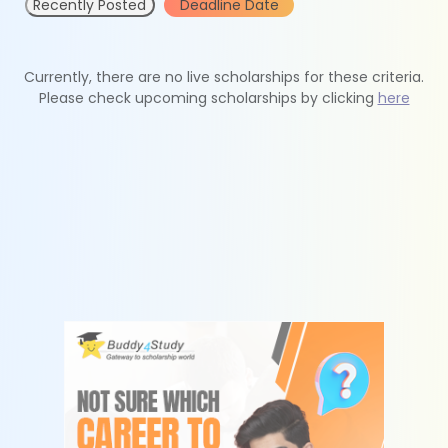
Recently Posted
Deadline Date
Currently, there are no live scholarships for these criteria.
Please check upcoming scholarships by clicking
here