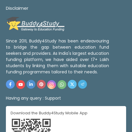
Disclaimer
Since 2011, Buddy4Study has been endeavouring
to bridge the gap between education fund
seekers and providers. As India's largest education
funding platform, we have aided over 17+ Lakh
students by linking them with suitable education
funding programmes tailored to their needs.
Having any query :
Support
Download the Buddy4Study Mobile App