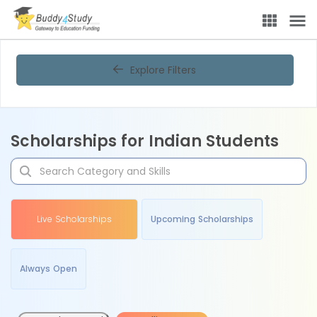
Explore Filters
Scholarships for Indian Students
Live Scholarships
Upcoming Scholarships
Always Open