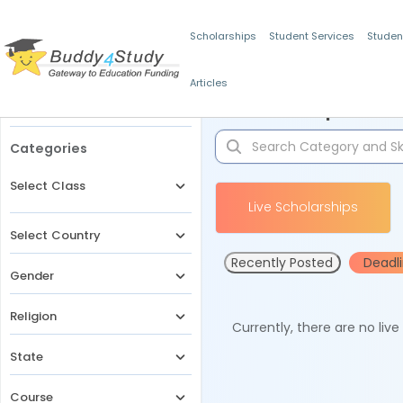
Scholarships
Student Services
Studen
Articles
Filters
Scholarships for 
Categories
Select Class
Live Scholarships
Select Country
Recently Posted
Deadl
Gender
Religion
Currently, there are no liv
State
Course