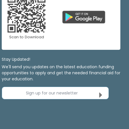
Scan to Download
Stay Updated!
We'll send you updates on the latest education funding
opportunities to apply and get the needed financial aid for
your education.
Sign up for our newsletter