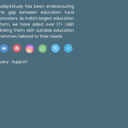
 Buddy4Study has been endeavouring
the gap between education fund
roviders. As India's largest education
tform, we have aided over 17+ Lakh
linking them with suitable education
rammes tailored to their needs.
uery :
Support