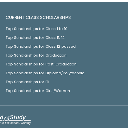
CURRENT CLASS SCHOLARSHIPS
Top Scholarships for Class 1 to 10
Top Scholarships for Class 11, 12
Top Scholarships for Class 12 passed
Top Scholarships for Graduation
Top Scholarships for Post-Graduation
Top Scholarships for Diploma/Polytechnic
Top Scholarships for ITI
Top Scholarships for Girls/Women