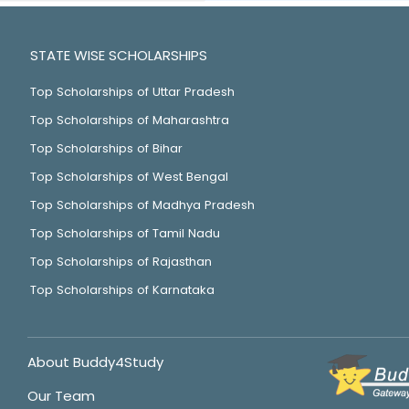
STATE WISE SCHOLARSHIPS
Top Scholarships of Uttar Pradesh
Top Scholarships of Maharashtra
Top Scholarships of Bihar
Top Scholarships of West Bengal
Top Scholarships of Madhya Pradesh
Top Scholarships of Tamil Nadu
Top Scholarships of Rajasthan
Top Scholarships of Karnataka
About Buddy4Study
Our Team