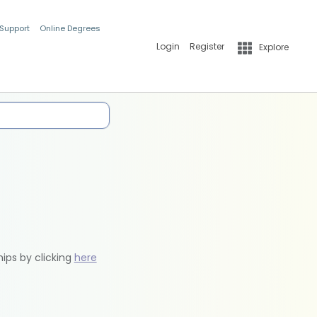
 Support
Online Degrees
Login
Register
Explore
hips by clicking
here