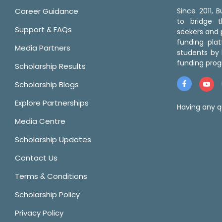
Career Guidance
Since 2011,
to bridge 
Support & FAQs
seekers and p
funding pla
Media Partners
students by 
funding prog
Scholarship Results
Scholarship Blogs
Explore Partnerships
Having any q
Media Centre
Scholarship Updates
Contact Us
Terms & Conditions
Scholarship Policy
Privacy Policy