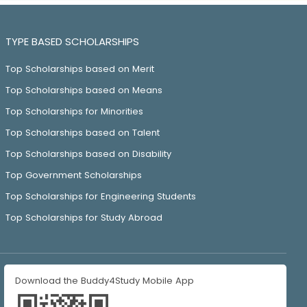
TYPE BASED SCHOLARSHIPS
Top Scholarships based on Merit
Top Scholarships based on Means
Top Scholarships for Minorities
Top Scholarships based on Talent
Top Scholarships based on Disability
Top Government Scholarships
Top Scholarships for Engineering Students
Top Scholarships for Study Abroad
Download the Buddy4Study Mobile App