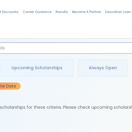
t Discounts
Career Guidance
Results
Become A Partner
Education Loan
Indian Students
Upcoming Scholarships
Always Open
ine Date
e scholarships for these criteria. Please check upcoming scholars