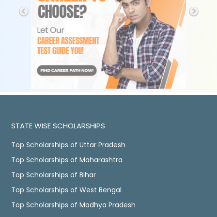
STATE WISE SCHOLARSHIPS
Top Scholarships of Uttar Pradesh
Top Scholarships of Maharashtra
Top Scholarships of Bihar
Top Scholarships of West Bengal
Top Scholarships of Madhya Pradesh