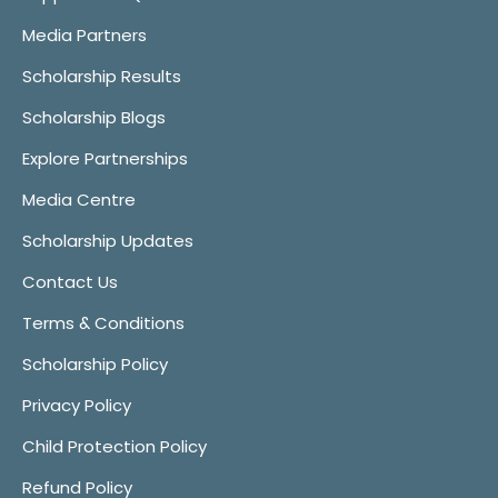
Media Partners
Scholarship Results
Scholarship Blogs
Explore Partnerships
Media Centre
Scholarship Updates
Contact Us
Terms & Conditions
Scholarship Policy
Privacy Policy
Child Protection Policy
Refund Policy