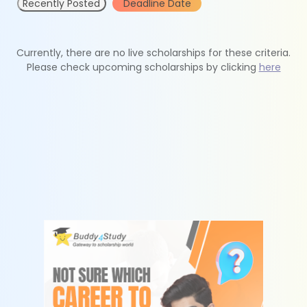
Recently Posted
Deadline Date
Currently, there are no live scholarships for these criteria.
Please check upcoming scholarships by clicking
here