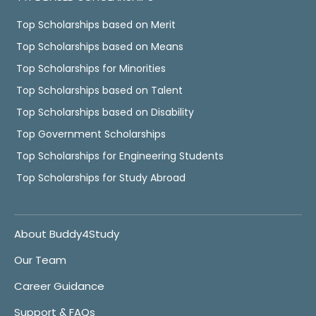
Top Scholarships based on Merit
Top Scholarships based on Means
Top Scholarships for Minorities
Top Scholarships based on Talent
Top Scholarships based on Disability
Top Government Scholarships
Top Scholarships for Engineering Students
Top Scholarships for Study Abroad
About Buddy4Study
Our Team
Career Guidance
Support & FAQs