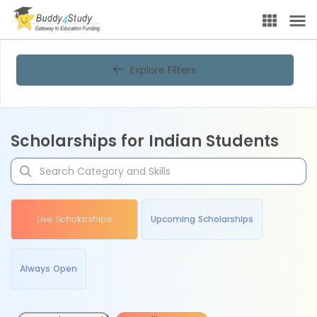
Explore Filters
Scholarships for Indian Students
Live Scholarships
Upcoming Scholarships
Always Open