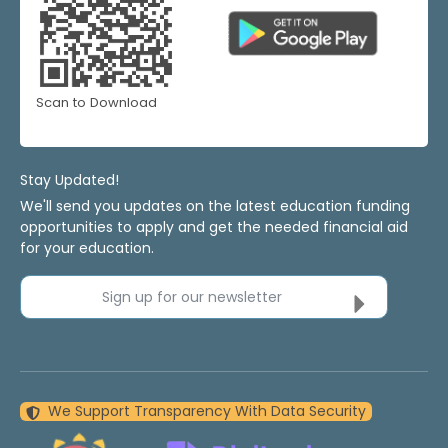
Scan to Download
Stay Updated!
We'll send you updates on the latest education funding
opportunities to apply and get the needed financial aid
for your education.
Sign up for our newsletter
We Support Transparency With Data Security