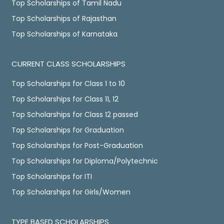
Top Scholarships of Tamil Nadu
Top Scholarships of Rajasthan
Top Scholarships of Karnataka
CURRENT CLASS SCHOLARSHIPS
Top Scholarships for Class 1 to 10
Top Scholarships for Class 11, 12
Top Scholarships for Class 12 passed
Top Scholarships for Graduation
Top Scholarships for Post-Graduation
Top Scholarships for Diploma/Polytechnic
Top Scholarships for ITI
Top Scholarships for Girls/Women
TYPE BASED SCHOLARSHIPS