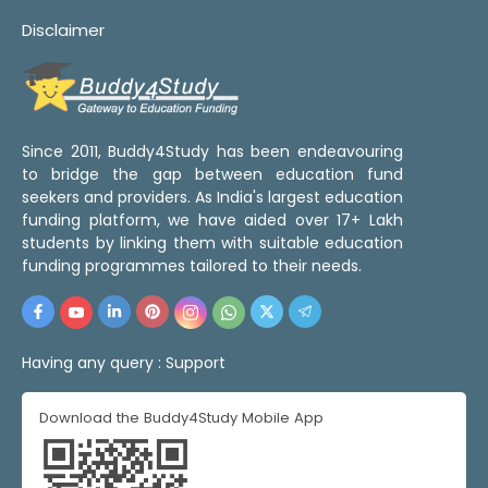
Disclaimer
Since 2011, Buddy4Study has been endeavouring
to bridge the gap between education fund
seekers and providers. As India's largest education
funding platform, we have aided over 17+ Lakh
students by linking them with suitable education
funding programmes tailored to their needs.
Having any query :
Support
Download the Buddy4Study Mobile App