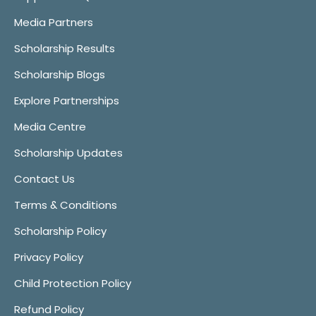
Media Partners
Scholarship Results
Scholarship Blogs
Explore Partnerships
Media Centre
Scholarship Updates
Contact Us
Terms & Conditions
Scholarship Policy
Privacy Policy
Child Protection Policy
Refund Policy