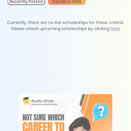
Recently Posted
Deadline Date
Currently, there are no live scholarships for these criteria.
Please check upcoming scholarships by clicking
here