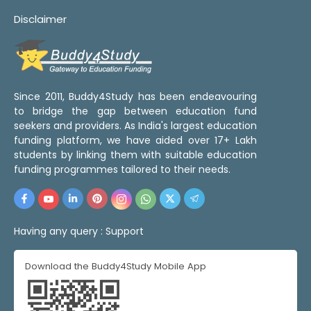
Disclaimer
Since 2011, Buddy4Study has been endeavouring
to bridge the gap between education fund
seekers and providers. As India's largest education
funding platform, we have aided over 17+ Lakh
students by linking them with suitable education
funding programmes tailored to their needs.
Having any query :
Support
Download the Buddy4Study Mobile App