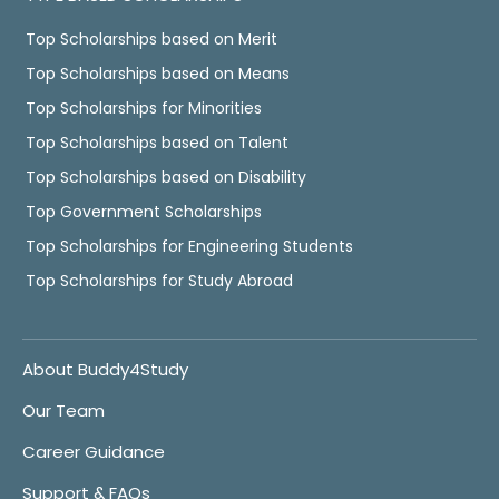
Top Scholarships based on Merit
Top Scholarships based on Means
Top Scholarships for Minorities
Top Scholarships based on Talent
Top Scholarships based on Disability
Top Government Scholarships
Top Scholarships for Engineering Students
Top Scholarships for Study Abroad
About Buddy4Study
Our Team
Career Guidance
Support & FAQs