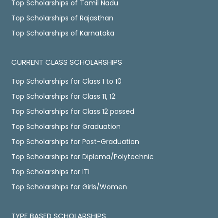
Top Scholarships of Tamil Nadu
Top Scholarships of Rajasthan
Top Scholarships of Karnataka
CURRENT CLASS SCHOLARSHIPS
Top Scholarships for Class 1 to 10
Top Scholarships for Class 11, 12
Top Scholarships for Class 12 passed
Top Scholarships for Graduation
Top Scholarships for Post-Graduation
Top Scholarships for Diploma/Polytechnic
Top Scholarships for ITI
Top Scholarships for Girls/Women
TYPE BASED SCHOLARSHIPS