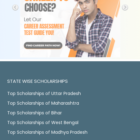
STATE WISE SCHOLARSHIPS
Top Scholarships of Uttar Pradesh
Top Scholarships of Maharashtra
Top Scholarships of Bihar
Top Scholarships of West Bengal
Top Scholarships of Madhya Pradesh