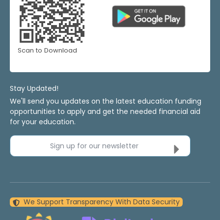
Scan to Download
Stay Updated!
We'll send you updates on the latest education funding
opportunities to apply and get the needed financial aid
for your education.
Sign up for our newsletter
We Support Transparency With Data Security