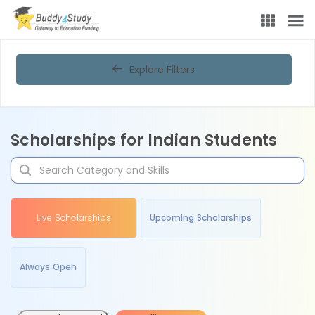
Explore Filters
Scholarships for Indian Students
Live Scholarships
Upcoming Scholarships
Always Open