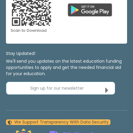
Scan to Download
Stay Updated!
We'll send you updates on the latest education funding
opportunities to apply and get the needed financial aid
for your education.
Sign up for our newsletter
We Support Transparency With Data Security