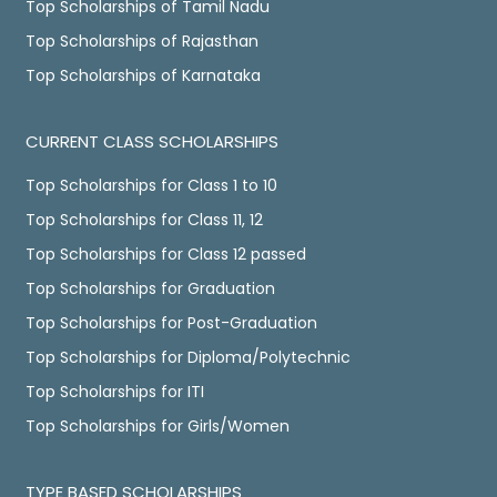
Top Scholarships of Tamil Nadu
Top Scholarships of Rajasthan
Top Scholarships of Karnataka
CURRENT CLASS SCHOLARSHIPS
Top Scholarships for Class 1 to 10
Top Scholarships for Class 11, 12
Top Scholarships for Class 12 passed
Top Scholarships for Graduation
Top Scholarships for Post-Graduation
Top Scholarships for Diploma/Polytechnic
Top Scholarships for ITI
Top Scholarships for Girls/Women
TYPE BASED SCHOLARSHIPS