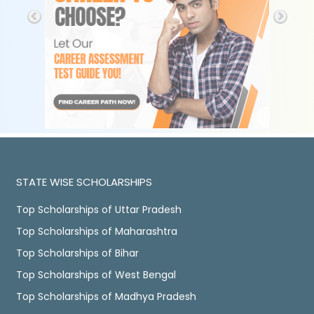
STATE WISE SCHOLARSHIPS
Top Scholarships of Uttar Pradesh
Top Scholarships of Maharashtra
Top Scholarships of Bihar
Top Scholarships of West Bengal
Top Scholarships of Madhya Pradesh