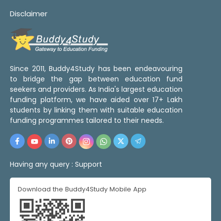
Disclaimer
Since 2011, Buddy4Study has been endeavouring
to bridge the gap between education fund
seekers and providers. As India's largest education
funding platform, we have aided over 17+ Lakh
students by linking them with suitable education
funding programmes tailored to their needs.
Having any query :
Support
Download the Buddy4Study Mobile App