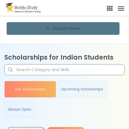
Explore Filters
Scholarships for Indian Students
Live Scholarships
Upcoming Scholarships
Always Open