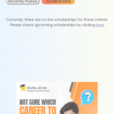
Recently Posted
Deadline Date
Currently, there are no live scholarships for these criteria.
Please check upcoming scholarships by clicking
here