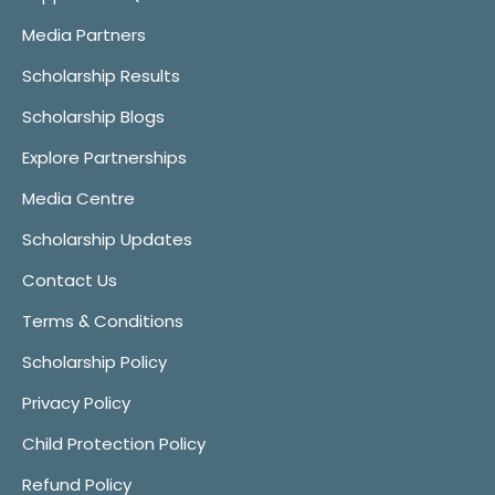
Media Partners
Scholarship Results
Scholarship Blogs
Explore Partnerships
Media Centre
Scholarship Updates
Contact Us
Terms & Conditions
Scholarship Policy
Privacy Policy
Child Protection Policy
Refund Policy