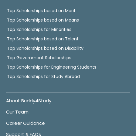
Top Scholarships based on Merit
Top Scholarships based on Means
Top Scholarships for Minorities
Top Scholarships based on Talent
Top Scholarships based on Disability
Top Government Scholarships
Top Scholarships for Engineering Students
Top Scholarships for Study Abroad
About Buddy4Study
Our Team
Career Guidance
Support & FAQs