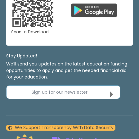
Scan to Download
Stay Updated!
We'll send you updates on the latest education funding
opportunities to apply and get the needed financial aid
for your education.
Sign up for our newsletter
We Support Transparency With Data Security