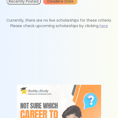
Recently Posted
Deadline Date
Currently, there are no live scholarships for these criteria.
Please check upcoming scholarships by clicking
here