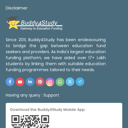
Disclaimer
Since 2011, Buddy4Study has been endeavouring
to bridge the gap between education fund
seekers and providers. As India's largest education
funding platform, we have aided over 17+ Lakh
students by linking them with suitable education
funding programmes tailored to their needs.
Having any query :
Support
Download the Buddy4Study Mobile App