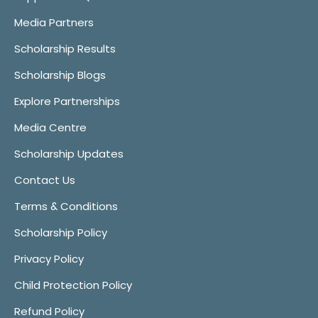
Media Partners
Scholarship Results
Scholarship Blogs
Explore Partnerships
Media Centre
Scholarship Updates
Contact Us
Terms & Conditions
Scholarship Policy
Privacy Policy
Child Protection Policy
Refund Policy