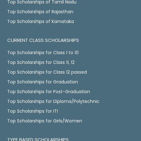
Top Scholarships of Tamil Nadu
Top Scholarships of Rajasthan
Top Scholarships of Karnataka
CURRENT CLASS SCHOLARSHIPS
Top Scholarships for Class 1 to 10
Top Scholarships for Class 11, 12
Top Scholarships for Class 12 passed
Top Scholarships for Graduation
Top Scholarships for Post-Graduation
Top Scholarships for Diploma/Polytechnic
Top Scholarships for ITI
Top Scholarships for Girls/Women
TYPE BASED SCHOLARSHIPS