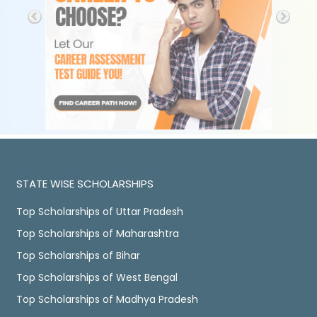
STATE WISE SCHOLARSHIPS
Top Scholarships of Uttar Pradesh
Top Scholarships of Maharashtra
Top Scholarships of Bihar
Top Scholarships of West Bengal
Top Scholarships of Madhya Pradesh