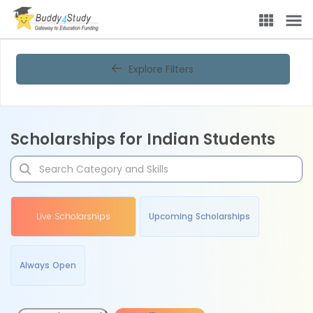
Explore Filters
Scholarships for Indian Students
Live Scholarships
Upcoming Scholarships
Always Open