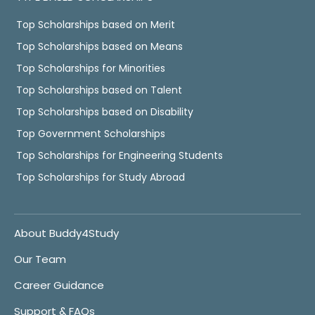
Top Scholarships based on Merit
Top Scholarships based on Means
Top Scholarships for Minorities
Top Scholarships based on Talent
Top Scholarships based on Disability
Top Government Scholarships
Top Scholarships for Engineering Students
Top Scholarships for Study Abroad
About Buddy4Study
Our Team
Career Guidance
Support & FAQs