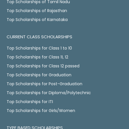
Top Scholarships of Tamil Nadu
Top Scholarships of Rajasthan
Top Scholarships of Karnataka
CURRENT CLASS SCHOLARSHIPS
Top Scholarships for Class 1 to 10
Top Scholarships for Class 11, 12
Top Scholarships for Class 12 passed
Top Scholarships for Graduation
Top Scholarships for Post-Graduation
Top Scholarships for Diploma/Polytechnic
Top Scholarships for ITI
Top Scholarships for Girls/Women
TYPE BASED SCHOLARSHIPS