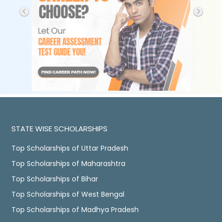
STATE WISE SCHOLARSHIPS
Top Scholarships of Uttar Pradesh
Top Scholarships of Maharashtra
Top Scholarships of Bihar
Top Scholarships of West Bengal
Top Scholarships of Madhya Pradesh