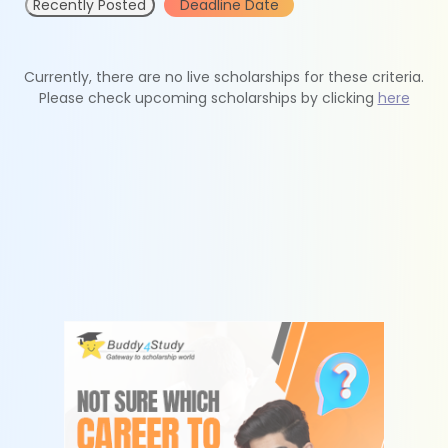
Recently Posted
Deadline Date
Currently, there are no live scholarships for these criteria.
Please check upcoming scholarships by clicking
here