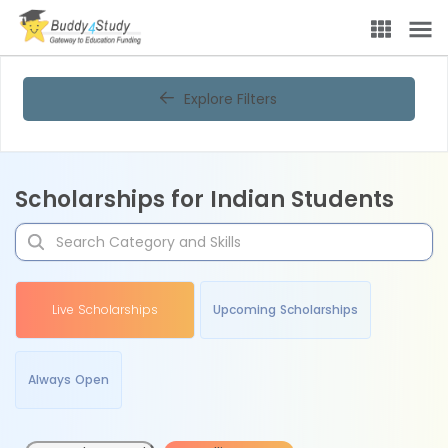
Explore Filters
Scholarships for Indian Students
Live Scholarships
Upcoming Scholarships
Always Open