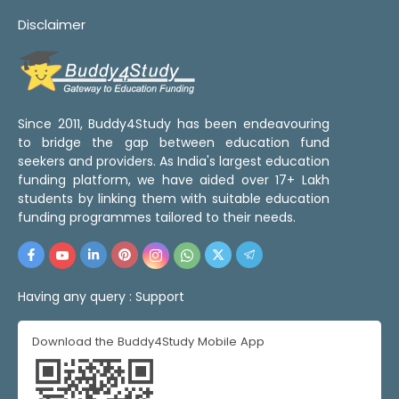
Disclaimer
Since 2011, Buddy4Study has been endeavouring
to bridge the gap between education fund
seekers and providers. As India's largest education
funding platform, we have aided over 17+ Lakh
students by linking them with suitable education
funding programmes tailored to their needs.
Having any query :
Support
Download the Buddy4Study Mobile App