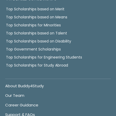
Top Scholarships based on Merit
Top Scholarships based on Means
Top Scholarships for Minorities
Top Scholarships based on Talent
Top Scholarships based on Disability
Top Government Scholarships
Top Scholarships for Engineering Students
Top Scholarships for Study Abroad
About Buddy4Study
Our Team
Career Guidance
Support & FAQs