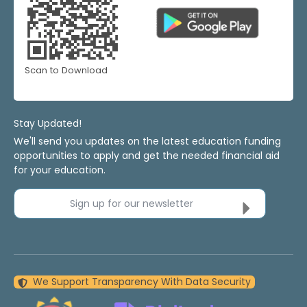
Scan to Download
Stay Updated!
We'll send you updates on the latest education funding
opportunities to apply and get the needed financial aid
for your education.
Sign up for our newsletter
We Support Transparency With Data Security