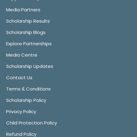
Media Partners
Scholarship Results
Scholarship Blogs
Explore Partnerships
Media Centre
Scholarship Updates
Contact Us
Terms & Conditions
Scholarship Policy
Privacy Policy
Child Protection Policy
Refund Policy