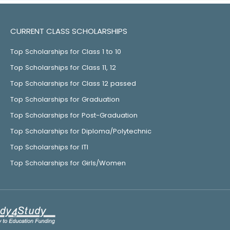
CURRENT CLASS SCHOLARSHIPS
Top Scholarships for Class 1 to 10
Top Scholarships for Class 11, 12
Top Scholarships for Class 12 passed
Top Scholarships for Graduation
Top Scholarships for Post-Graduation
Top Scholarships for Diploma/Polytechnic
Top Scholarships for ITI
Top Scholarships for Girls/Women