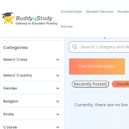
Scholarships
Student Services
Studen
Articles
Filters
Scholarships for 
Categories
Select Class
Live Scholarships
Select Country
Recently Posted
Deadl
Gender
Religion
Currently, there are no liv
State
Course