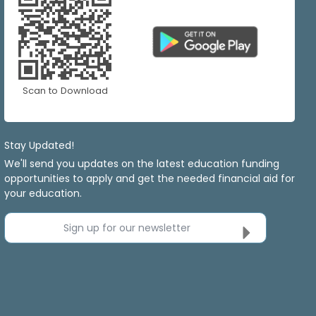
Scan to Download
Stay Updated!
We'll send you updates on the latest education funding
opportunities to apply and get the needed financial aid for
your education.
Sign up for our newsletter