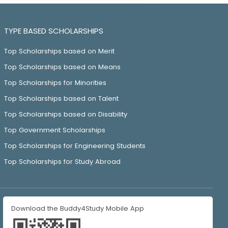
TYPE BASED SCHOLARSHIPS
Top Scholarships based on Merit
Top Scholarships based on Means
Top Scholarships for Minorities
Top Scholarships based on Talent
Top Scholarships based on Disability
Top Government Scholarships
Top Scholarships for Engineering Students
Top Scholarships for Study Abroad
Download the Buddy4Study Mobile App