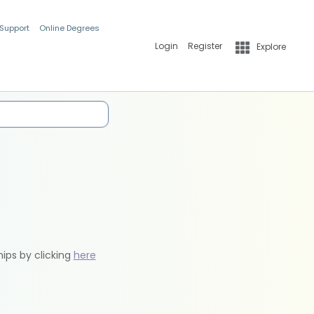
 Support
Online Degrees
Login
Register
Explore
hips by clicking
here