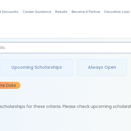
t Discounts
Career Guidance
Results
Become A Partner
Education Loan
Indian Students
Upcoming Scholarships
Always Open
ine Date
e scholarships for these criteria. Please check upcoming scholars