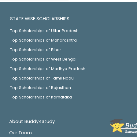
STATE WISE SCHOLARSHIPS
Top Scholarships of Uttar Pradesh
Top Scholarships of Maharashtra
Top Scholarships of Bihar
Top Scholarships of West Bengal
Top Scholarships of Madhya Pradesh
Top Scholarships of Tamil Nadu
Top Scholarships of Rajasthan
Top Scholarships of Karnataka
About Buddy4Study
Our Team