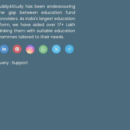
 Buddy4Study has been endeavouring
the gap between education fund
roviders. As India's largest education
tform, we have aided over 17+ Lakh
linking them with suitable education
rammes tailored to their needs.
uery :
Support