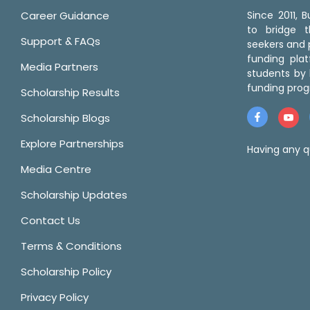
Career Guidance
Since 2011,
to bridge 
Support & FAQs
seekers and p
funding pla
Media Partners
students by 
funding prog
Scholarship Results
Scholarship Blogs
Explore Partnerships
Having any q
Media Centre
Scholarship Updates
Contact Us
Terms & Conditions
Scholarship Policy
Privacy Policy