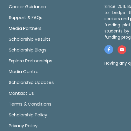
Career Guidance
Since 2011,
to bridge 
Support & FAQs
seekers and p
funding pla
Media Partners
students by 
funding prog
Scholarship Results
Scholarship Blogs
Explore Partnerships
Having any q
Media Centre
Scholarship Updates
Contact Us
Terms & Conditions
Scholarship Policy
Privacy Policy