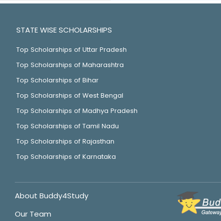
STATE WISE SCHOLARSHIPS
Top Scholarships of Uttar Pradesh
Top Scholarships of Maharashtra
Top Scholarships of Bihar
Top Scholarships of West Bengal
Top Scholarships of Madhya Pradesh
Top Scholarships of Tamil Nadu
Top Scholarships of Rajasthan
Top Scholarships of Karnataka
About Buddy4Study
Our Team