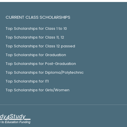
CURRENT CLASS SCHOLARSHIPS
Top Scholarships for Class 1 to 10
Top Scholarships for Class 11, 12
Top Scholarships for Class 12 passed
Top Scholarships for Graduation
Top Scholarships for Post-Graduation
Top Scholarships for Diploma/Polytechnic
Top Scholarships for ITI
Top Scholarships for Girls/Women