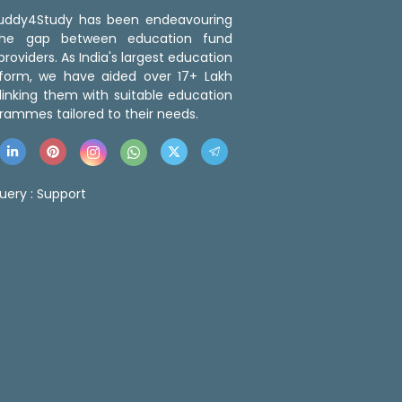
 Buddy4Study has been endeavouring
the gap between education fund
roviders. As India's largest education
tform, we have aided over 17+ Lakh
linking them with suitable education
rammes tailored to their needs.
uery :
Support