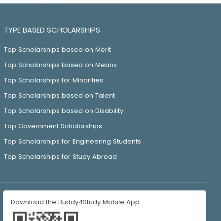
TYPE BASED SCHOLARSHIPS
Top Scholarships based on Merit
Top Scholarships based on Means
Top Scholarships for Minorities
Top Scholarships based on Talent
Top Scholarships based on Disability
Top Government Scholarships
Top Scholarships for Engineering Students
Top Scholarships for Study Abroad
Download the Buddy4Study Mobile App