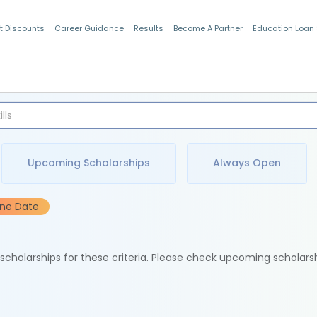
t Discounts
Career Guidance
Results
Become A Partner
Education Loan
Indian Students
Upcoming Scholarships
Always Open
ine Date
e scholarships for these criteria. Please check upcoming scholars