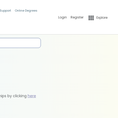
 Support
Online Degrees
Login
Register
Explore
hips by clicking
here