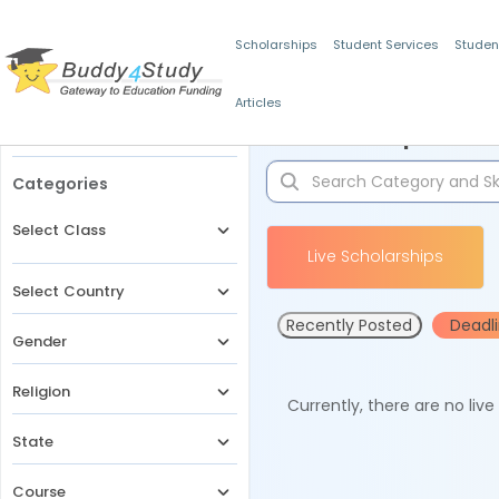
Scholarships
Student Services
Studen
Articles
Filters
Scholarships for 
Categories
Select Class
Live Scholarships
Select Country
Recently Posted
Deadl
Gender
Religion
Currently, there are no liv
State
Course