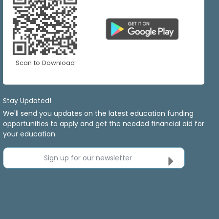
Scan to Download
Stay Updated!
We'll send you updates on the latest education funding
opportunities to apply and get the needed financial aid for
your education.
Sign up for our newsletter