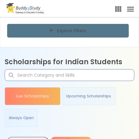
Explore Filters
Scholarships for Indian Students
Live Scholarships
Upcoming Scholarships
Always Open