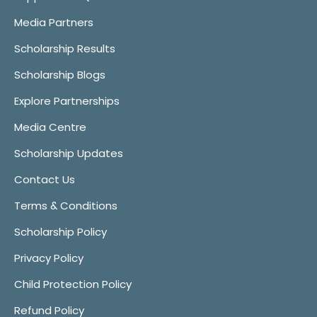
Media Partners
Scholarship Results
Scholarship Blogs
Explore Partnerships
Media Centre
Scholarship Updates
Contact Us
Terms & Conditions
Scholarship Policy
Privacy Policy
Child Protection Policy
Refund Policy