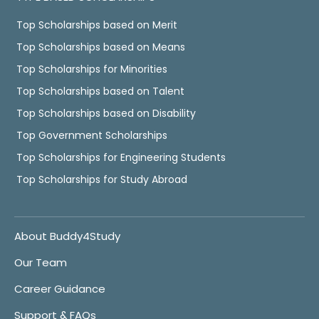
Top Scholarships based on Merit
Top Scholarships based on Means
Top Scholarships for Minorities
Top Scholarships based on Talent
Top Scholarships based on Disability
Top Government Scholarships
Top Scholarships for Engineering Students
Top Scholarships for Study Abroad
About Buddy4Study
Our Team
Career Guidance
Support & FAQs