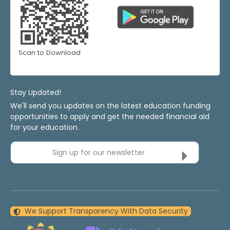
Scan to Download
Stay Updated!
We'll send you updates on the latest education funding
opportunities to apply and get the needed financial aid
for your education.
Sign up for our newsletter
We Support Transparency With Data Security