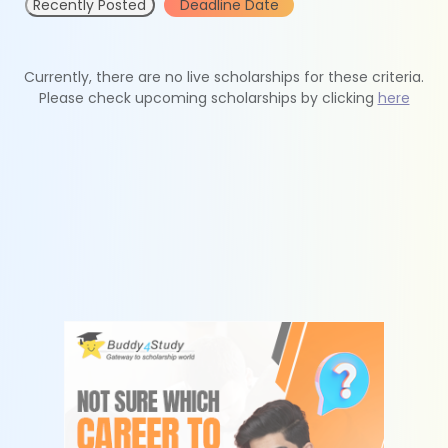
Recently Posted
Deadline Date
Currently, there are no live scholarships for these criteria.
Please check upcoming scholarships by clicking
here