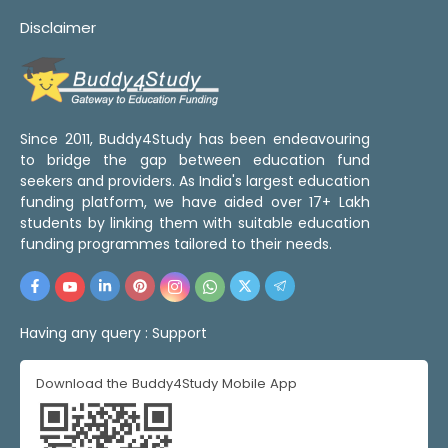
Disclaimer
Since 2011, Buddy4Study has been endeavouring
to bridge the gap between education fund
seekers and providers. As India's largest education
funding platform, we have aided over 17+ Lakh
students by linking them with suitable education
funding programmes tailored to their needs.
Having any query :
Support
Download the Buddy4Study Mobile App