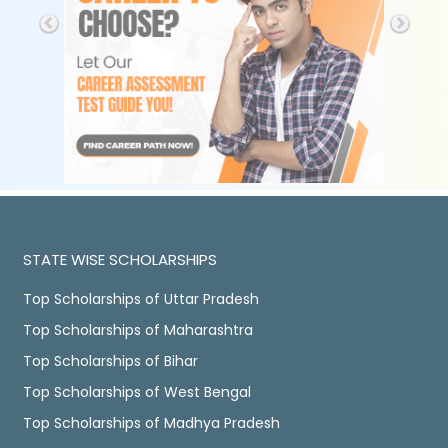
STATE WISE SCHOLARSHIPS
Top Scholarships of Uttar Pradesh
Top Scholarships of Maharashtra
Top Scholarships of Bihar
Top Scholarships of West Bengal
Top Scholarships of Madhya Pradesh