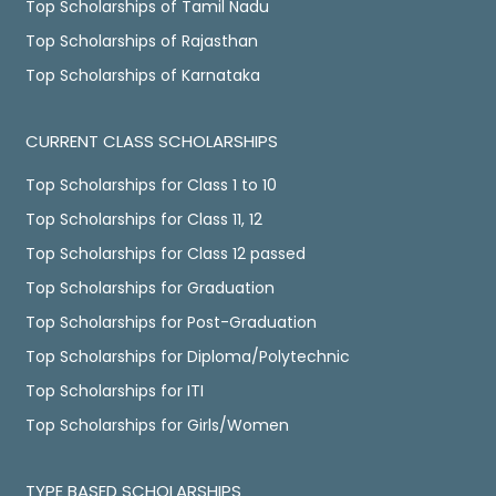
Top Scholarships of Tamil Nadu
Top Scholarships of Rajasthan
Top Scholarships of Karnataka
CURRENT CLASS SCHOLARSHIPS
Top Scholarships for Class 1 to 10
Top Scholarships for Class 11, 12
Top Scholarships for Class 12 passed
Top Scholarships for Graduation
Top Scholarships for Post-Graduation
Top Scholarships for Diploma/Polytechnic
Top Scholarships for ITI
Top Scholarships for Girls/Women
TYPE BASED SCHOLARSHIPS