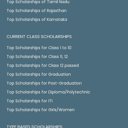
Top Scholarships of Tamil Nadu
Top Scholarships of Rajasthan
Top Scholarships of Karnataka
CURRENT CLASS SCHOLARSHIPS
Top Scholarships for Class 1 to 10
Top Scholarships for Class 11, 12
Top Scholarships for Class 12 passed
Top Scholarships for Graduation
Top Scholarships for Post-Graduation
Top Scholarships for Diploma/Polytechnic
Top Scholarships for ITI
Top Scholarships for Girls/Women
TYPE BASED SCHOLARSHIPS