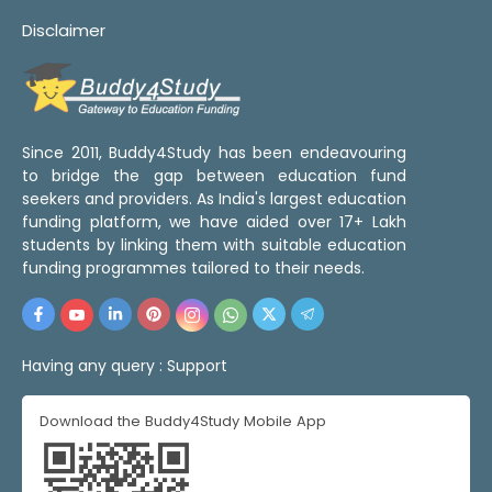
Disclaimer
Since 2011, Buddy4Study has been endeavouring
to bridge the gap between education fund
seekers and providers. As India's largest education
funding platform, we have aided over 17+ Lakh
students by linking them with suitable education
funding programmes tailored to their needs.
Having any query :
Support
Download the Buddy4Study Mobile App