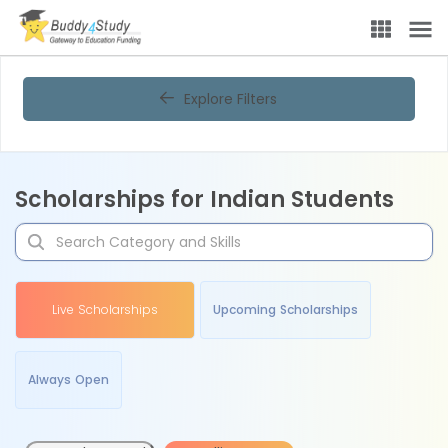
Explore Filters
Scholarships for Indian Students
Live Scholarships
Upcoming Scholarships
Always Open