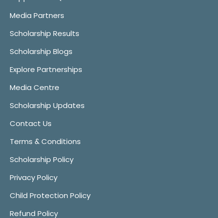
Media Partners
Scholarship Results
Scholarship Blogs
Explore Partnerships
Media Centre
Scholarship Updates
Contact Us
Terms & Conditions
Scholarship Policy
Privacy Policy
Child Protection Policy
Refund Policy