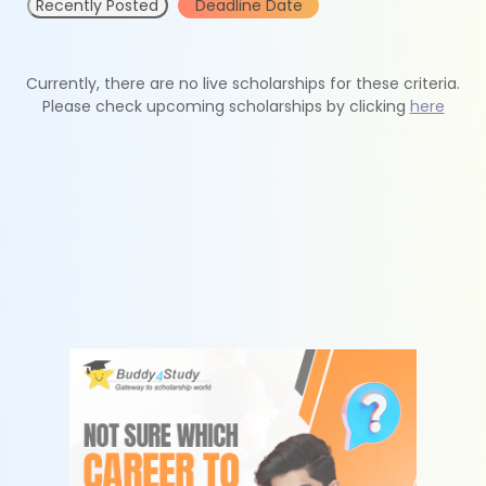
Recently Posted
Deadline Date
Currently, there are no live scholarships for these criteria.
Please check upcoming scholarships by clicking
here