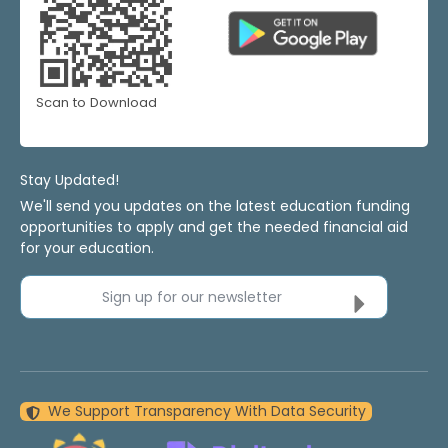
Scan to Download
Stay Updated!
We'll send you updates on the latest education funding
opportunities to apply and get the needed financial aid
for your education.
Sign up for our newsletter
We Support Transparency With Data Security