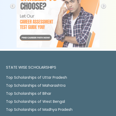
STATE WISE SCHOLARSHIPS
Top Scholarships of Uttar Pradesh
Top Scholarships of Maharashtra
Top Scholarships of Bihar
Top Scholarships of West Bengal
Top Scholarships of Madhya Pradesh