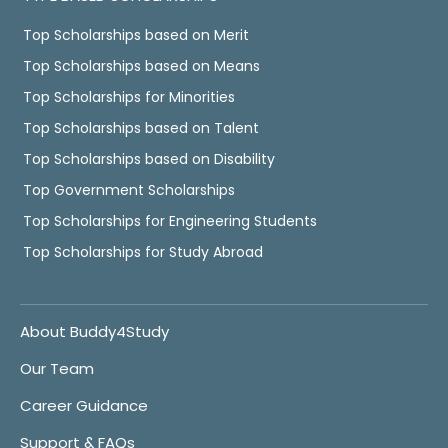
Top Scholarships based on Merit
Top Scholarships based on Means
Top Scholarships for Minorities
Top Scholarships based on Talent
Top Scholarships based on Disability
Top Government Scholarships
Top Scholarships for Engineering Students
Top Scholarships for Study Abroad
About Buddy4Study
Our Team
Career Guidance
Support & FAQs