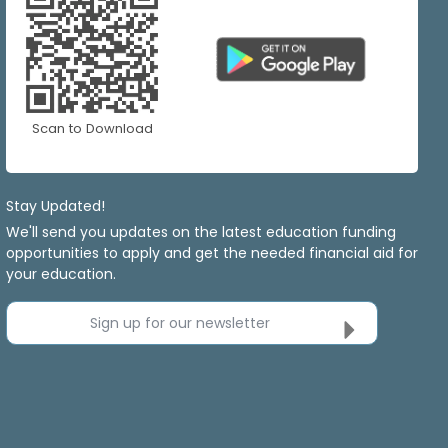
Scan to Download
Stay Updated!
We'll send you updates on the latest education funding
opportunities to apply and get the needed financial aid for
your education.
Sign up for our newsletter