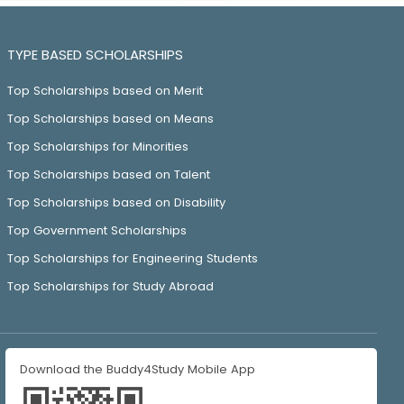
TYPE BASED SCHOLARSHIPS
Top Scholarships based on Merit
Top Scholarships based on Means
Top Scholarships for Minorities
Top Scholarships based on Talent
Top Scholarships based on Disability
Top Government Scholarships
Top Scholarships for Engineering Students
Top Scholarships for Study Abroad
Download the Buddy4Study Mobile App