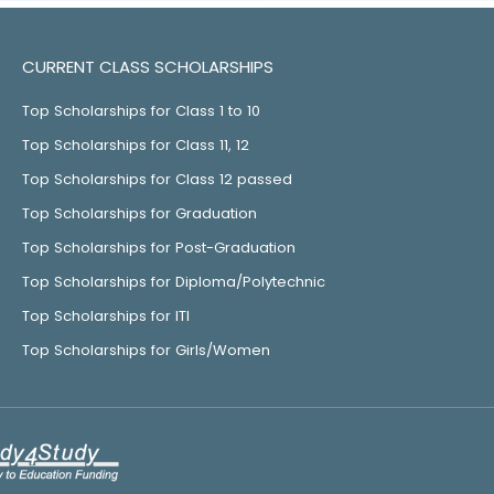
CURRENT CLASS SCHOLARSHIPS
Top Scholarships for Class 1 to 10
Top Scholarships for Class 11, 12
Top Scholarships for Class 12 passed
Top Scholarships for Graduation
Top Scholarships for Post-Graduation
Top Scholarships for Diploma/Polytechnic
Top Scholarships for ITI
Top Scholarships for Girls/Women