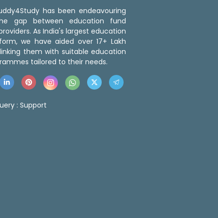
 Buddy4Study has been endeavouring
the gap between education fund
roviders. As India's largest education
tform, we have aided over 17+ Lakh
linking them with suitable education
rammes tailored to their needs.
uery :
Support