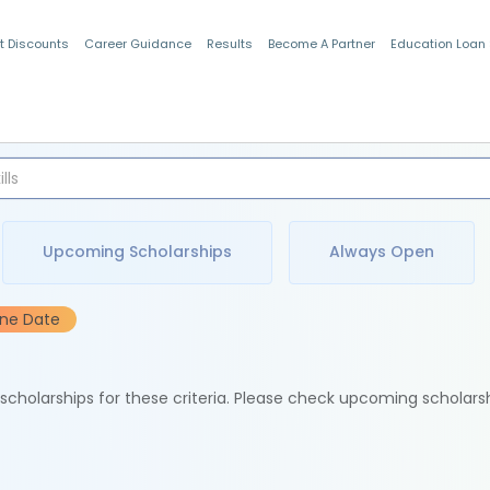
t Discounts
Career Guidance
Results
Become A Partner
Education Loan
Indian Students
Upcoming Scholarships
Always Open
ine Date
e scholarships for these criteria. Please check upcoming scholars