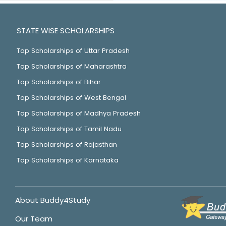
STATE WISE SCHOLARSHIPS
Top Scholarships of Uttar Pradesh
Top Scholarships of Maharashtra
Top Scholarships of Bihar
Top Scholarships of West Bengal
Top Scholarships of Madhya Pradesh
Top Scholarships of Tamil Nadu
Top Scholarships of Rajasthan
Top Scholarships of Karnataka
About Buddy4Study
Our Team