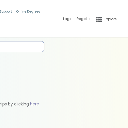
 Support
Online Degrees
Login
Register
Explore
hips by clicking
here