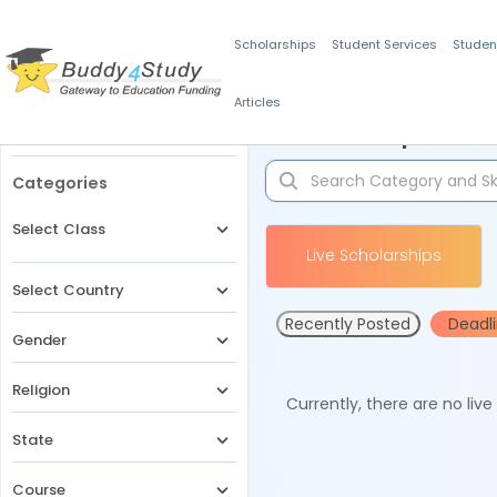
Scholarships
Student Services
Studen
Articles
Filters
Scholarships for 
Categories
Select Class
Live Scholarships
Select Country
Recently Posted
Deadl
Gender
Religion
Currently, there are no liv
State
Course