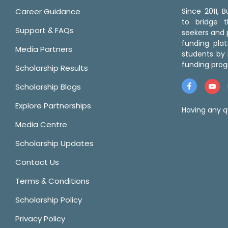
Career Guidance
Since 2011,
to bridge 
Support & FAQs
seekers and p
funding pla
Media Partners
students by 
funding prog
Scholarship Results
Scholarship Blogs
Explore Partnerships
Having any q
Media Centre
Scholarship Updates
Contact Us
Terms & Conditions
Scholarship Policy
Privacy Policy