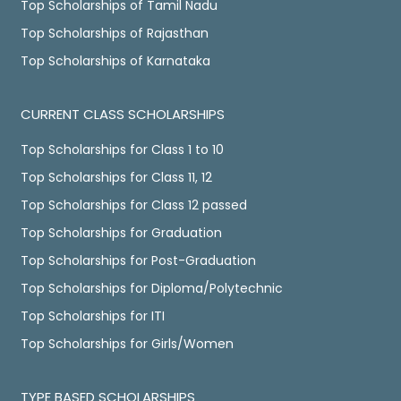
Top Scholarships of Tamil Nadu
Top Scholarships of Rajasthan
Top Scholarships of Karnataka
CURRENT CLASS SCHOLARSHIPS
Top Scholarships for Class 1 to 10
Top Scholarships for Class 11, 12
Top Scholarships for Class 12 passed
Top Scholarships for Graduation
Top Scholarships for Post-Graduation
Top Scholarships for Diploma/Polytechnic
Top Scholarships for ITI
Top Scholarships for Girls/Women
TYPE BASED SCHOLARSHIPS