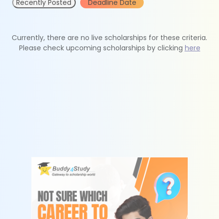
Recently Posted
Deadline Date
Currently, there are no live scholarships for these criteria.
Please check upcoming scholarships by clicking
here