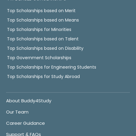
Top Scholarships based on Merit
Top Scholarships based on Means
Top Scholarships for Minorities
Top Scholarships based on Talent
Top Scholarships based on Disability
Top Government Scholarships
Top Scholarships for Engineering Students
Top Scholarships for Study Abroad
About Buddy4Study
Our Team
Career Guidance
Support & FAQs