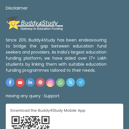
Disclaimer
Since 2011, Buddy4Study has been endeavouring
to bridge the gap between education fund
seekers and providers. As India's largest education
funding platform, we have aided over 17+ Lakh
students by linking them with suitable education
funding programmes tailored to their needs.
Having any query :
Support
Download the Buddy4Study Mobile App