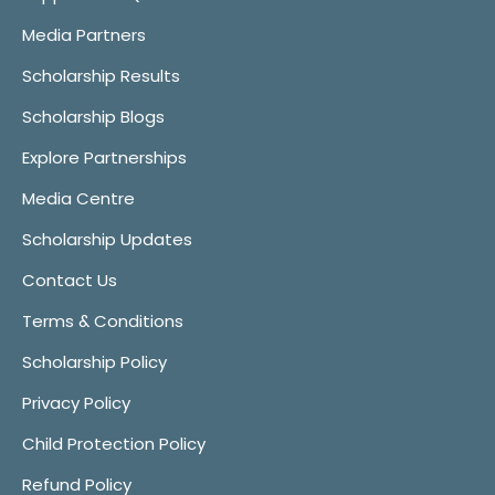
Media Partners
Scholarship Results
Scholarship Blogs
Explore Partnerships
Media Centre
Scholarship Updates
Contact Us
Terms & Conditions
Scholarship Policy
Privacy Policy
Child Protection Policy
Refund Policy