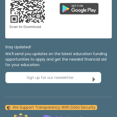
Scan to Download
Stay Updated!
We'll send you updates on the latest education funding
opportunities to apply and get the needed financial aid
for your education.
Sign up for our newsletter
We Support Transparency With Data Security