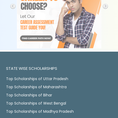
STATE WISE SCHOLARSHIPS
Top Scholarships of Uttar Pradesh
Top Scholarships of Maharashtra
Top Scholarships of Bihar
Top Scholarships of West Bengal
Top Scholarships of Madhya Pradesh