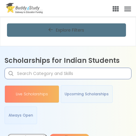
Explore Filters
Scholarships for Indian Students
Live Scholarships
Upcoming Scholarships
Always Open