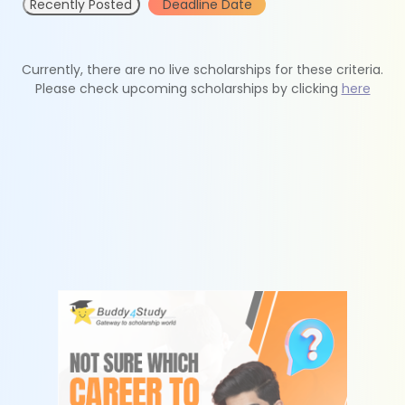
Recently Posted
Deadline Date
Currently, there are no live scholarships for these criteria.
Please check upcoming scholarships by clicking
here