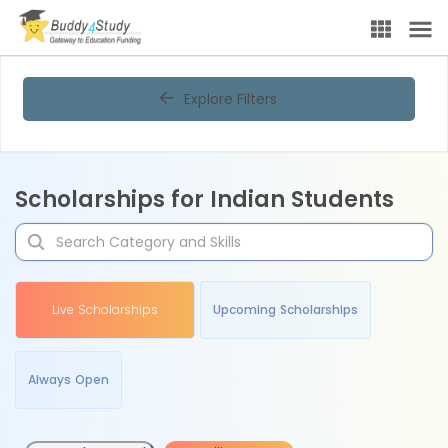
Explore Filters
Scholarships for Indian Students
Live Scholarships
Upcoming Scholarships
Always Open