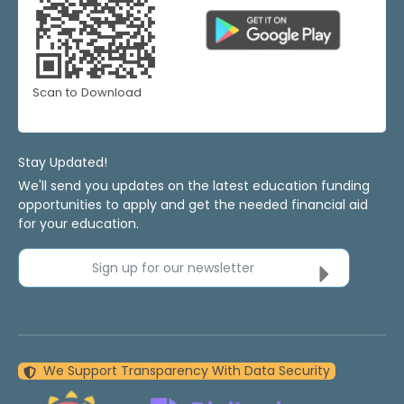
Scan to Download
Stay Updated!
We'll send you updates on the latest education funding
opportunities to apply and get the needed financial aid
for your education.
Sign up for our newsletter
We Support Transparency With Data Security