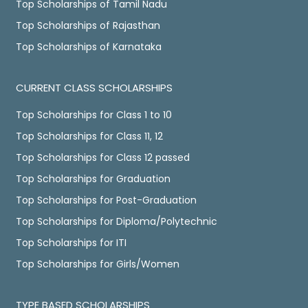
Top Scholarships of Tamil Nadu
Top Scholarships of Rajasthan
Top Scholarships of Karnataka
CURRENT CLASS SCHOLARSHIPS
Top Scholarships for Class 1 to 10
Top Scholarships for Class 11, 12
Top Scholarships for Class 12 passed
Top Scholarships for Graduation
Top Scholarships for Post-Graduation
Top Scholarships for Diploma/Polytechnic
Top Scholarships for ITI
Top Scholarships for Girls/Women
TYPE BASED SCHOLARSHIPS