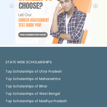
STATE WISE SCHOLARSHIPS
Top Scholarships of Uttar Pradesh
Top Scholarships of Maharashtra
Top Scholarships of Bihar
Top Scholarships of West Bengal
Top Scholarships of Madhya Pradesh