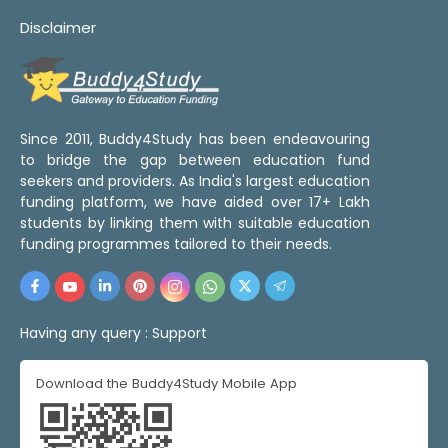
Disclaimer
Since 2011, Buddy4Study has been endeavouring
to bridge the gap between education fund
seekers and providers. As India's largest education
funding platform, we have aided over 17+ Lakh
students by linking them with suitable education
funding programmes tailored to their needs.
Having any query :
Support
Download the Buddy4Study Mobile App