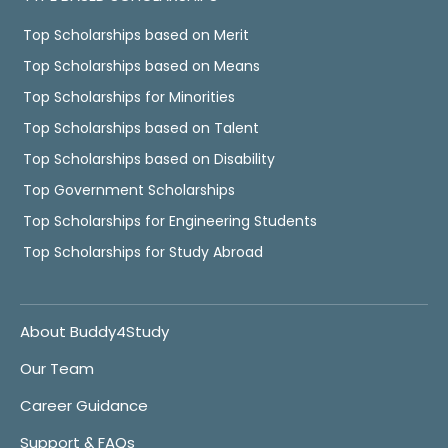
Top Scholarships based on Merit
Top Scholarships based on Means
Top Scholarships for Minorities
Top Scholarships based on Talent
Top Scholarships based on Disability
Top Government Scholarships
Top Scholarships for Engineering Students
Top Scholarships for Study Abroad
About Buddy4Study
Our Team
Career Guidance
Support & FAQs