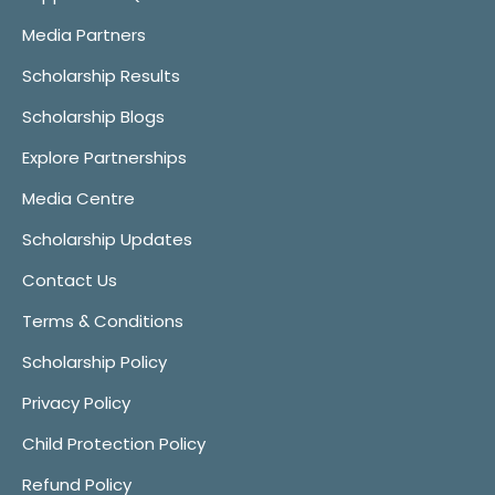
Media Partners
Scholarship Results
Scholarship Blogs
Explore Partnerships
Media Centre
Scholarship Updates
Contact Us
Terms & Conditions
Scholarship Policy
Privacy Policy
Child Protection Policy
Refund Policy