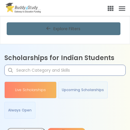
Explore Filters
Scholarships for Indian Students
Live Scholarships
Upcoming Scholarships
Always Open