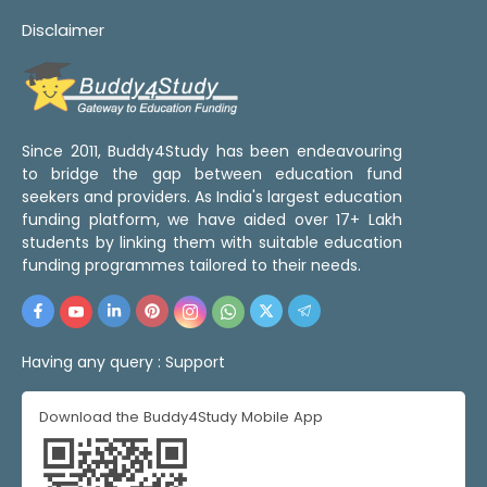
Disclaimer
Since 2011, Buddy4Study has been endeavouring
to bridge the gap between education fund
seekers and providers. As India's largest education
funding platform, we have aided over 17+ Lakh
students by linking them with suitable education
funding programmes tailored to their needs.
Having any query :
Support
Download the Buddy4Study Mobile App