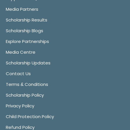
Media Partners
Scholarship Results
Scholarship Blogs
Explore Partnerships
Media Centre
Scholarship Updates
Contact Us
Terms & Conditions
Scholarship Policy
Privacy Policy
Child Protection Policy
Refund Policy