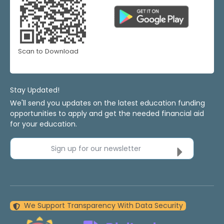
Scan to Download
Stay Updated!
We'll send you updates on the latest education funding
opportunities to apply and get the needed financial aid
for your education.
Sign up for our newsletter
We Support Transparency With Data Security