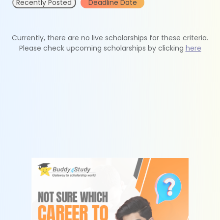
Recently Posted
Deadline Date
Currently, there are no live scholarships for these criteria.
Please check upcoming scholarships by clicking
here