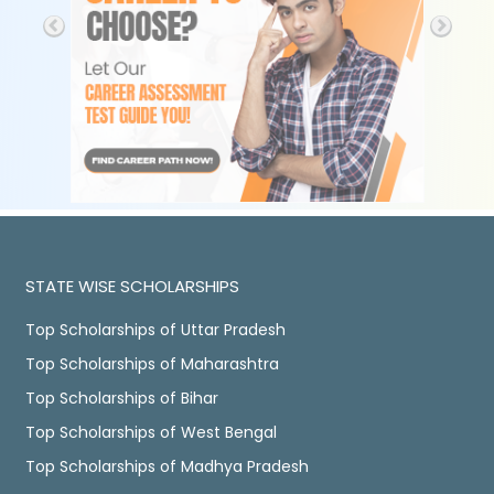
STATE WISE SCHOLARSHIPS
Top Scholarships of Uttar Pradesh
Top Scholarships of Maharashtra
Top Scholarships of Bihar
Top Scholarships of West Bengal
Top Scholarships of Madhya Pradesh