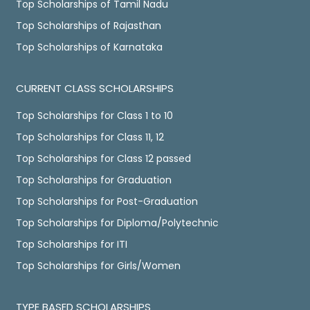
Top Scholarships of Tamil Nadu
Top Scholarships of Rajasthan
Top Scholarships of Karnataka
CURRENT CLASS SCHOLARSHIPS
Top Scholarships for Class 1 to 10
Top Scholarships for Class 11, 12
Top Scholarships for Class 12 passed
Top Scholarships for Graduation
Top Scholarships for Post-Graduation
Top Scholarships for Diploma/Polytechnic
Top Scholarships for ITI
Top Scholarships for Girls/Women
TYPE BASED SCHOLARSHIPS