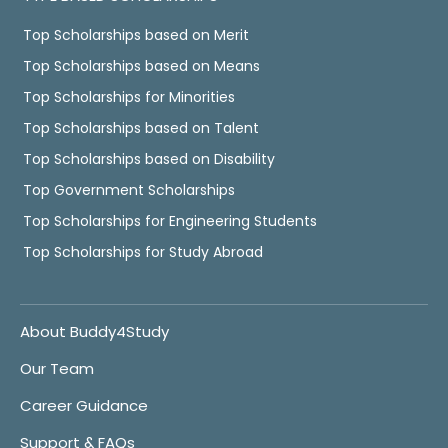
Top Scholarships based on Merit
Top Scholarships based on Means
Top Scholarships for Minorities
Top Scholarships based on Talent
Top Scholarships based on Disability
Top Government Scholarships
Top Scholarships for Engineering Students
Top Scholarships for Study Abroad
About Buddy4Study
Our Team
Career Guidance
Support & FAQs