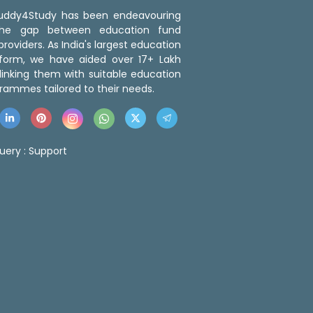
 Buddy4Study has been endeavouring
the gap between education fund
roviders. As India's largest education
tform, we have aided over 17+ Lakh
linking them with suitable education
rammes tailored to their needs.
uery :
Support