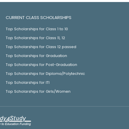
CURRENT CLASS SCHOLARSHIPS
Top Scholarships for Class 1 to 10
Top Scholarships for Class 11, 12
Top Scholarships for Class 12 passed
Top Scholarships for Graduation
Top Scholarships for Post-Graduation
Top Scholarships for Diploma/Polytechnic
Top Scholarships for ITI
Top Scholarships for Girls/Women