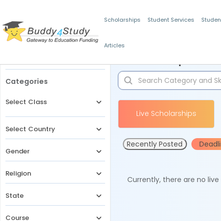
Scholarships
Student Services
Studen
Articles
Filters
Scholarships for 
Categories
Select Class
Live Scholarships
Select Country
Recently Posted
Deadl
Gender
Religion
Currently, there are no liv
State
Course