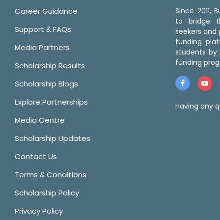
Career Guidance
Since 2011,
to bridge 
Support & FAQs
seekers and p
funding pla
Media Partners
students by 
funding prog
Scholarship Results
Scholarship Blogs
Explore Partnerships
Having any q
Media Centre
Scholarship Updates
Contact Us
Terms & Conditions
Scholarship Policy
Privacy Policy