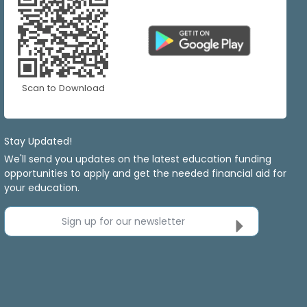
Scan to Download
Stay Updated!
We'll send you updates on the latest education funding
opportunities to apply and get the needed financial aid for
your education.
Sign up for our newsletter