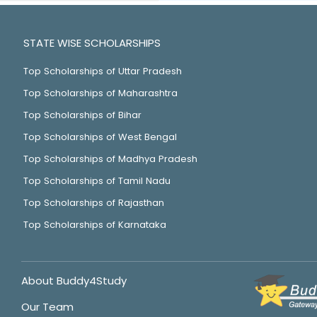
STATE WISE SCHOLARSHIPS
Top Scholarships of Uttar Pradesh
Top Scholarships of Maharashtra
Top Scholarships of Bihar
Top Scholarships of West Bengal
Top Scholarships of Madhya Pradesh
Top Scholarships of Tamil Nadu
Top Scholarships of Rajasthan
Top Scholarships of Karnataka
About Buddy4Study
Our Team