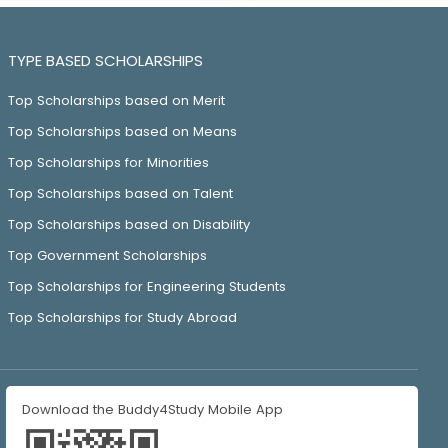
TYPE BASED SCHOLARSHIPS
Top Scholarships based on Merit
Top Scholarships based on Means
Top Scholarships for Minorities
Top Scholarships based on Talent
Top Scholarships based on Disability
Top Government Scholarships
Top Scholarships for Engineering Students
Top Scholarships for Study Abroad
Download the Buddy4Study Mobile App