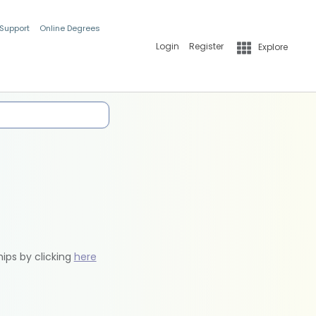
 Support
Online Degrees
Login
Register
Explore
hips by clicking
here