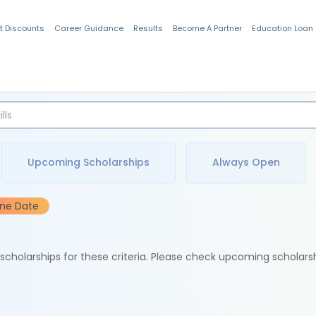
t Discounts
Career Guidance
Results
Become A Partner
Education Loan
Indian Students
Upcoming Scholarships
Always Open
ine Date
e scholarships for these criteria. Please check upcoming scholars