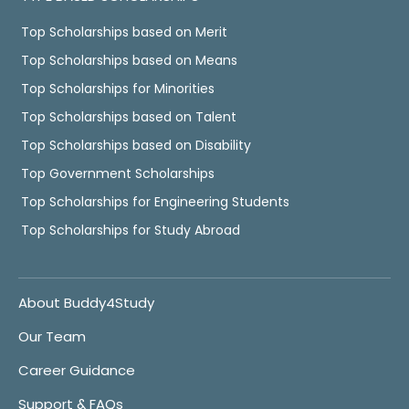
Top Scholarships based on Merit
Top Scholarships based on Means
Top Scholarships for Minorities
Top Scholarships based on Talent
Top Scholarships based on Disability
Top Government Scholarships
Top Scholarships for Engineering Students
Top Scholarships for Study Abroad
About Buddy4Study
Our Team
Career Guidance
Support & FAQs