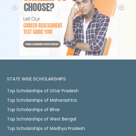
STATE WISE SCHOLARSHIPS
Top Scholarships of Uttar Pradesh
Top Scholarships of Maharashtra
Top Scholarships of Bihar
Top Scholarships of West Bengal
Top Scholarships of Madhya Pradesh