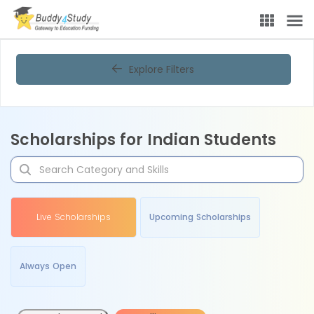
Explore Filters
Scholarships for Indian Students
Live Scholarships
Upcoming Scholarships
Always Open