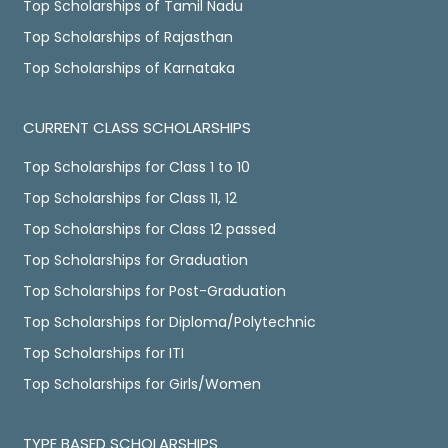
Top Scholarships of Tamil Nadu
Top Scholarships of Rajasthan
Top Scholarships of Karnataka
CURRENT CLASS SCHOLARSHIPS
Top Scholarships for Class 1 to 10
Top Scholarships for Class 11, 12
Top Scholarships for Class 12 passed
Top Scholarships for Graduation
Top Scholarships for Post-Graduation
Top Scholarships for Diploma/Polytechnic
Top Scholarships for ITI
Top Scholarships for Girls/Women
TYPE BASED SCHOLARSHIPS