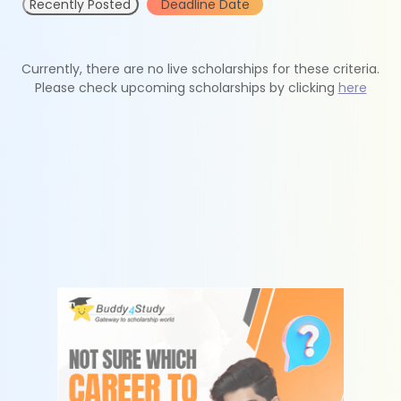
Recently Posted
Deadline Date
Currently, there are no live scholarships for these criteria.
Please check upcoming scholarships by clicking
here