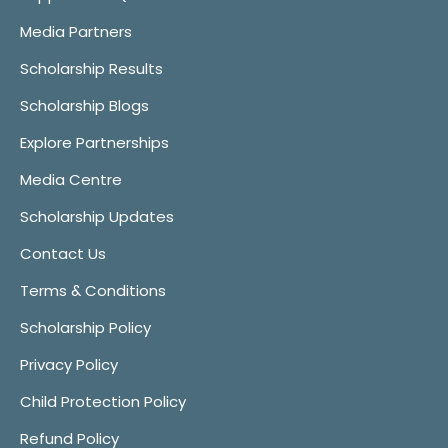
Media Partners
Scholarship Results
Scholarship Blogs
Explore Partnerships
Media Centre
Scholarship Updates
Contact Us
Terms & Conditions
Scholarship Policy
Privacy Policy
Child Protection Policy
Refund Policy