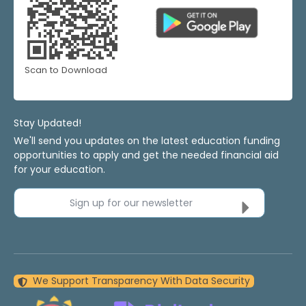
Scan to Download
Stay Updated!
We'll send you updates on the latest education funding
opportunities to apply and get the needed financial aid
for your education.
Sign up for our newsletter
We Support Transparency With Data Security