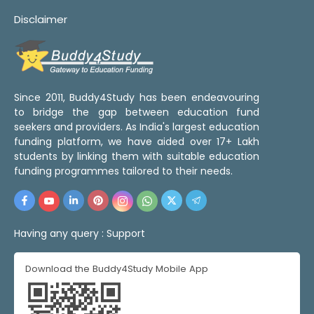
Disclaimer
Since 2011, Buddy4Study has been endeavouring
to bridge the gap between education fund
seekers and providers. As India's largest education
funding platform, we have aided over 17+ Lakh
students by linking them with suitable education
funding programmes tailored to their needs.
Having any query :
Support
Download the Buddy4Study Mobile App