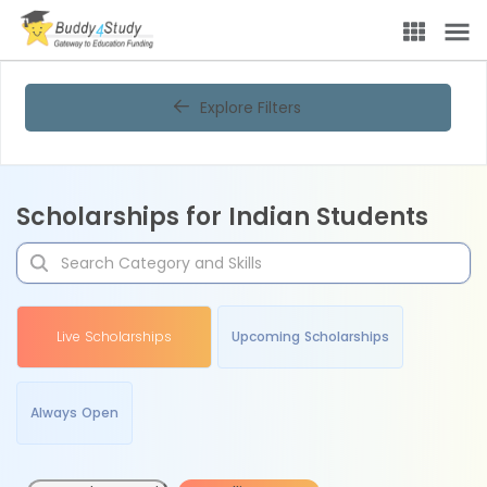
Explore Filters
Scholarships for Indian Students
Live Scholarships
Upcoming Scholarships
Always Open