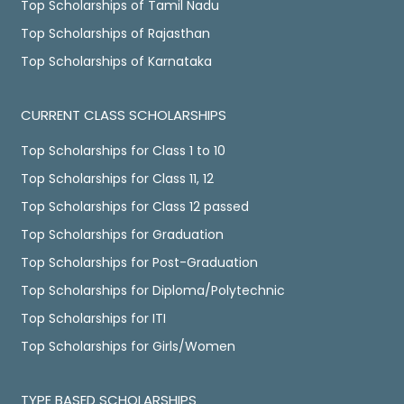
Top Scholarships of Tamil Nadu
Top Scholarships of Rajasthan
Top Scholarships of Karnataka
CURRENT CLASS SCHOLARSHIPS
Top Scholarships for Class 1 to 10
Top Scholarships for Class 11, 12
Top Scholarships for Class 12 passed
Top Scholarships for Graduation
Top Scholarships for Post-Graduation
Top Scholarships for Diploma/Polytechnic
Top Scholarships for ITI
Top Scholarships for Girls/Women
TYPE BASED SCHOLARSHIPS