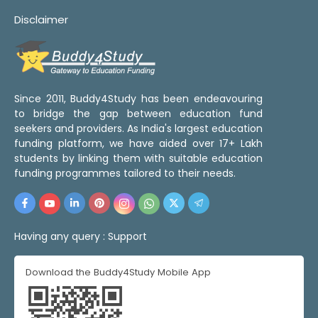
Disclaimer
Since 2011, Buddy4Study has been endeavouring
to bridge the gap between education fund
seekers and providers. As India's largest education
funding platform, we have aided over 17+ Lakh
students by linking them with suitable education
funding programmes tailored to their needs.
Having any query :
Support
Download the Buddy4Study Mobile App