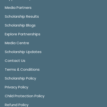
Media Partners
Scholarship Results
Scholarship Blogs
Explore Partnerships
Media Centre
Scholarship Updates
Contact Us
Terms & Conditions
Scholarship Policy
Privacy Policy
Child Protection Policy
Refund Policy