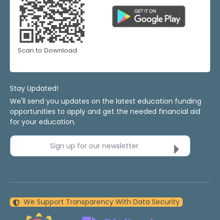
Scan to Download
Stay Updated!
We'll send you updates on the latest education funding
opportunities to apply and get the needed financial aid
for your education.
Sign up for our newsletter
We Support Transparency With Data Security