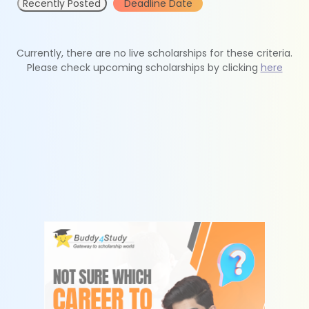
Recently Posted
Deadline Date
Currently, there are no live scholarships for these criteria.
Please check upcoming scholarships by clicking
here