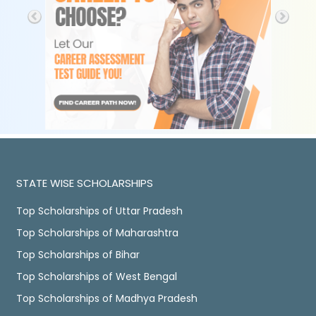
STATE WISE SCHOLARSHIPS
Top Scholarships of Uttar Pradesh
Top Scholarships of Maharashtra
Top Scholarships of Bihar
Top Scholarships of West Bengal
Top Scholarships of Madhya Pradesh