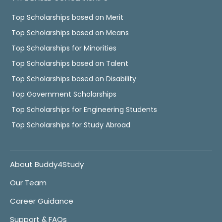
Top Scholarships based on Merit
Top Scholarships based on Means
Top Scholarships for Minorities
Top Scholarships based on Talent
Top Scholarships based on Disability
Top Government Scholarships
Top Scholarships for Engineering Students
Top Scholarships for Study Abroad
About Buddy4Study
Our Team
Career Guidance
Support & FAQs