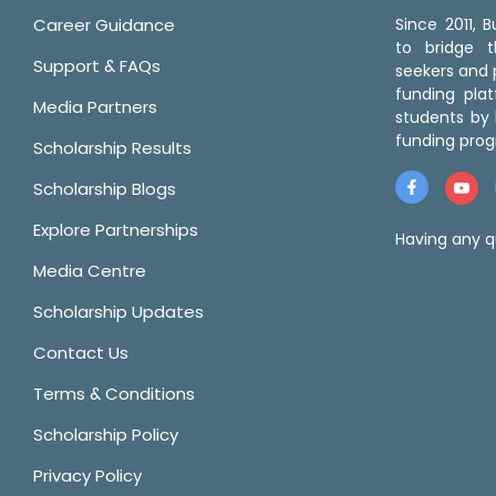
Career Guidance
Since 2011,
to bridge 
Support & FAQs
seekers and p
funding pla
Media Partners
students by 
funding prog
Scholarship Results
Scholarship Blogs
Explore Partnerships
Having any q
Media Centre
Scholarship Updates
Contact Us
Terms & Conditions
Scholarship Policy
Privacy Policy