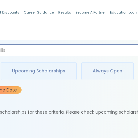
t Discounts
Career Guidance
Results
Become A Partner
Education Loan
Indian Students
Upcoming Scholarships
Always Open
ine Date
e scholarships for these criteria. Please check upcoming scholars