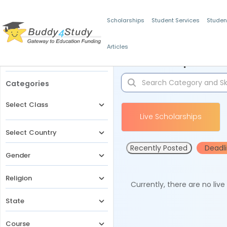
Scholarships
Student Services
Studen
Articles
Filters
Scholarships for 
Categories
Select Class
Live Scholarships
Select Country
Recently Posted
Deadl
Gender
Religion
Currently, there are no liv
State
Course