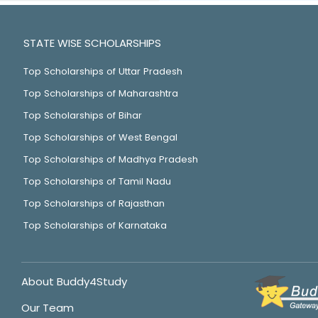
STATE WISE SCHOLARSHIPS
Top Scholarships of Uttar Pradesh
Top Scholarships of Maharashtra
Top Scholarships of Bihar
Top Scholarships of West Bengal
Top Scholarships of Madhya Pradesh
Top Scholarships of Tamil Nadu
Top Scholarships of Rajasthan
Top Scholarships of Karnataka
About Buddy4Study
Our Team