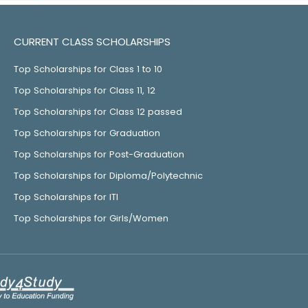
CURRENT CLASS SCHOLARSHIPS
Top Scholarships for Class 1 to 10
Top Scholarships for Class 11, 12
Top Scholarships for Class 12 passed
Top Scholarships for Graduation
Top Scholarships for Post-Graduation
Top Scholarships for Diploma/Polytechnic
Top Scholarships for ITI
Top Scholarships for Girls/Women