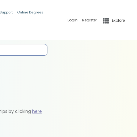
 Support
Online Degrees
Login
Register
Explore
hips by clicking
here