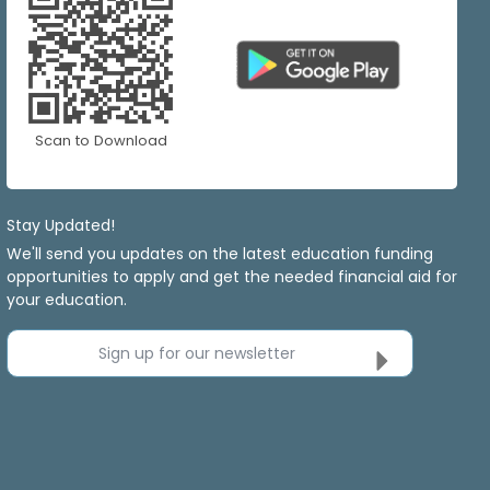
Scan to Download
Stay Updated!
We'll send you updates on the latest education funding
opportunities to apply and get the needed financial aid for
your education.
Sign up for our newsletter