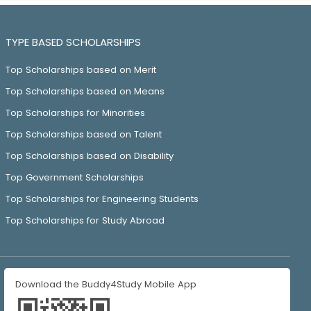
TYPE BASED SCHOLARSHIPS
Top Scholarships based on Merit
Top Scholarships based on Means
Top Scholarships for Minorities
Top Scholarships based on Talent
Top Scholarships based on Disability
Top Government Scholarships
Top Scholarships for Engineering Students
Top Scholarships for Study Abroad
Download the Buddy4Study Mobile App