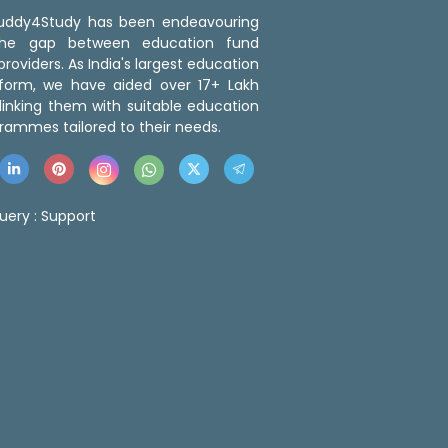
 Buddy4Study has been endeavouring
the gap between education fund
roviders. As India's largest education
tform, we have aided over 17+ Lakh
linking them with suitable education
rammes tailored to their needs.
uery :
Support