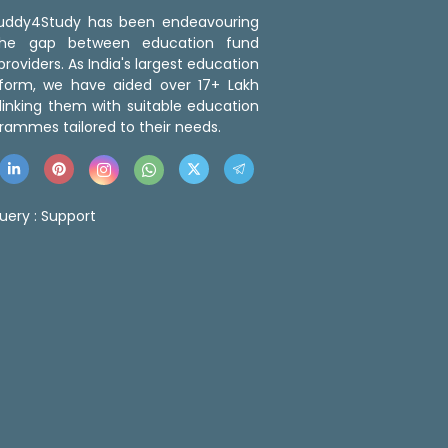
 Buddy4Study has been endeavouring
the gap between education fund
roviders. As India's largest education
tform, we have aided over 17+ Lakh
linking them with suitable education
rammes tailored to their needs.
uery :
Support