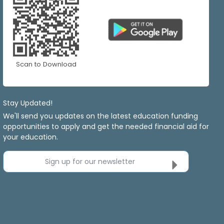
Scan to Download
Stay Updated!
We'll send you updates on the latest education funding
opportunities to apply and get the needed financial aid for
your education.
Sign up for our newsletter