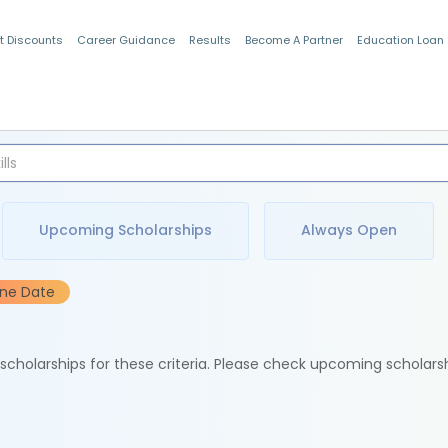
t Discounts
Career Guidance
Results
Become A Partner
Education Loan
Indian Students
Upcoming Scholarships
Always Open
ine Date
e scholarships for these criteria. Please check upcoming scholars