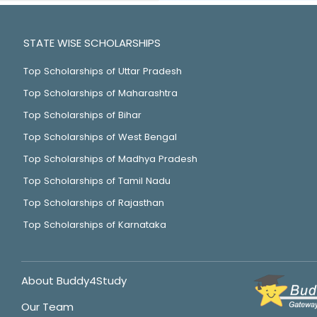
STATE WISE SCHOLARSHIPS
Top Scholarships of Uttar Pradesh
Top Scholarships of Maharashtra
Top Scholarships of Bihar
Top Scholarships of West Bengal
Top Scholarships of Madhya Pradesh
Top Scholarships of Tamil Nadu
Top Scholarships of Rajasthan
Top Scholarships of Karnataka
About Buddy4Study
Our Team