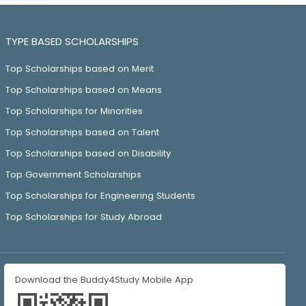
TYPE BASED SCHOLARSHIPS
Top Scholarships based on Merit
Top Scholarships based on Means
Top Scholarships for Minorities
Top Scholarships based on Talent
Top Scholarships based on Disability
Top Government Scholarships
Top Scholarships for Engineering Students
Top Scholarships for Study Abroad
Download the Buddy4Study Mobile App