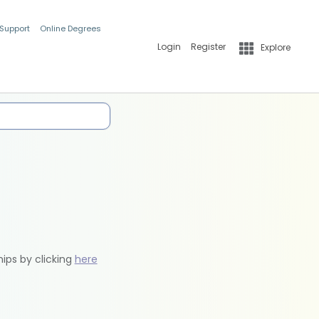
 Support
Online Degrees
Login
Register
Explore
hips by clicking
here