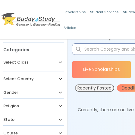
Scholarships
Student Services
Studen
Articles
Filters
Scholarships for 
Categories
Select Class
Live Scholarships
Select Country
Recently Posted
Deadl
Gender
Religion
Currently, there are no liv
State
Course