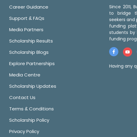
Career Guidance
Since 2011,
to bridge 
Support & FAQs
seekers and p
funding pla
Media Partners
students by 
funding prog
Scholarship Results
Scholarship Blogs
Explore Partnerships
Having any q
Media Centre
Scholarship Updates
Contact Us
Terms & Conditions
Scholarship Policy
Privacy Policy