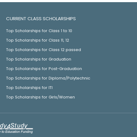
CURRENT CLASS SCHOLARSHIPS
Top Scholarships for Class 1 to 10
Top Scholarships for Class 11, 12
Top Scholarships for Class 12 passed
Top Scholarships for Graduation
Top Scholarships for Post-Graduation
Top Scholarships for Diploma/Polytechnic
Top Scholarships for ITI
Top Scholarships for Girls/Women