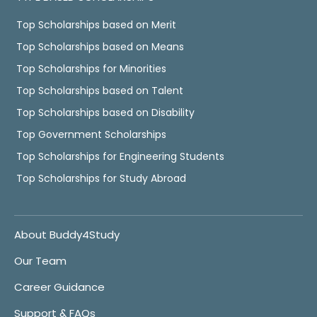
Top Scholarships based on Merit
Top Scholarships based on Means
Top Scholarships for Minorities
Top Scholarships based on Talent
Top Scholarships based on Disability
Top Government Scholarships
Top Scholarships for Engineering Students
Top Scholarships for Study Abroad
About Buddy4Study
Our Team
Career Guidance
Support & FAQs