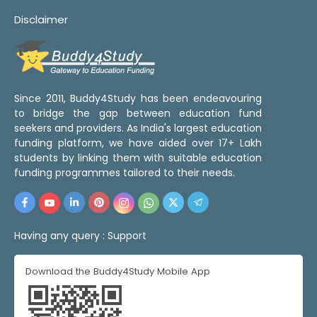
Disclaimer
Since 2011, Buddy4Study has been endeavouring
to bridge the gap between education fund
seekers and providers. As India's largest education
funding platform, we have aided over 17+ Lakh
students by linking them with suitable education
funding programmes tailored to their needs.
Having any query :
Support
Download the Buddy4Study Mobile App