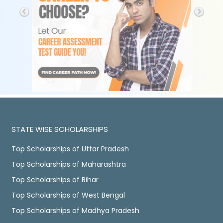
STATE WISE SCHOLARSHIPS
Top Scholarships of Uttar Pradesh
Top Scholarships of Maharashtra
Top Scholarships of Bihar
Top Scholarships of West Bengal
Top Scholarships of Madhya Pradesh