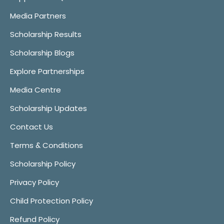
Media Partners
Scholarship Results
Scholarship Blogs
Explore Partnerships
Media Centre
Scholarship Updates
Contact Us
Terms & Conditions
Scholarship Policy
Privacy Policy
Child Protection Policy
Refund Policy