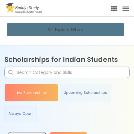
Explore Filters
Scholarships for Indian Students
Live Scholarships
Upcoming Scholarships
Always Open