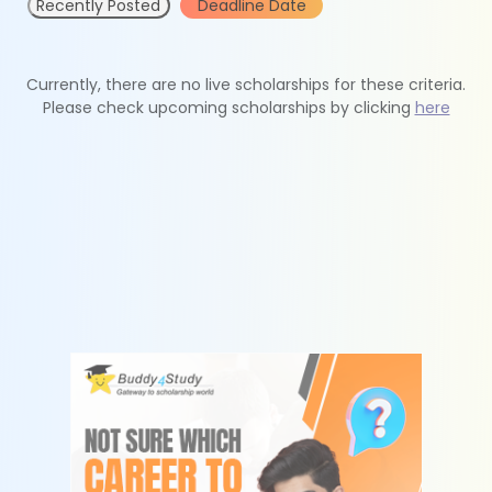
Recently Posted
Deadline Date
Currently, there are no live scholarships for these criteria.
Please check upcoming scholarships by clicking
here