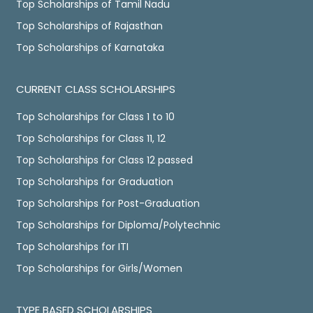
Top Scholarships of Tamil Nadu
Top Scholarships of Rajasthan
Top Scholarships of Karnataka
CURRENT CLASS SCHOLARSHIPS
Top Scholarships for Class 1 to 10
Top Scholarships for Class 11, 12
Top Scholarships for Class 12 passed
Top Scholarships for Graduation
Top Scholarships for Post-Graduation
Top Scholarships for Diploma/Polytechnic
Top Scholarships for ITI
Top Scholarships for Girls/Women
TYPE BASED SCHOLARSHIPS