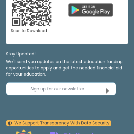
Scan to Download
Stay Updated!
We'll send you updates on the latest education funding
opportunities to apply and get the needed financial aid
for your education.
Sign up for our newsletter
We Support Transparency With Data Security