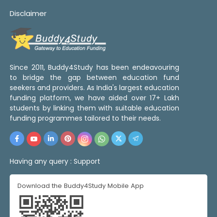
Disclaimer
Since 2011, Buddy4Study has been endeavouring
to bridge the gap between education fund
seekers and providers. As India's largest education
funding platform, we have aided over 17+ Lakh
students by linking them with suitable education
funding programmes tailored to their needs.
Having any query :
Support
Download the Buddy4Study Mobile App