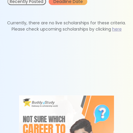
Recently Posted
Deadline Date
Currently, there are no live scholarships for these criteria.
Please check upcoming scholarships by clicking
here