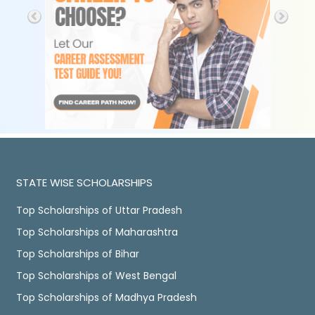
STATE WISE SCHOLARSHIPS
Top Scholarships of Uttar Pradesh
Top Scholarships of Maharashtra
Top Scholarships of Bihar
Top Scholarships of West Bengal
Top Scholarships of Madhya Pradesh