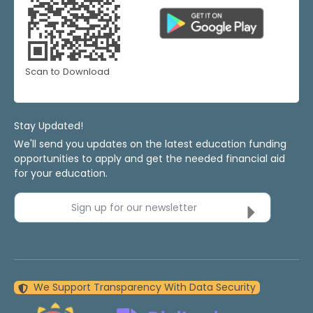
Scan to Download
Stay Updated!
We'll send you updates on the latest education funding
opportunities to apply and get the needed financial aid
for your education.
Sign up for our newsletter
We Support Transparency With Data Security