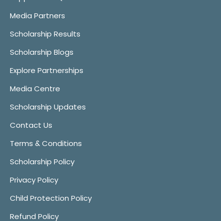
Media Partners
Scholarship Results
Scholarship Blogs
Explore Partnerships
Media Centre
Scholarship Updates
Contact Us
Terms & Conditions
Scholarship Policy
Privacy Policy
Child Protection Policy
Refund Policy