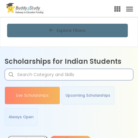
Explore Filters
Scholarships for Indian Students
Live Scholarships
Upcoming Scholarships
Always Open