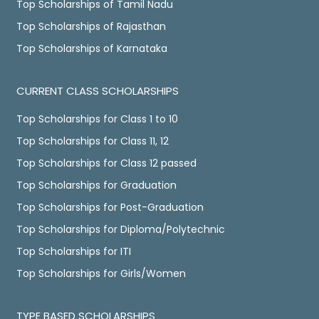
Top Scholarships of Tamil Nadu
Top Scholarships of Rajasthan
Top Scholarships of Karnataka
CURRENT CLASS SCHOLARSHIPS
Top Scholarships for Class 1 to 10
Top Scholarships for Class 11, 12
Top Scholarships for Class 12 passed
Top Scholarships for Graduation
Top Scholarships for Post-Graduation
Top Scholarships for Diploma/Polytechnic
Top Scholarships for ITI
Top Scholarships for Girls/Women
TYPE BASED SCHOLARSHIPS