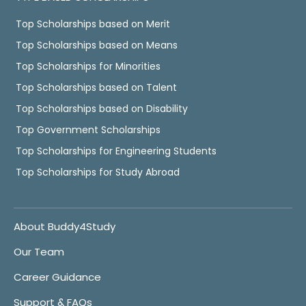
Top Scholarships based on Merit
Top Scholarships based on Means
Top Scholarships for Minorities
Top Scholarships based on Talent
Top Scholarships based on Disability
Top Government Scholarships
Top Scholarships for Engineering Students
Top Scholarships for Study Abroad
About Buddy4Study
Our Team
Career Guidance
Support & FAQs