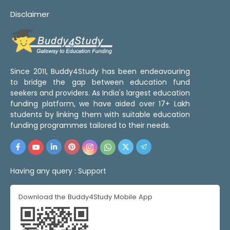
Disclaimer
Since 2011, Buddy4Study has been endeavouring
to bridge the gap between education fund
seekers and providers. As India's largest education
funding platform, we have aided over 17+ Lakh
students by linking them with suitable education
funding programmes tailored to their needs.
Having any query :
Support
Download the Buddy4Study Mobile App