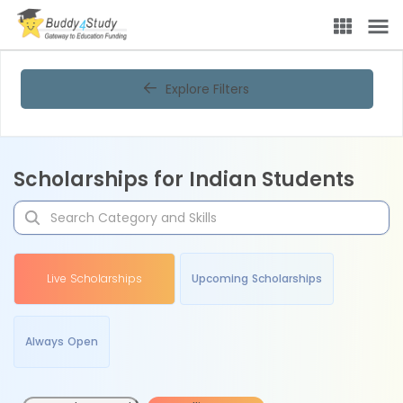
Explore Filters
Scholarships for Indian Students
Live Scholarships
Upcoming Scholarships
Always Open