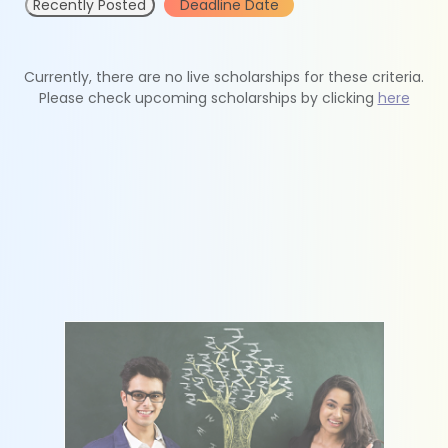
Recently Posted
Deadline Date
Currently, there are no live scholarships for these criteria.
Please check upcoming scholarships by clicking
here