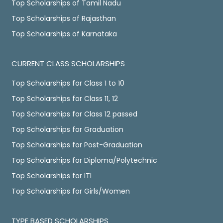
Top Scholarships of Tamil Nadu
Top Scholarships of Rajasthan
Top Scholarships of Karnataka
CURRENT CLASS SCHOLARSHIPS
Top Scholarships for Class 1 to 10
Top Scholarships for Class 11, 12
Top Scholarships for Class 12 passed
Top Scholarships for Graduation
Top Scholarships for Post-Graduation
Top Scholarships for Diploma/Polytechnic
Top Scholarships for ITI
Top Scholarships for Girls/Women
TYPE BASED SCHOLARSHIPS