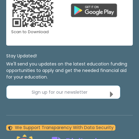
Scan to Download
Stay Updated!
We'll send you updates on the latest education funding
opportunities to apply and get the needed financial aid
for your education.
Sign up for our newsletter
We Support Transparency With Data Security