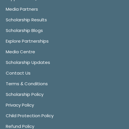
Media Partners
Scholarship Results
Scholarship Blogs
Explore Partnerships
Media Centre
Scholarship Updates
Contact Us
Terms & Conditions
Scholarship Policy
Privacy Policy
Child Protection Policy
Refund Policy