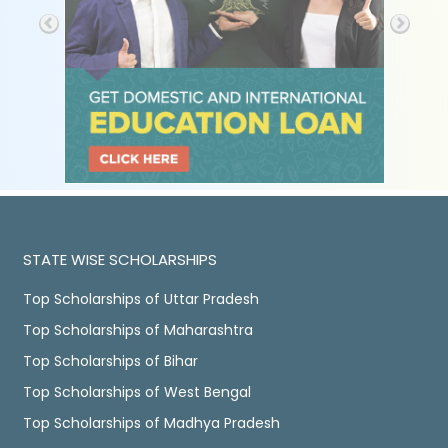
STATE WISE SCHOLARSHIPS
Top Scholarships of Uttar Pradesh
Top Scholarships of Maharashtra
Top Scholarships of Bihar
Top Scholarships of West Bengal
Top Scholarships of Madhya Pradesh