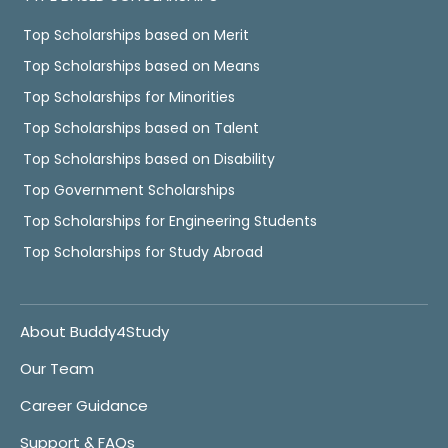
Top Scholarships based on Merit
Top Scholarships based on Means
Top Scholarships for Minorities
Top Scholarships based on Talent
Top Scholarships based on Disability
Top Government Scholarships
Top Scholarships for Engineering Students
Top Scholarships for Study Abroad
About Buddy4Study
Our Team
Career Guidance
Support & FAQs