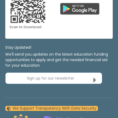
Scan to Download
Stay Updated!
We'll send you updates on the latest education funding
opportunities to apply and get the needed financial aid
for your education.
Sign up for our newsletter
We Support Transparency With Data Security