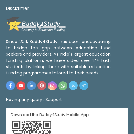
Disclaimer
Since 2011, Buddy4Study has been endeavouring
to bridge the gap between education fund
seekers and providers. As India's largest education
funding platform, we have aided over 17+ Lakh
students by linking them with suitable education
funding programmes tailored to their needs.
Having any query :
Support
Download the Buddy4Study Mobile App