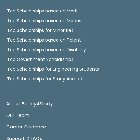
Top Scholarships based on Merit
Top Scholarships based on Means
Top Scholarships for Minorities
Top Scholarships based on Talent
Top Scholarships based on Disability
Top Government Scholarships
Top Scholarships for Engineering Students
Top Scholarships for Study Abroad
About Buddy4Study
Our Team
Career Guidance
Support & FAQs