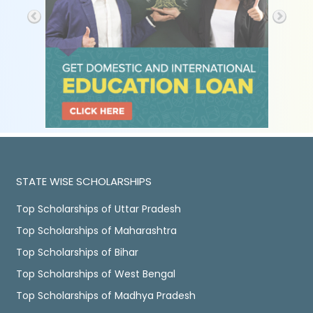
STATE WISE SCHOLARSHIPS
Top Scholarships of Uttar Pradesh
Top Scholarships of Maharashtra
Top Scholarships of Bihar
Top Scholarships of West Bengal
Top Scholarships of Madhya Pradesh