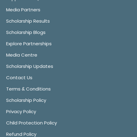
Media Partners
Scholarship Results
Scholarship Blogs
Explore Partnerships
Media Centre
Scholarship Updates
Contact Us
Terms & Conditions
Scholarship Policy
Privacy Policy
Child Protection Policy
Refund Policy