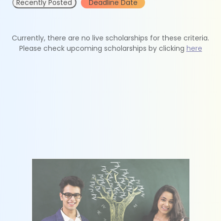
Recently Posted
Deadline Date
Currently, there are no live scholarships for these criteria.
Please check upcoming scholarships by clicking
here