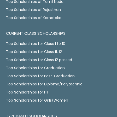
Top Scholarships of Tamil Nadu
Top Scholarships of Rajasthan
Top Scholarships of Karnataka
CURRENT CLASS SCHOLARSHIPS
Top Scholarships for Class 1 to 10
Top Scholarships for Class 11, 12
Top Scholarships for Class 12 passed
Top Scholarships for Graduation
Top Scholarships for Post-Graduation
Top Scholarships for Diploma/Polytechnic
Top Scholarships for ITI
Top Scholarships for Girls/Women
TYPE BASED SCHOLARSHIPS