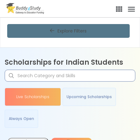
Explore Filters
Scholarships for Indian Students
Live Scholarships
Upcoming Scholarships
Always Open