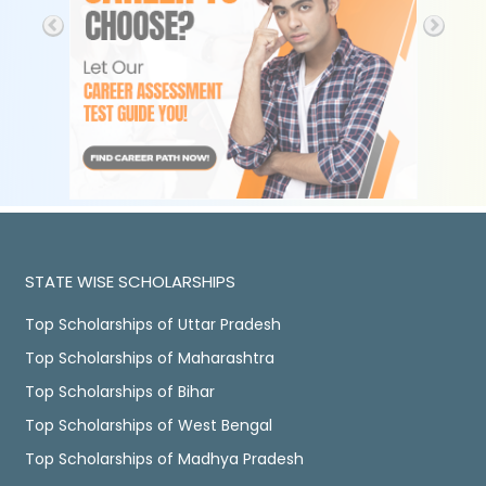
STATE WISE SCHOLARSHIPS
Top Scholarships of Uttar Pradesh
Top Scholarships of Maharashtra
Top Scholarships of Bihar
Top Scholarships of West Bengal
Top Scholarships of Madhya Pradesh