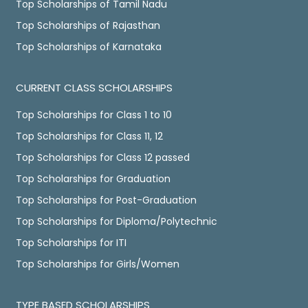
Top Scholarships of Tamil Nadu
Top Scholarships of Rajasthan
Top Scholarships of Karnataka
CURRENT CLASS SCHOLARSHIPS
Top Scholarships for Class 1 to 10
Top Scholarships for Class 11, 12
Top Scholarships for Class 12 passed
Top Scholarships for Graduation
Top Scholarships for Post-Graduation
Top Scholarships for Diploma/Polytechnic
Top Scholarships for ITI
Top Scholarships for Girls/Women
TYPE BASED SCHOLARSHIPS