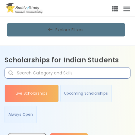
Explore Filters
Scholarships for Indian Students
Live Scholarships
Upcoming Scholarships
Always Open