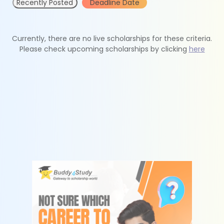
Recently Posted
Deadline Date
Currently, there are no live scholarships for these criteria.
Please check upcoming scholarships by clicking
here