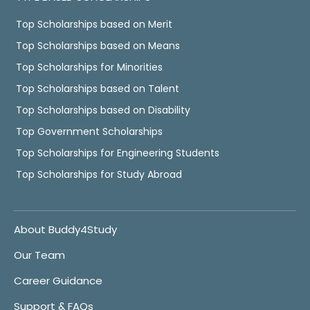
Top Scholarships based on Merit
Top Scholarships based on Means
Top Scholarships for Minorities
Top Scholarships based on Talent
Top Scholarships based on Disability
Top Government Scholarships
Top Scholarships for Engineering Students
Top Scholarships for Study Abroad
About Buddy4Study
Our Team
Career Guidance
Support & FAQs