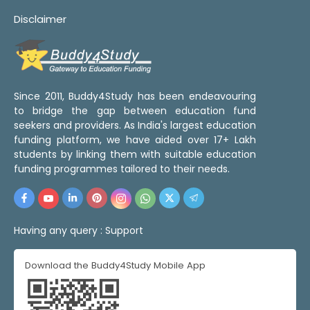
Disclaimer
Since 2011, Buddy4Study has been endeavouring
to bridge the gap between education fund
seekers and providers. As India's largest education
funding platform, we have aided over 17+ Lakh
students by linking them with suitable education
funding programmes tailored to their needs.
Having any query :
Support
Download the Buddy4Study Mobile App