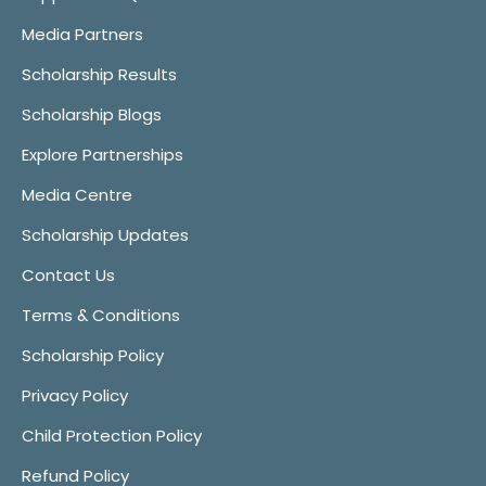
Media Partners
Scholarship Results
Scholarship Blogs
Explore Partnerships
Media Centre
Scholarship Updates
Contact Us
Terms & Conditions
Scholarship Policy
Privacy Policy
Child Protection Policy
Refund Policy