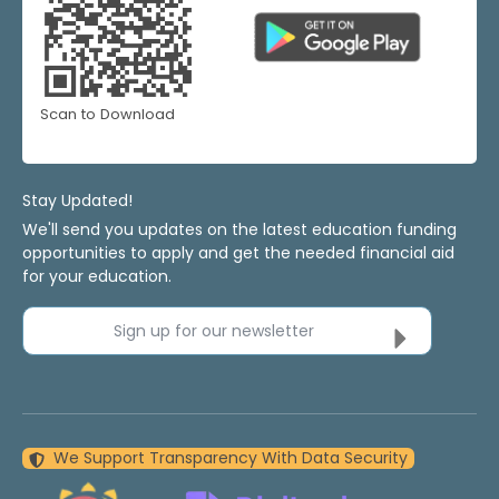
Scan to Download
Stay Updated!
We'll send you updates on the latest education funding
opportunities to apply and get the needed financial aid
for your education.
Sign up for our newsletter
We Support Transparency With Data Security