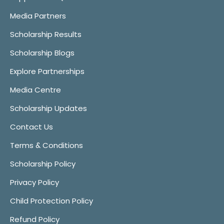
Media Partners
Scholarship Results
Scholarship Blogs
Explore Partnerships
Media Centre
Scholarship Updates
Contact Us
Terms & Conditions
Scholarship Policy
Privacy Policy
Child Protection Policy
Refund Policy