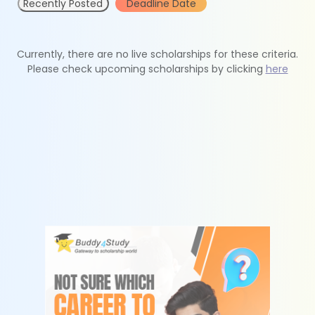
Recently Posted
Deadline Date
Currently, there are no live scholarships for these criteria.
Please check upcoming scholarships by clicking
here