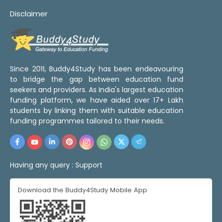
Disclaimer
Since 2011, Buddy4Study has been endeavouring
to bridge the gap between education fund
seekers and providers. As India's largest education
funding platform, we have aided over 17+ Lakh
students by linking them with suitable education
funding programmes tailored to their needs.
Having any query :
Support
Download the Buddy4Study Mobile App