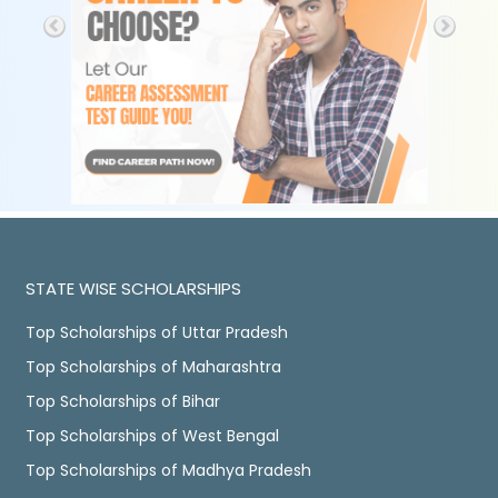
STATE WISE SCHOLARSHIPS
Top Scholarships of Uttar Pradesh
Top Scholarships of Maharashtra
Top Scholarships of Bihar
Top Scholarships of West Bengal
Top Scholarships of Madhya Pradesh