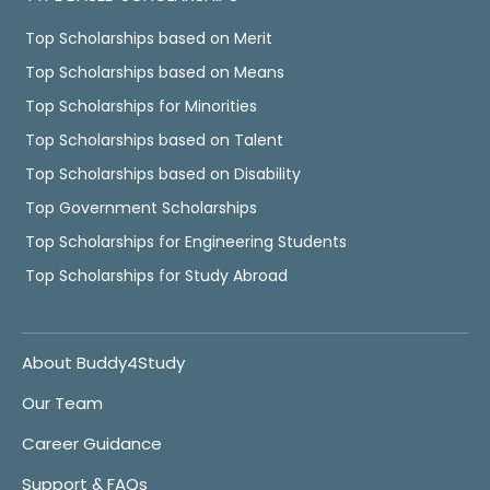
Top Scholarships based on Merit
Top Scholarships based on Means
Top Scholarships for Minorities
Top Scholarships based on Talent
Top Scholarships based on Disability
Top Government Scholarships
Top Scholarships for Engineering Students
Top Scholarships for Study Abroad
About Buddy4Study
Our Team
Career Guidance
Support & FAQs