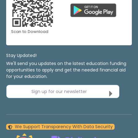
Scan to Download
Stay Updated!
We'll send you updates on the latest education funding
opportunities to apply and get the needed financial aid
for your education.
Sign up for our newsletter
We Support Transparency With Data Security