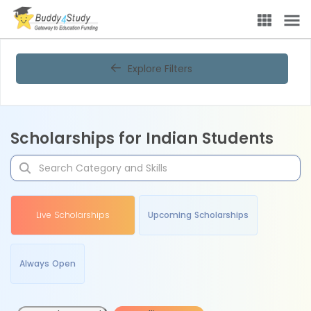
Explore Filters
Scholarships for Indian Students
Live Scholarships
Upcoming Scholarships
Always Open