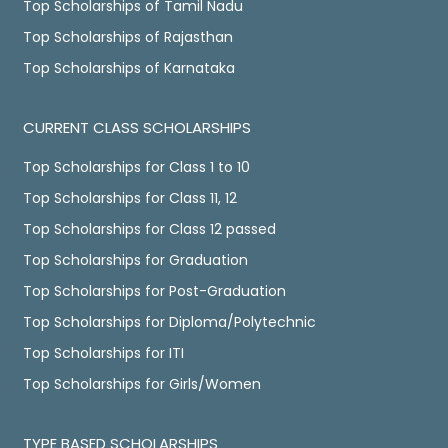
Top Scholarships of Tamil Nadu
Top Scholarships of Rajasthan
Top Scholarships of Karnataka
CURRENT CLASS SCHOLARSHIPS
Top Scholarships for Class 1 to 10
Top Scholarships for Class 11, 12
Top Scholarships for Class 12 passed
Top Scholarships for Graduation
Top Scholarships for Post-Graduation
Top Scholarships for Diploma/Polytechnic
Top Scholarships for ITI
Top Scholarships for Girls/Women
TYPE BASED SCHOLARSHIPS