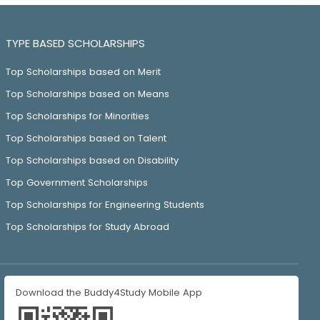
TYPE BASED SCHOLARSHIPS
Top Scholarships based on Merit
Top Scholarships based on Means
Top Scholarships for Minorities
Top Scholarships based on Talent
Top Scholarships based on Disability
Top Government Scholarships
Top Scholarships for Engineering Students
Top Scholarships for Study Abroad
Download the Buddy4Study Mobile App