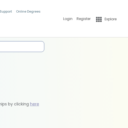
 Support
Online Degrees
Login
Register
Explore
hips by clicking
here