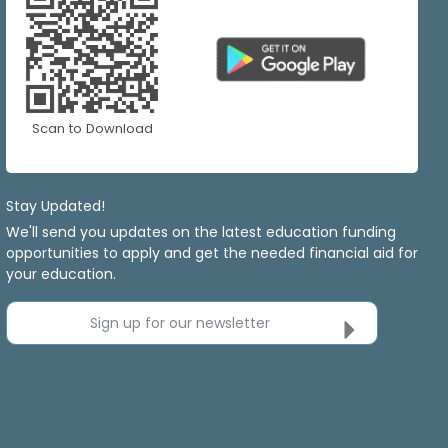
Scan to Download
Stay Updated!
We'll send you updates on the latest education funding
opportunities to apply and get the needed financial aid for
your education.
Sign up for our newsletter