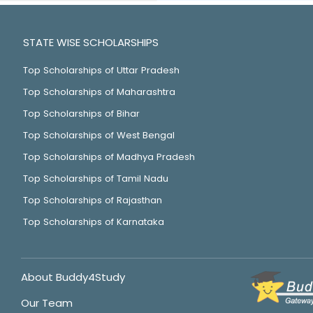
STATE WISE SCHOLARSHIPS
Top Scholarships of Uttar Pradesh
Top Scholarships of Maharashtra
Top Scholarships of Bihar
Top Scholarships of West Bengal
Top Scholarships of Madhya Pradesh
Top Scholarships of Tamil Nadu
Top Scholarships of Rajasthan
Top Scholarships of Karnataka
About Buddy4Study
Our Team