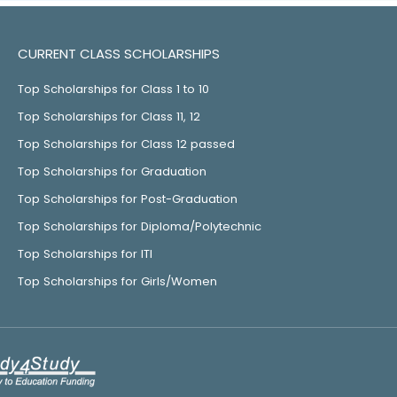
CURRENT CLASS SCHOLARSHIPS
Top Scholarships for Class 1 to 10
Top Scholarships for Class 11, 12
Top Scholarships for Class 12 passed
Top Scholarships for Graduation
Top Scholarships for Post-Graduation
Top Scholarships for Diploma/Polytechnic
Top Scholarships for ITI
Top Scholarships for Girls/Women