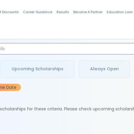
t Discounts
Career Guidance
Results
Become A Partner
Education Loan
Indian Students
Upcoming Scholarships
Always Open
ine Date
e scholarships for these criteria. Please check upcoming scholars