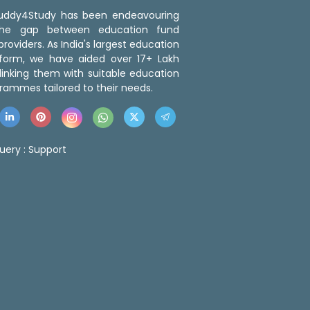
 Buddy4Study has been endeavouring
the gap between education fund
roviders. As India's largest education
tform, we have aided over 17+ Lakh
linking them with suitable education
rammes tailored to their needs.
uery :
Support