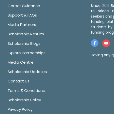
Career Guidance
Since 2011,
to bridge 
Support & FAQs
seekers and p
funding pla
Media Partners
students by 
funding prog
Scholarship Results
Scholarship Blogs
Explore Partnerships
Having any q
Media Centre
Scholarship Updates
Contact Us
Terms & Conditions
Scholarship Policy
Privacy Policy