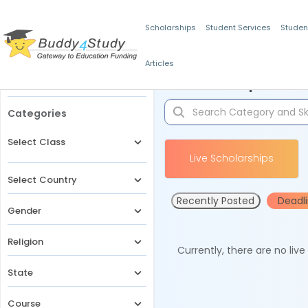
Scholarships
Student Services
Studen
Articles
Filters
Scholarships for 
Categories
Select Class
Live Scholarships
Select Country
Recently Posted
Deadl
Gender
Religion
Currently, there are no liv
State
Course