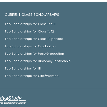
CURRENT CLASS SCHOLARSHIPS
Top Scholarships for Class 1 to 10
Top Scholarships for Class 11, 12
Top Scholarships for Class 12 passed
Top Scholarships for Graduation
Top Scholarships for Post-Graduation
Top Scholarships for Diploma/Polytechnic
Top Scholarships for ITI
Top Scholarships for Girls/Women