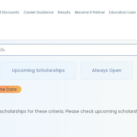
t Discounts
Career Guidance
Results
Become A Partner
Education Loan
Indian Students
Upcoming Scholarships
Always Open
ine Date
e scholarships for these criteria. Please check upcoming scholars