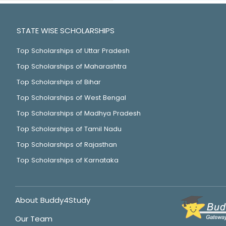
STATE WISE SCHOLARSHIPS
Top Scholarships of Uttar Pradesh
Top Scholarships of Maharashtra
Top Scholarships of Bihar
Top Scholarships of West Bengal
Top Scholarships of Madhya Pradesh
Top Scholarships of Tamil Nadu
Top Scholarships of Rajasthan
Top Scholarships of Karnataka
About Buddy4Study
Our Team