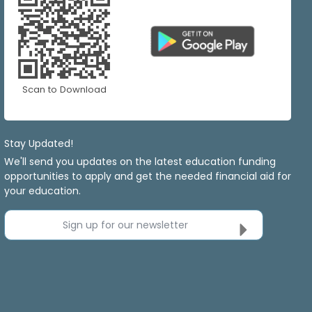
Scan to Download
Stay Updated!
We'll send you updates on the latest education funding
opportunities to apply and get the needed financial aid for
your education.
Sign up for our newsletter