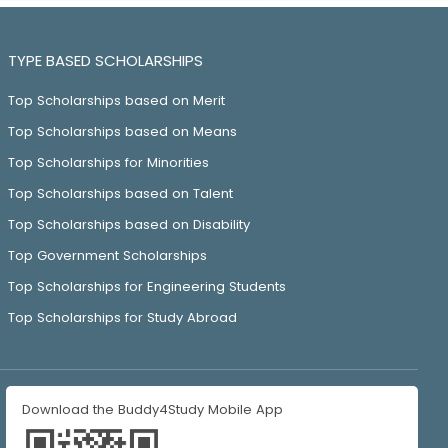
TYPE BASED SCHOLARSHIPS
Top Scholarships based on Merit
Top Scholarships based on Means
Top Scholarships for Minorities
Top Scholarships based on Talent
Top Scholarships based on Disability
Top Government Scholarships
Top Scholarships for Engineering Students
Top Scholarships for Study Abroad
Download the Buddy4Study Mobile App