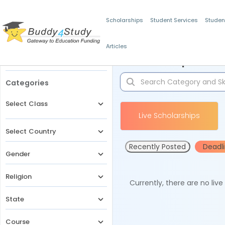
Scholarships
Student Services
Studen
Articles
Filters
Scholarships for 
Categories
Select Class
Live Scholarships
Select Country
Recently Posted
Deadl
Gender
Religion
Currently, there are no liv
State
Course