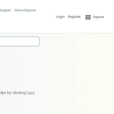
 Support
Online Degrees
Login
Register
Explore
hips by clicking
here