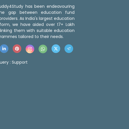
 Buddy4Study has been endeavouring
the gap between education fund
roviders. As India's largest education
tform, we have aided over 17+ Lakh
linking them with suitable education
rammes tailored to their needs.
uery :
Support