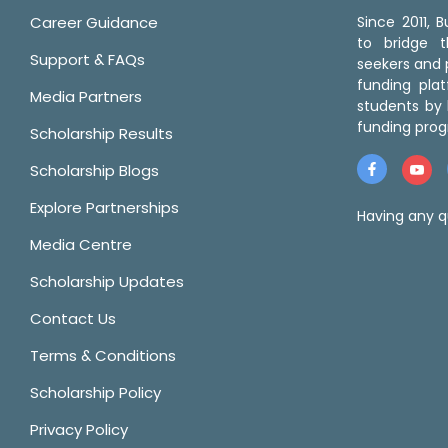
Career Guidance
Since 2011,
to bridge 
Support & FAQs
seekers and p
funding pla
Media Partners
students by 
funding prog
Scholarship Results
Scholarship Blogs
Explore Partnerships
Having any q
Media Centre
Scholarship Updates
Contact Us
Terms & Conditions
Scholarship Policy
Privacy Policy