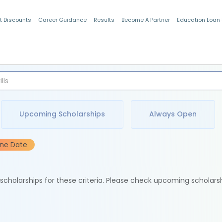
t Discounts
Career Guidance
Results
Become A Partner
Education Loan
Indian Students
Upcoming Scholarships
Always Open
ine Date
e scholarships for these criteria. Please check upcoming scholars