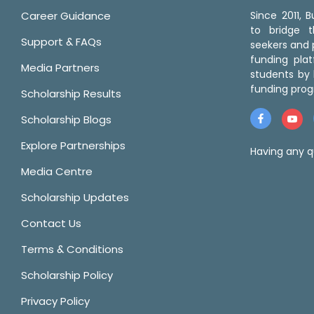
Career Guidance
Since 2011,
to bridge 
Support & FAQs
seekers and p
funding pla
Media Partners
students by 
funding prog
Scholarship Results
Scholarship Blogs
Explore Partnerships
Having any q
Media Centre
Scholarship Updates
Contact Us
Terms & Conditions
Scholarship Policy
Privacy Policy