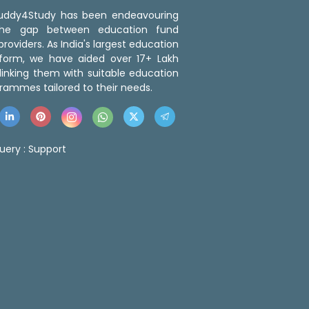
 Buddy4Study has been endeavouring
the gap between education fund
roviders. As India's largest education
tform, we have aided over 17+ Lakh
linking them with suitable education
rammes tailored to their needs.
uery :
Support