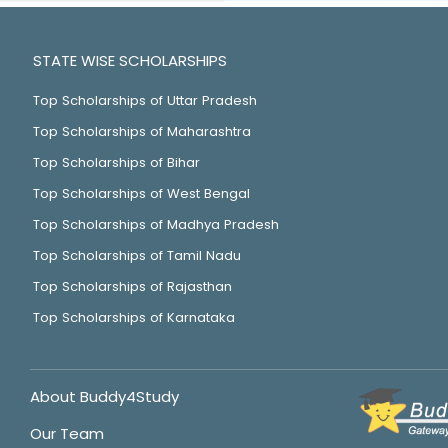
STATE WISE SCHOLARSHIPS
Top Scholarships of Uttar Pradesh
Top Scholarships of Maharashtra
Top Scholarships of Bihar
Top Scholarships of West Bengal
Top Scholarships of Madhya Pradesh
Top Scholarships of Tamil Nadu
Top Scholarships of Rajasthan
Top Scholarships of Karnataka
About Buddy4Study
Our Team