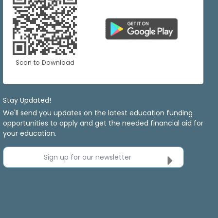
Scan to Download
Stay Updated!
We'll send you updates on the latest education funding
opportunities to apply and get the needed financial aid for
your education.
Sign up for our newsletter