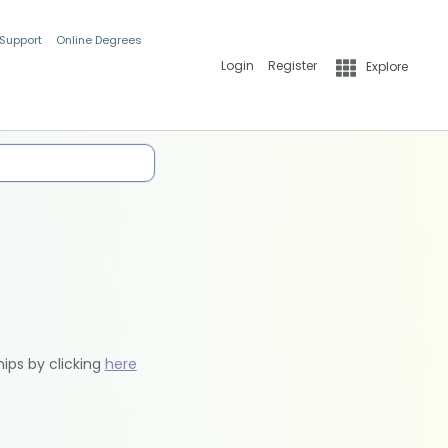
 Support
Online Degrees
Login
Register
Explore
hips by clicking
here