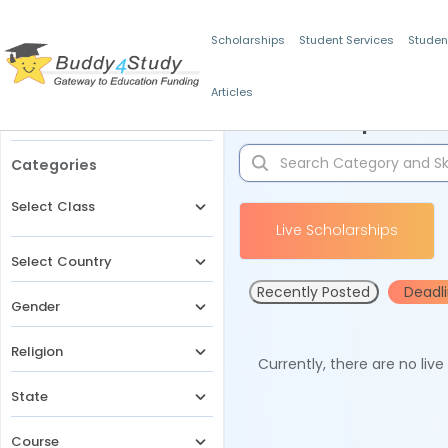
Scholarships
Student Services
Studen
Articles
Filters
Scholarships for 
Categories
Select Class
Live Scholarships
Select Country
Recently Posted
Deadl
Gender
Religion
Currently, there are no liv
State
Course