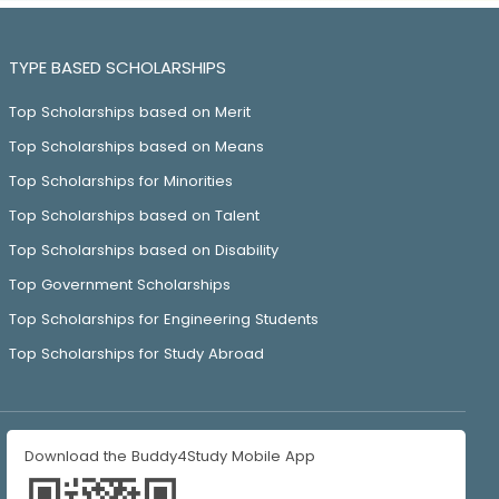
TYPE BASED SCHOLARSHIPS
Top Scholarships based on Merit
Top Scholarships based on Means
Top Scholarships for Minorities
Top Scholarships based on Talent
Top Scholarships based on Disability
Top Government Scholarships
Top Scholarships for Engineering Students
Top Scholarships for Study Abroad
Download the Buddy4Study Mobile App