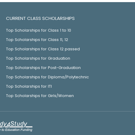
CURRENT CLASS SCHOLARSHIPS
Top Scholarships for Class 1 to 10
Top Scholarships for Class 11, 12
Top Scholarships for Class 12 passed
Top Scholarships for Graduation
Top Scholarships for Post-Graduation
Top Scholarships for Diploma/Polytechnic
Top Scholarships for ITI
Top Scholarships for Girls/Women