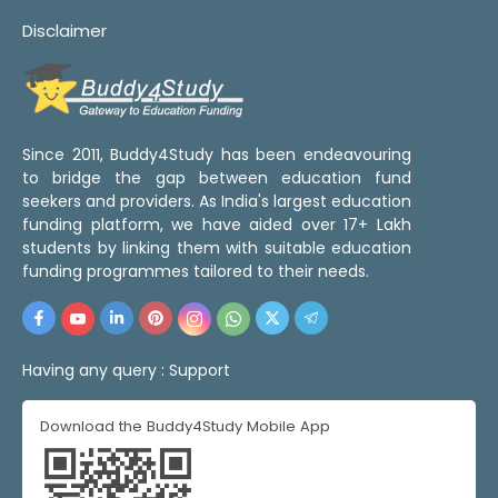
Disclaimer
Since 2011, Buddy4Study has been endeavouring
to bridge the gap between education fund
seekers and providers. As India's largest education
funding platform, we have aided over 17+ Lakh
students by linking them with suitable education
funding programmes tailored to their needs.
Having any query :
Support
Download the Buddy4Study Mobile App