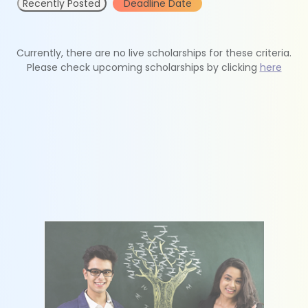
Recently Posted
Deadline Date
Currently, there are no live scholarships for these criteria.
Please check upcoming scholarships by clicking
here