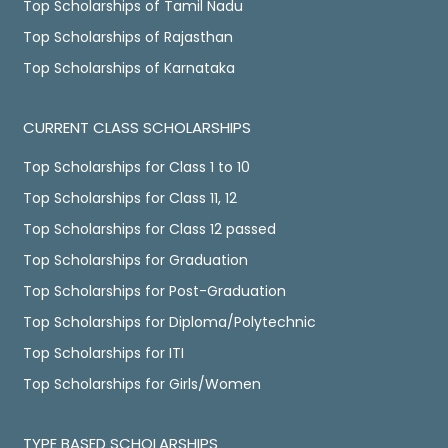
Top Scholarships of Tamil Nadu
Top Scholarships of Rajasthan
Top Scholarships of Karnataka
CURRENT CLASS SCHOLARSHIPS
Top Scholarships for Class 1 to 10
Top Scholarships for Class 11, 12
Top Scholarships for Class 12 passed
Top Scholarships for Graduation
Top Scholarships for Post-Graduation
Top Scholarships for Diploma/Polytechnic
Top Scholarships for ITI
Top Scholarships for Girls/Women
TYPE BASED SCHOLARSHIPS