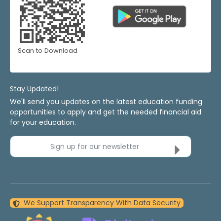
Scan to Download
Stay Updated!
We'll send you updates on the latest education funding
opportunities to apply and get the needed financial aid
for your education.
Sign up for our newsletter
We Support Transparency With Data Security