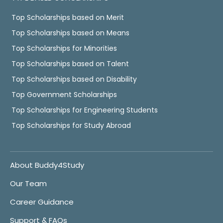
Top Scholarships based on Merit
Top Scholarships based on Means
Top Scholarships for Minorities
Top Scholarships based on Talent
Top Scholarships based on Disability
Top Government Scholarships
Top Scholarships for Engineering Students
Top Scholarships for Study Abroad
About Buddy4Study
Our Team
Career Guidance
Support & FAQs