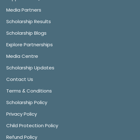
Media Partners
Scholarship Results
Scholarship Blogs
Explore Partnerships
Media Centre
Scholarship Updates
Contact Us
Terms & Conditions
Scholarship Policy
Privacy Policy
Child Protection Policy
Refund Policy