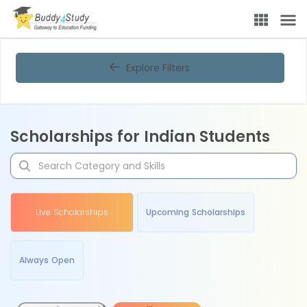
Explore Filters
Scholarships for Indian Students
Live Scholarships
Upcoming Scholarships
Always Open