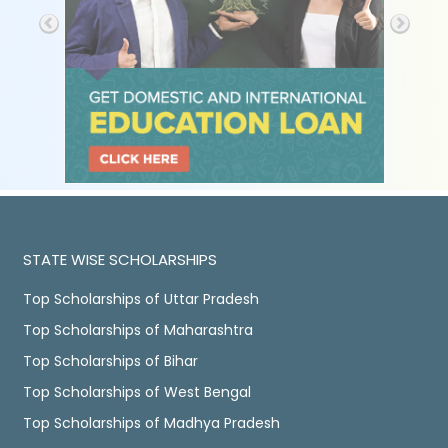
STATE WISE SCHOLARSHIPS
Top Scholarships of Uttar Pradesh
Top Scholarships of Maharashtra
Top Scholarships of Bihar
Top Scholarships of West Bengal
Top Scholarships of Madhya Pradesh