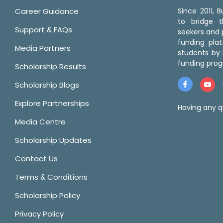
Career Guidance
Since 2011,
to bridge 
Support & FAQs
seekers and p
funding pla
Media Partners
students by 
funding prog
Scholarship Results
Scholarship Blogs
Explore Partnerships
Having any q
Media Centre
Scholarship Updates
Contact Us
Terms & Conditions
Scholarship Policy
Privacy Policy