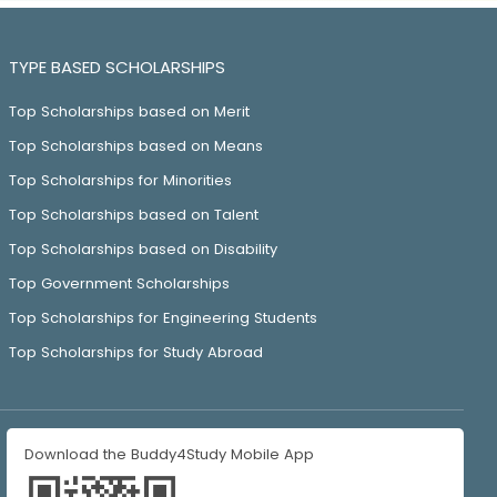
TYPE BASED SCHOLARSHIPS
Top Scholarships based on Merit
Top Scholarships based on Means
Top Scholarships for Minorities
Top Scholarships based on Talent
Top Scholarships based on Disability
Top Government Scholarships
Top Scholarships for Engineering Students
Top Scholarships for Study Abroad
Download the Buddy4Study Mobile App