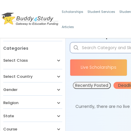
Scholarships
Student Services
Studen
Articles
Filters
Scholarships for 
Categories
Select Class
Live Scholarships
Select Country
Recently Posted
Deadl
Gender
Religion
Currently, there are no liv
State
Course