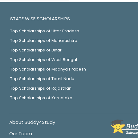
STATE WISE SCHOLARSHIPS
Top Scholarships of Uttar Pradesh
Top Scholarships of Maharashtra
Top Scholarships of Bihar
Top Scholarships of West Bengal
Top Scholarships of Madhya Pradesh
Top Scholarships of Tamil Nadu
Top Scholarships of Rajasthan
Top Scholarships of Karnataka
About Buddy4Study
Our Team