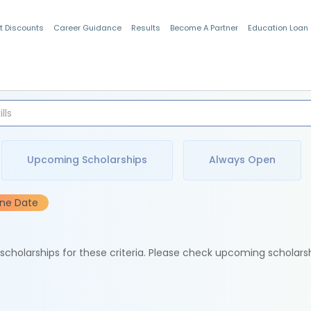
t Discounts
Career Guidance
Results
Become A Partner
Education Loan
Indian Students
Upcoming Scholarships
Always Open
ine Date
e scholarships for these criteria. Please check upcoming scholars