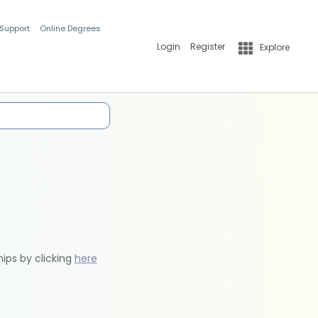
 Support
Online Degrees
Login
Register
Explore
hips by clicking
here