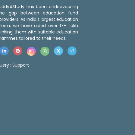
 Buddy4Study has been endeavouring
the gap between education fund
roviders. As India's largest education
tform, we have aided over 17+ Lakh
linking them with suitable education
rammes tailored to their needs.
uery :
Support