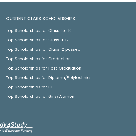
CURRENT CLASS SCHOLARSHIPS
Top Scholarships for Class 1 to 10
Top Scholarships for Class 11, 12
Top Scholarships for Class 12 passed
Top Scholarships for Graduation
Top Scholarships for Post-Graduation
Top Scholarships for Diploma/Polytechnic
Top Scholarships for ITI
Top Scholarships for Girls/Women