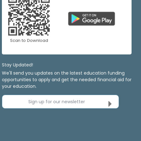
Scan to Download
Stay Updated!
We'll send you updates on the latest education funding
opportunities to apply and get the needed financial aid for
your education.
Sign up for our newsletter