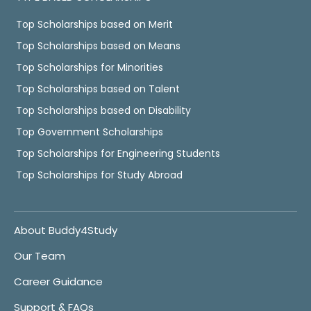
Top Scholarships based on Merit
Top Scholarships based on Means
Top Scholarships for Minorities
Top Scholarships based on Talent
Top Scholarships based on Disability
Top Government Scholarships
Top Scholarships for Engineering Students
Top Scholarships for Study Abroad
About Buddy4Study
Our Team
Career Guidance
Support & FAQs