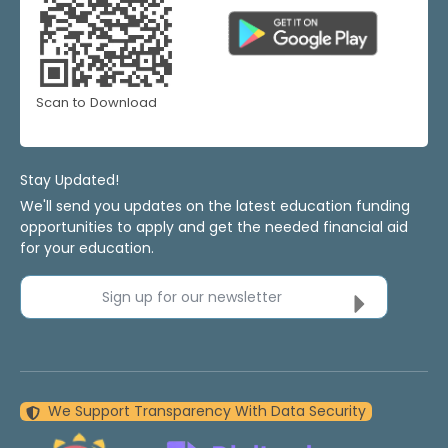
Scan to Download
Stay Updated!
We'll send you updates on the latest education funding
opportunities to apply and get the needed financial aid
for your education.
Sign up for our newsletter
We Support Transparency With Data Security