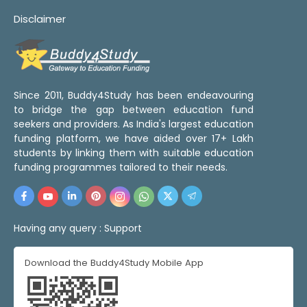
Disclaimer
Since 2011, Buddy4Study has been endeavouring
to bridge the gap between education fund
seekers and providers. As India's largest education
funding platform, we have aided over 17+ Lakh
students by linking them with suitable education
funding programmes tailored to their needs.
Having any query :
Support
Download the Buddy4Study Mobile App