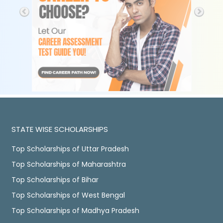
STATE WISE SCHOLARSHIPS
Top Scholarships of Uttar Pradesh
Top Scholarships of Maharashtra
Top Scholarships of Bihar
Top Scholarships of West Bengal
Top Scholarships of Madhya Pradesh