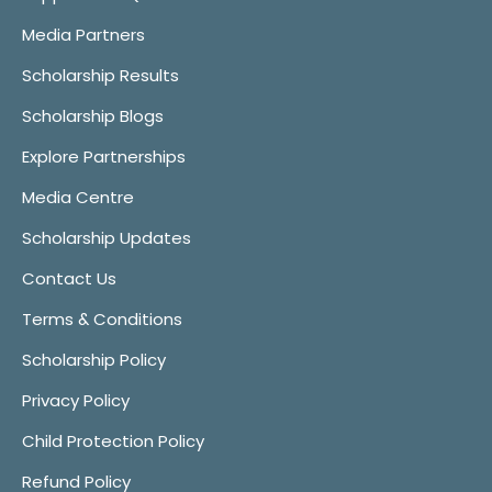
Media Partners
Scholarship Results
Scholarship Blogs
Explore Partnerships
Media Centre
Scholarship Updates
Contact Us
Terms & Conditions
Scholarship Policy
Privacy Policy
Child Protection Policy
Refund Policy