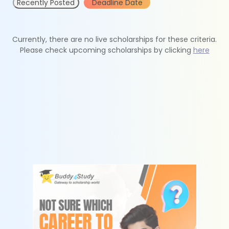
Recently Posted
Deadline Date
Currently, there are no live scholarships for these criteria.
Please check upcoming scholarships by clicking
here