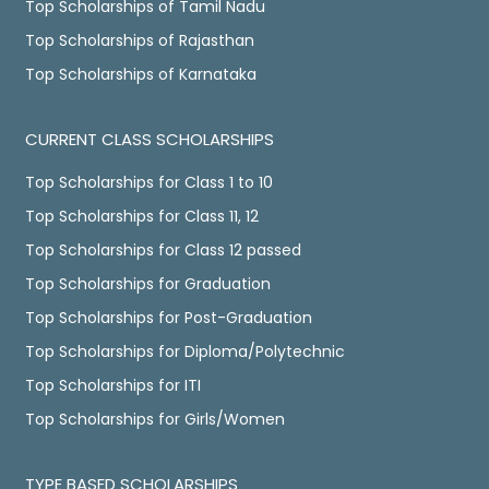
Top Scholarships of Tamil Nadu
Top Scholarships of Rajasthan
Top Scholarships of Karnataka
CURRENT CLASS SCHOLARSHIPS
Top Scholarships for Class 1 to 10
Top Scholarships for Class 11, 12
Top Scholarships for Class 12 passed
Top Scholarships for Graduation
Top Scholarships for Post-Graduation
Top Scholarships for Diploma/Polytechnic
Top Scholarships for ITI
Top Scholarships for Girls/Women
TYPE BASED SCHOLARSHIPS