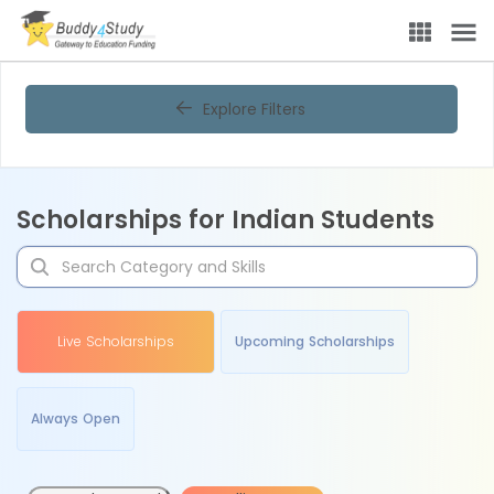
Explore Filters
Scholarships for Indian Students
Live Scholarships
Upcoming Scholarships
Always Open