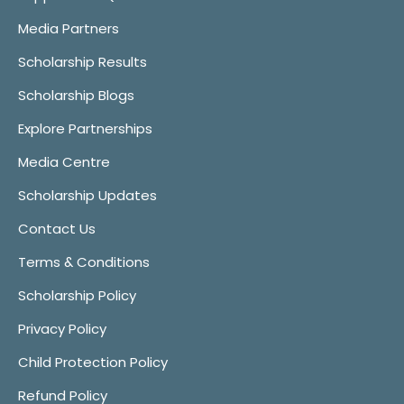
Media Partners
Scholarship Results
Scholarship Blogs
Explore Partnerships
Media Centre
Scholarship Updates
Contact Us
Terms & Conditions
Scholarship Policy
Privacy Policy
Child Protection Policy
Refund Policy