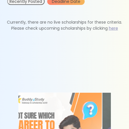
Recently Posted
Deadline Date
Currently, there are no live scholarships for these criteria.
Please check upcoming scholarships by clicking
here