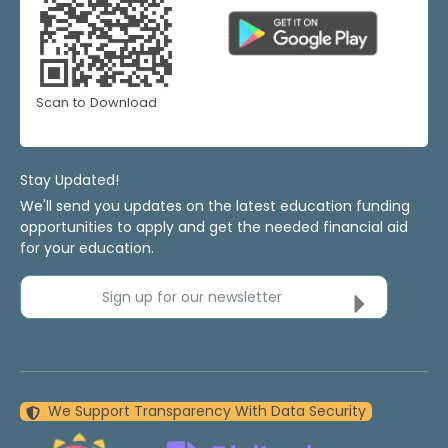
Scan to Download
Stay Updated!
We'll send you updates on the latest education funding
opportunities to apply and get the needed financial aid
for your education.
Sign up for our newsletter
We Support Transparency With Data Security