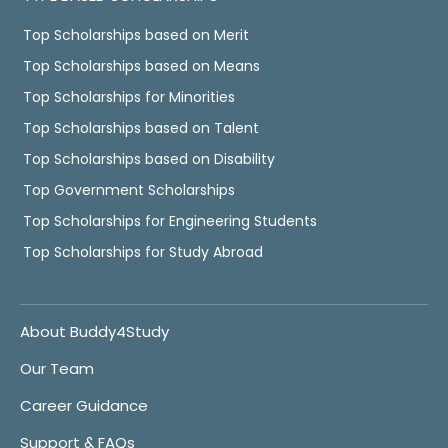
Top Scholarships based on Merit
Top Scholarships based on Means
Top Scholarships for Minorities
Top Scholarships based on Talent
Top Scholarships based on Disability
Top Government Scholarships
Top Scholarships for Engineering Students
Top Scholarships for Study Abroad
About Buddy4Study
Our Team
Career Guidance
Support & FAQs