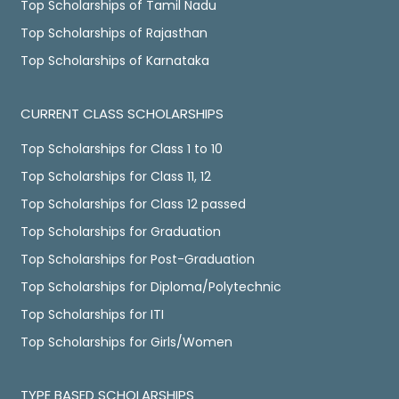
Top Scholarships of Tamil Nadu
Top Scholarships of Rajasthan
Top Scholarships of Karnataka
CURRENT CLASS SCHOLARSHIPS
Top Scholarships for Class 1 to 10
Top Scholarships for Class 11, 12
Top Scholarships for Class 12 passed
Top Scholarships for Graduation
Top Scholarships for Post-Graduation
Top Scholarships for Diploma/Polytechnic
Top Scholarships for ITI
Top Scholarships for Girls/Women
TYPE BASED SCHOLARSHIPS