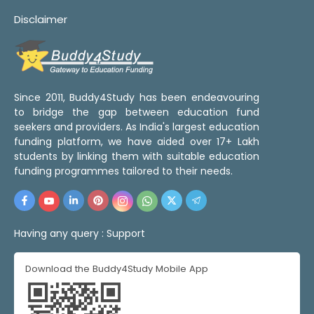
Disclaimer
Since 2011, Buddy4Study has been endeavouring
to bridge the gap between education fund
seekers and providers. As India's largest education
funding platform, we have aided over 17+ Lakh
students by linking them with suitable education
funding programmes tailored to their needs.
Having any query :
Support
Download the Buddy4Study Mobile App