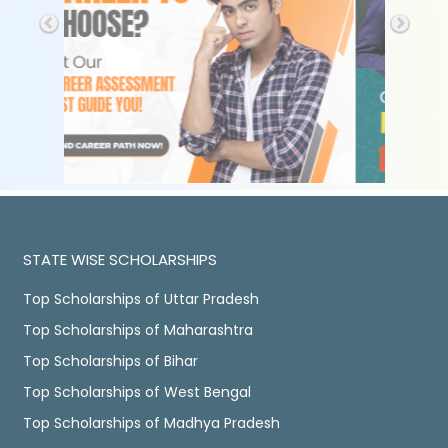
STATE WISE SCHOLARSHIPS
Top Scholarships of Uttar Pradesh
Top Scholarships of Maharashtra
Top Scholarships of Bihar
Top Scholarships of West Bengal
Top Scholarships of Madhya Pradesh