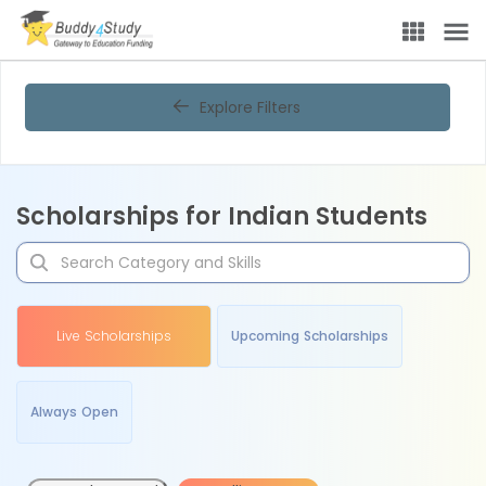
Explore Filters
Scholarships for Indian Students
Live Scholarships
Upcoming Scholarships
Always Open