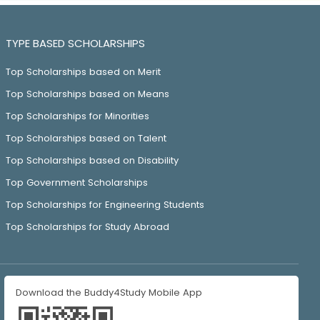
TYPE BASED SCHOLARSHIPS
Top Scholarships based on Merit
Top Scholarships based on Means
Top Scholarships for Minorities
Top Scholarships based on Talent
Top Scholarships based on Disability
Top Government Scholarships
Top Scholarships for Engineering Students
Top Scholarships for Study Abroad
Download the Buddy4Study Mobile App