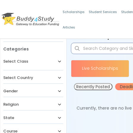
Scholarships
Student Services
Studen
Articles
Filters
Scholarships for 
Categories
Select Class
Live Scholarships
Select Country
Recently Posted
Deadl
Gender
Religion
Currently, there are no liv
State
Course