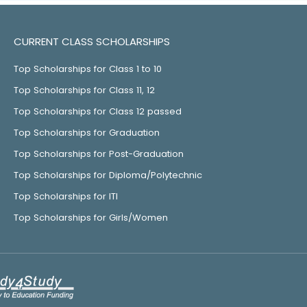
CURRENT CLASS SCHOLARSHIPS
Top Scholarships for Class 1 to 10
Top Scholarships for Class 11, 12
Top Scholarships for Class 12 passed
Top Scholarships for Graduation
Top Scholarships for Post-Graduation
Top Scholarships for Diploma/Polytechnic
Top Scholarships for ITI
Top Scholarships for Girls/Women