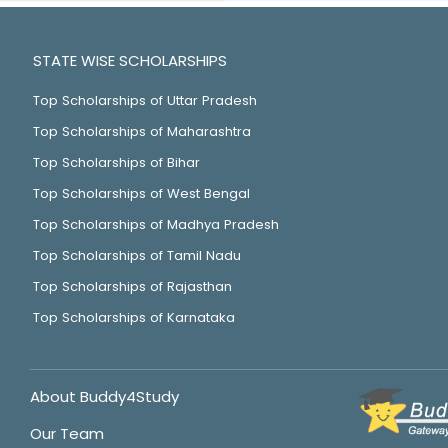
STATE WISE SCHOLARSHIPS
Top Scholarships of Uttar Pradesh
Top Scholarships of Maharashtra
Top Scholarships of Bihar
Top Scholarships of West Bengal
Top Scholarships of Madhya Pradesh
Top Scholarships of Tamil Nadu
Top Scholarships of Rajasthan
Top Scholarships of Karnataka
About Buddy4Study
Our Team