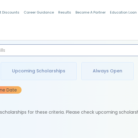
t Discounts
Career Guidance
Results
Become A Partner
Education Loan
Indian Students
Upcoming Scholarships
Always Open
ine Date
e scholarships for these criteria. Please check upcoming scholars