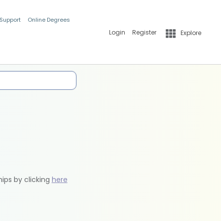
 Support
Online Degrees
Login
Register
Explore
hips by clicking
here