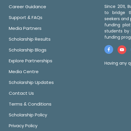
Career Guidance
Since 2011,
to bridge 
Support & FAQs
seekers and p
funding pla
Media Partners
students by 
funding prog
Scholarship Results
Scholarship Blogs
Explore Partnerships
Having any q
Media Centre
Scholarship Updates
Contact Us
Terms & Conditions
Scholarship Policy
Privacy Policy