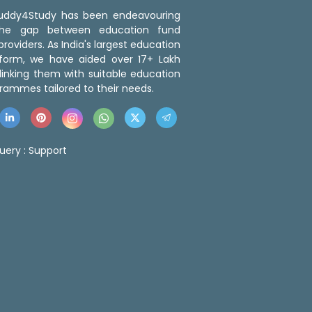
 Buddy4Study has been endeavouring
the gap between education fund
roviders. As India's largest education
tform, we have aided over 17+ Lakh
linking them with suitable education
rammes tailored to their needs.
uery :
Support