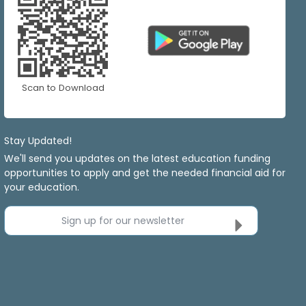
Scan to Download
Stay Updated!
We'll send you updates on the latest education funding
opportunities to apply and get the needed financial aid for
your education.
Sign up for our newsletter