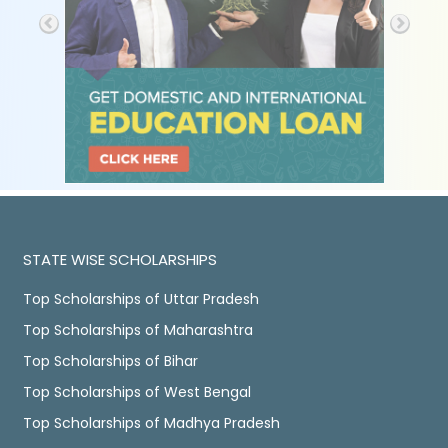
STATE WISE SCHOLARSHIPS
Top Scholarships of Uttar Pradesh
Top Scholarships of Maharashtra
Top Scholarships of Bihar
Top Scholarships of West Bengal
Top Scholarships of Madhya Pradesh