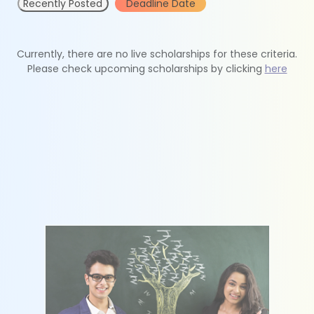
Recently Posted
Deadline Date
Currently, there are no live scholarships for these criteria.
Please check upcoming scholarships by clicking
here