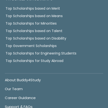
Top Scholarships based on Merit
Top Scholarships based on Means
Top Scholarships for Minorities
Top Scholarships based on Talent
Top Scholarships based on Disability
Top Government Scholarships
Top Scholarships for Engineering Students
Top Scholarships for Study Abroad
About Buddy4Study
Our Team
Career Guidance
Support & FAQs