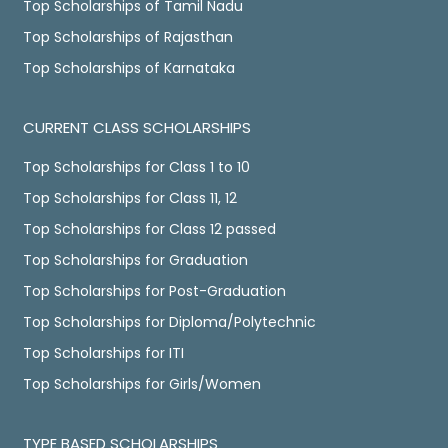
Top Scholarships of Tamil Nadu
Top Scholarships of Rajasthan
Top Scholarships of Karnataka
CURRENT CLASS SCHOLARSHIPS
Top Scholarships for Class 1 to 10
Top Scholarships for Class 11, 12
Top Scholarships for Class 12 passed
Top Scholarships for Graduation
Top Scholarships for Post-Graduation
Top Scholarships for Diploma/Polytechnic
Top Scholarships for ITI
Top Scholarships for Girls/Women
TYPE BASED SCHOLARSHIPS