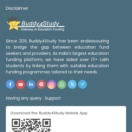
Disclaimer
Since 2011, Buddy4Study has been endeavouring
to bridge the gap between education fund
seekers and providers. As India's largest education
funding platform, we have aided over 17+ Lakh
students by linking them with suitable education
funding programmes tailored to their needs.
Having any query :
Support
Download the Buddy4Study Mobile App