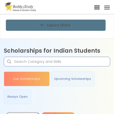
Explore Filters
Scholarships for Indian Students
Live Scholarships
Upcoming Scholarships
Always Open