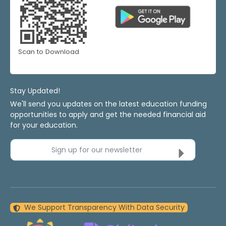
Scan to Download
Stay Updated!
We'll send you updates on the latest education funding
opportunities to apply and get the needed financial aid
for your education.
Sign up for our newsletter
We Support Transparency With Data Security