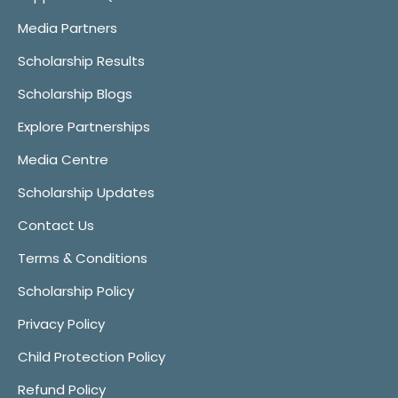
Media Partners
Scholarship Results
Scholarship Blogs
Explore Partnerships
Media Centre
Scholarship Updates
Contact Us
Terms & Conditions
Scholarship Policy
Privacy Policy
Child Protection Policy
Refund Policy