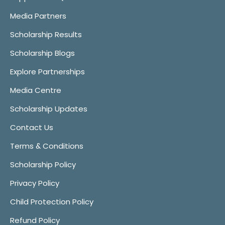
Media Partners
Scholarship Results
Scholarship Blogs
Explore Partnerships
Media Centre
Scholarship Updates
Contact Us
Terms & Conditions
Scholarship Policy
Privacy Policy
Child Protection Policy
Refund Policy