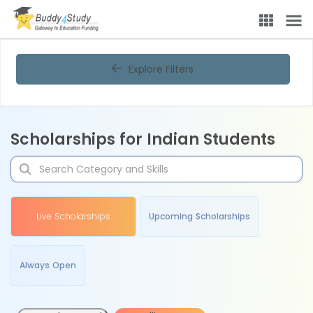
Explore Filters
Scholarships for Indian Students
Live Scholarships
Upcoming Scholarships
Always Open