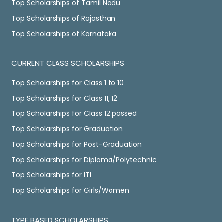
Top Scholarships of Tamil Nadu
Top Scholarships of Rajasthan
Top Scholarships of Karnataka
CURRENT CLASS SCHOLARSHIPS
Top Scholarships for Class 1 to 10
Top Scholarships for Class 11, 12
Top Scholarships for Class 12 passed
Top Scholarships for Graduation
Top Scholarships for Post-Graduation
Top Scholarships for Diploma/Polytechnic
Top Scholarships for ITI
Top Scholarships for Girls/Women
TYPE BASED SCHOLARSHIPS