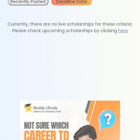
Recently Posted
Deadline Date
Currently, there are no live scholarships for these criteria.
Please check upcoming scholarships by clicking
here