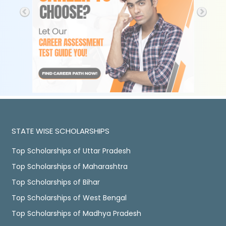
STATE WISE SCHOLARSHIPS
Top Scholarships of Uttar Pradesh
Top Scholarships of Maharashtra
Top Scholarships of Bihar
Top Scholarships of West Bengal
Top Scholarships of Madhya Pradesh