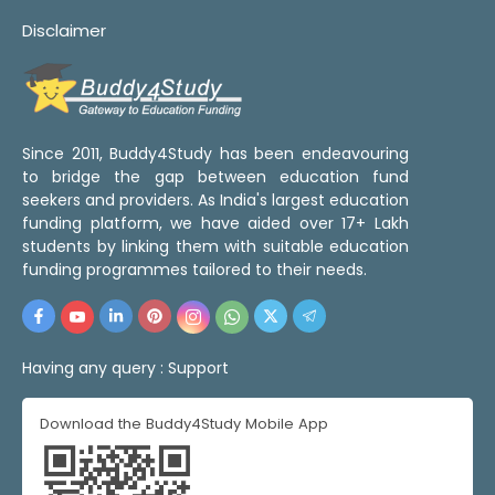
Disclaimer
Since 2011, Buddy4Study has been endeavouring
to bridge the gap between education fund
seekers and providers. As India's largest education
funding platform, we have aided over 17+ Lakh
students by linking them with suitable education
funding programmes tailored to their needs.
Having any query :
Support
Download the Buddy4Study Mobile App