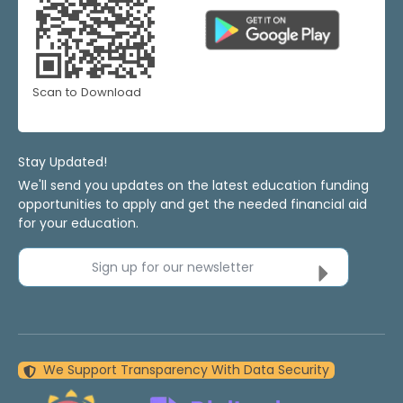
Scan to Download
Stay Updated!
We'll send you updates on the latest education funding
opportunities to apply and get the needed financial aid
for your education.
Sign up for our newsletter
We Support Transparency With Data Security