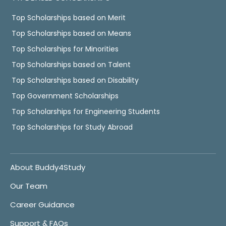
Top Scholarships based on Merit
Top Scholarships based on Means
Top Scholarships for Minorities
Top Scholarships based on Talent
Top Scholarships based on Disability
Top Government Scholarships
Top Scholarships for Engineering Students
Top Scholarships for Study Abroad
About Buddy4Study
Our Team
Career Guidance
Support & FAQs