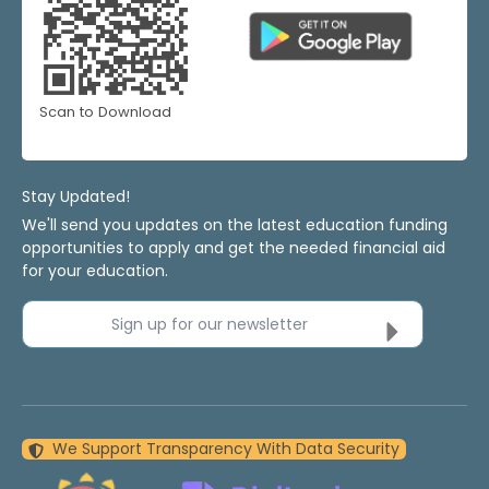
Scan to Download
Stay Updated!
We'll send you updates on the latest education funding
opportunities to apply and get the needed financial aid
for your education.
Sign up for our newsletter
We Support Transparency With Data Security