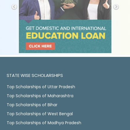
STATE WISE SCHOLARSHIPS
Top Scholarships of Uttar Pradesh
Top Scholarships of Maharashtra
Top Scholarships of Bihar
Top Scholarships of West Bengal
Top Scholarships of Madhya Pradesh