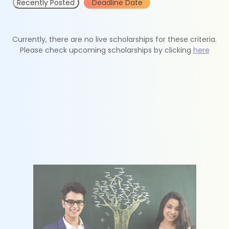
Recently Posted
Deadline Date
Currently, there are no live scholarships for these criteria.
Please check upcoming scholarships by clicking
here