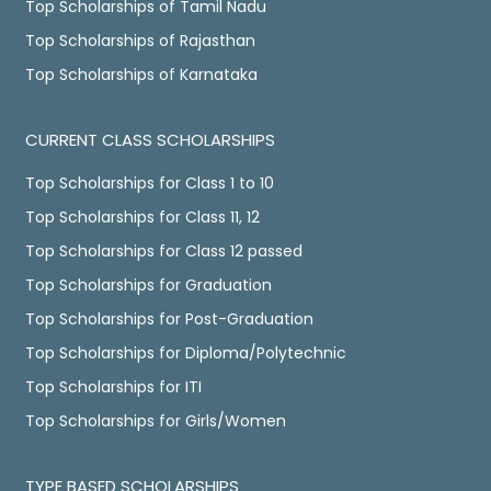
Top Scholarships of Tamil Nadu
Top Scholarships of Rajasthan
Top Scholarships of Karnataka
CURRENT CLASS SCHOLARSHIPS
Top Scholarships for Class 1 to 10
Top Scholarships for Class 11, 12
Top Scholarships for Class 12 passed
Top Scholarships for Graduation
Top Scholarships for Post-Graduation
Top Scholarships for Diploma/Polytechnic
Top Scholarships for ITI
Top Scholarships for Girls/Women
TYPE BASED SCHOLARSHIPS