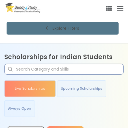
Explore Filters
Scholarships for Indian Students
Live Scholarships
Upcoming Scholarships
Always Open