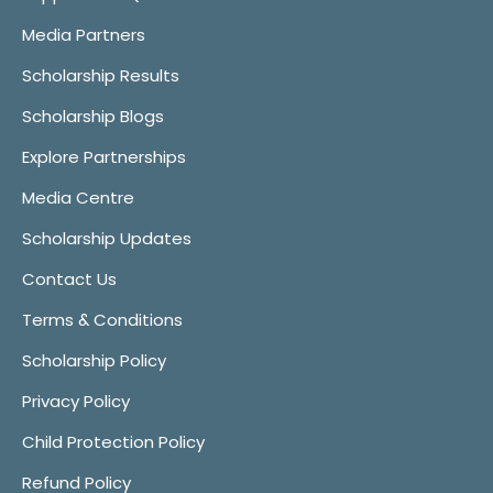
Media Partners
Scholarship Results
Scholarship Blogs
Explore Partnerships
Media Centre
Scholarship Updates
Contact Us
Terms & Conditions
Scholarship Policy
Privacy Policy
Child Protection Policy
Refund Policy