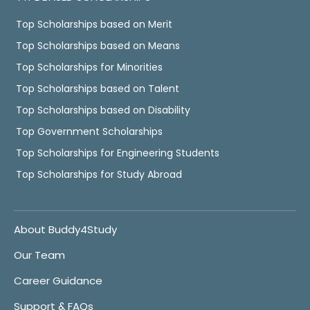
Top Scholarships based on Merit
Top Scholarships based on Means
Top Scholarships for Minorities
Top Scholarships based on Talent
Top Scholarships based on Disability
Top Government Scholarships
Top Scholarships for Engineering Students
Top Scholarships for Study Abroad
About Buddy4Study
Our Team
Career Guidance
Support & FAQs