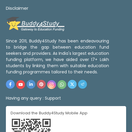
Disclaimer
Since 2011, Buddy4Study has been endeavouring
to bridge the gap between education fund
seekers and providers. As India's largest education
funding platform, we have aided over 17+ Lakh
students by linking them with suitable education
funding programmes tailored to their needs.
Having any query :
Support
Download the Buddy4Study Mobile App