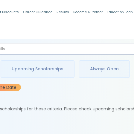
t Discounts
Career Guidance
Results
Become A Partner
Education Loan
Indian Students
Upcoming Scholarships
Always Open
ine Date
e scholarships for these criteria. Please check upcoming scholars