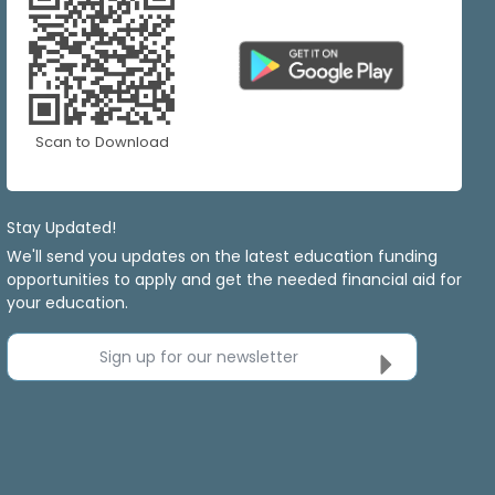
Scan to Download
Stay Updated!
We'll send you updates on the latest education funding
opportunities to apply and get the needed financial aid for
your education.
Sign up for our newsletter