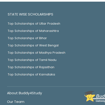
STATE WISE SCHOLARSHIPS
Top Scholarships of Uttar Pradesh
Top Scholarships of Maharashtra
Top Scholarships of Bihar
Top Scholarships of West Bengal
Top Scholarships of Madhya Pradesh
Top Scholarships of Tamil Nadu
Top Scholarships of Rajasthan
Top Scholarships of Karnataka
About Buddy4Study
Our Team