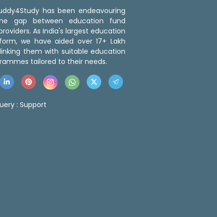
 Buddy4Study has been endeavouring
the gap between education fund
roviders. As India's largest education
tform, we have aided over 17+ Lakh
linking them with suitable education
rammes tailored to their needs.
uery :
Support