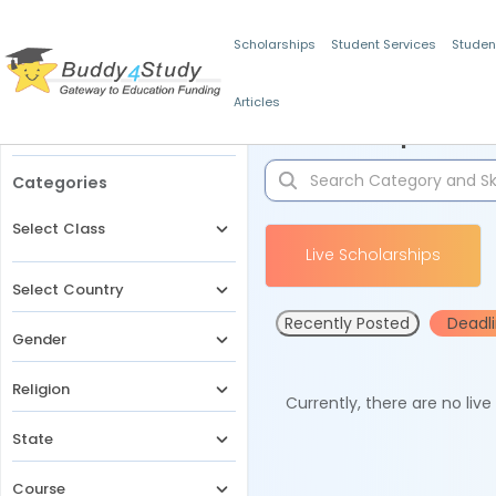
Scholarships
Student Services
Studen
Articles
Filters
Scholarships for 
Categories
Select Class
Live Scholarships
Select Country
Recently Posted
Deadl
Gender
Religion
Currently, there are no liv
State
Course