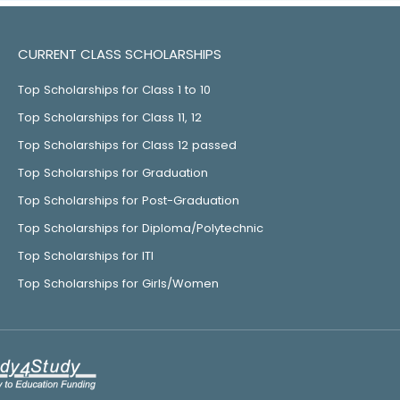
CURRENT CLASS SCHOLARSHIPS
Top Scholarships for Class 1 to 10
Top Scholarships for Class 11, 12
Top Scholarships for Class 12 passed
Top Scholarships for Graduation
Top Scholarships for Post-Graduation
Top Scholarships for Diploma/Polytechnic
Top Scholarships for ITI
Top Scholarships for Girls/Women