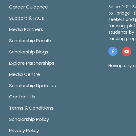
Career Guidance
Since 2011,
to bridge 
Support & FAQs
seekers and p
funding pla
Media Partners
students by 
funding prog
Scholarship Results
Scholarship Blogs
Explore Partnerships
Having any q
Media Centre
Scholarship Updates
Contact Us
Terms & Conditions
Scholarship Policy
Privacy Policy