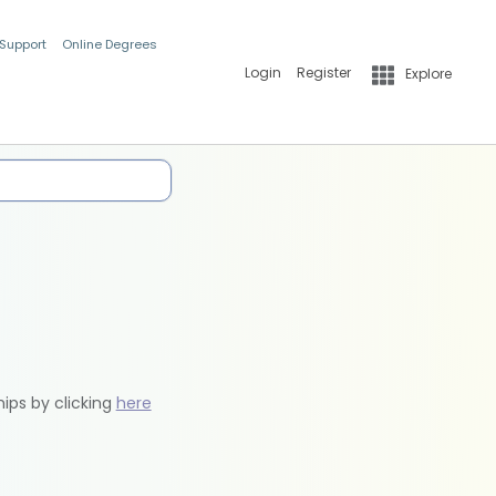
 Support
Online Degrees
Login
Register
Explore
hips by clicking
here