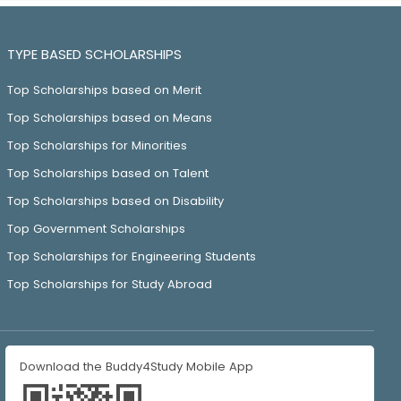
TYPE BASED SCHOLARSHIPS
Top Scholarships based on Merit
Top Scholarships based on Means
Top Scholarships for Minorities
Top Scholarships based on Talent
Top Scholarships based on Disability
Top Government Scholarships
Top Scholarships for Engineering Students
Top Scholarships for Study Abroad
Download the Buddy4Study Mobile App